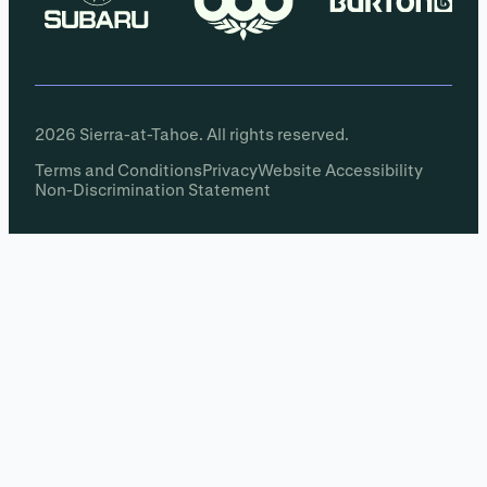
2026 Sierra-at-Tahoe. All rights reserved.
Terms and Conditions
Privacy
Website Accessibility
Non-Discrimination Statement