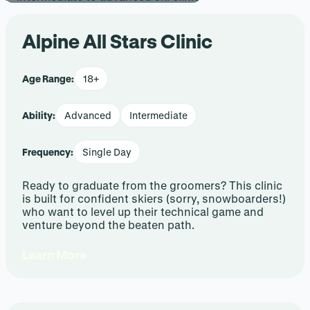
Alpine All Stars Clinic
Age Range:
18+
Ability:
Advanced
Intermediate
Frequency:
Single Day
Ready to graduate from the groomers? This clinic
is built for confident skiers (sorry, snowboarders!)
who want to level up their technical game and
venture beyond the beaten path.
Learn More