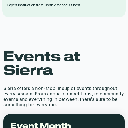
Expert instruction from North America’s finest.
Events at
Sierra
Sierra offers a non-stop lineup of events throughout
every season. From annual competitions, to community
events and everything in between, there’s sure to be
something for everyone.
Event Month