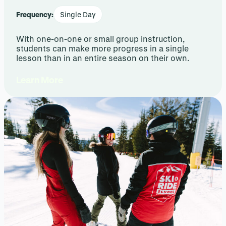
Frequency:
Single Day
With one-on-one or small group instruction,
students can make more progress in a single
lesson than in an entire season on their own.
Learn More