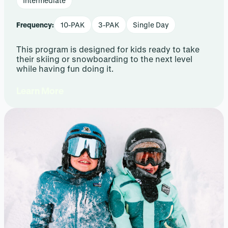
Intermediate
Frequency:
10-PAK
3-PAK
Single Day
This program is designed for kids ready to take
their skiing or snowboarding to the next level
while having fun doing it.
Learn More