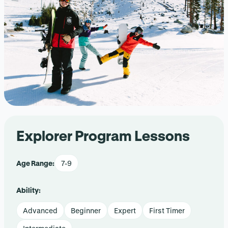
Explorer Program Lessons
Age Range:
7-9
Ability:
Advanced
Beginner
Expert
First Timer