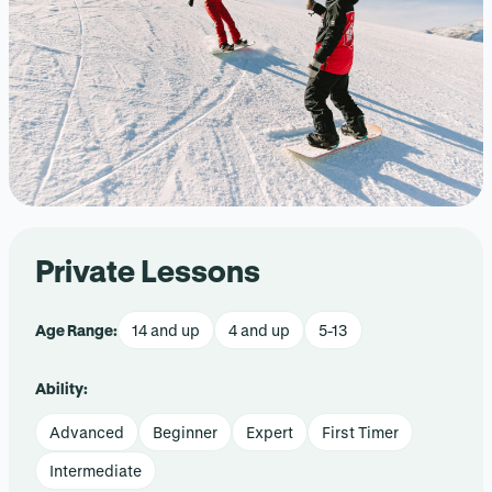
Private Lessons
Age Range:
14 and up
4 and up
5-13
Ability:
Advanced
Beginner
Expert
First Timer
Intermediate