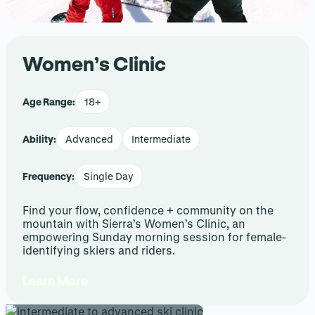
Women’s Clinic
Age Range:
18+
Ability:
Advanced
Intermediate
Frequency:
Single Day
Find your flow, confidence + community on the
mountain with Sierra’s Women’s Clinic, an
empowering Sunday morning session for female-
identifying skiers and riders.
Learn More