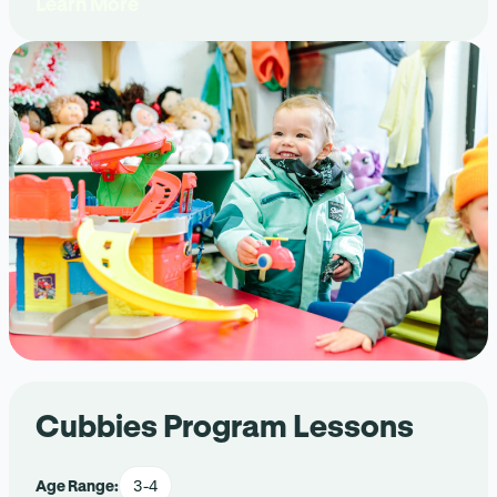
Learn More
Cubbies Program Lessons
Age Range:
3-4