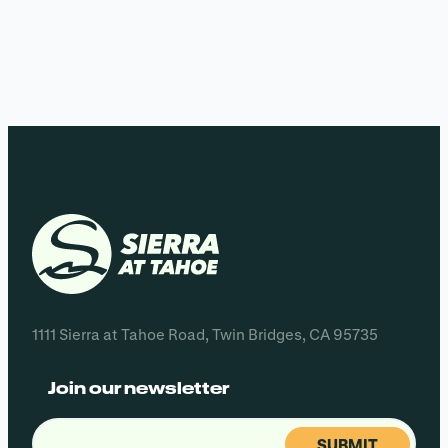
1111 Sierra at Tahoe Road, Twin Bridges, CA 95735
Join our newsletter
Email
(Required)