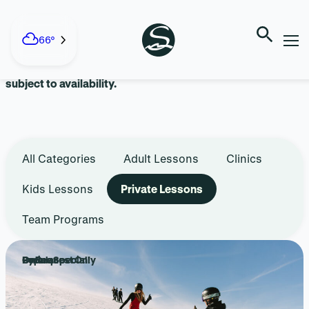
Skip
to
LESSONS + TEAMS
content
66°
Advanced reservations are recommended. Walk-ins are
subject to availability.
All Categories
Adult Lessons
Clinics
Kids Lessons
Private Lessons
Team Programs
Popular
Online Special!
By Request Only