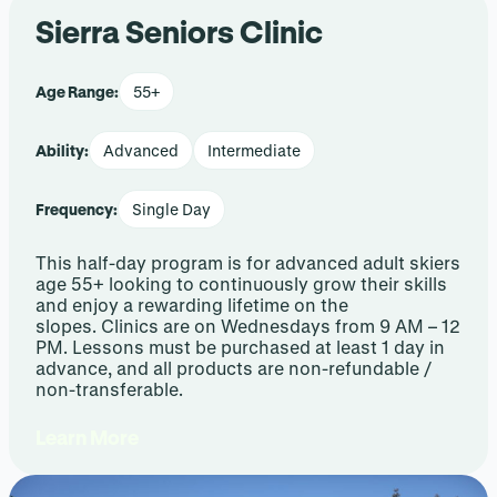
Sierra Seniors Clinic
Age Range:
55+
Ability:
Advanced
Intermediate
Frequency:
Single Day
This half-day program is for advanced adult skiers
age 55+ looking to continuously grow their skills
and enjoy a rewarding lifetime on the
slopes. Clinics are on Wednesdays from 9 AM – 12
PM. Lessons must be purchased at least 1 day in
advance, and all products are non-refundable /
non-transferable.
Learn More