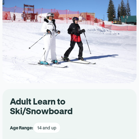
Adult Learn to
Ski/Snowboard
Age Range:
14 and up