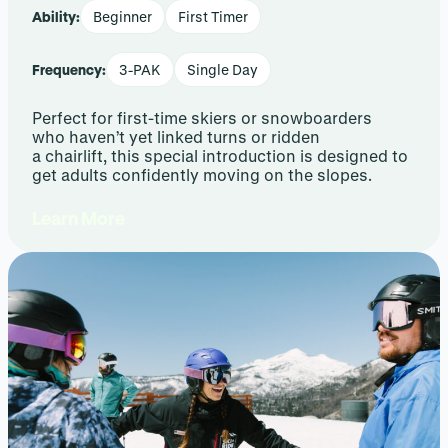
Ability:
Beginner
First Timer
Frequency:
3-PAK
Single Day
Perfect for first-time skiers or snowboarders
who haven’t yet linked turns or ridden
a chairlift, this special introduction is designed to
get adults confidently moving on the slopes.
Learn More