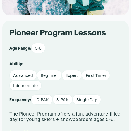
Pioneer Program Lessons
Age Range:
5-6
Ability:
Advanced
Beginner
Expert
First Timer
Intermediate
Frequency:
10-PAK
3-PAK
Single Day
The Pioneer Program offers a fun, adventure-filled
day for young skiers + snowboarders ages 5-6.