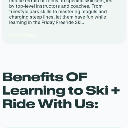
unique terrain or focus on specific skill sets, led
by top-level instructors and coaches. From
freestyle park skills to mastering moguls and
charging steep lines, let them have fun while
learning in the Friday Freeride Ski…
Learn More
Benefits OF
Learning to Ski +
Ride With Us: