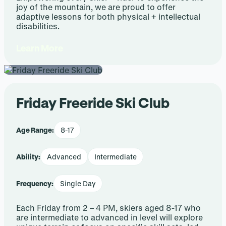
joy of the mountain, we are proud to offer
adaptive lessons for both physical + intellectual
disabilities.
Learn More
Friday Freeride Ski Club
Age Range:
8-17
Ability:
Advanced
Intermediate
Frequency:
Single Day
Each Friday from 2 – 4 PM, skiers aged 8-17 who
are intermediate to advanced in level will explore