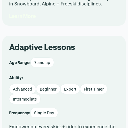
in Snowboard, Alpine + Freeski disciplines.
Learn More
Adaptive Lessons
Age Range:
7 and up
Ability:
Advanced
Beginner
Expert
First Timer
Intermediate
Frequency:
Single Day
Empowering every skier + rider to experience the