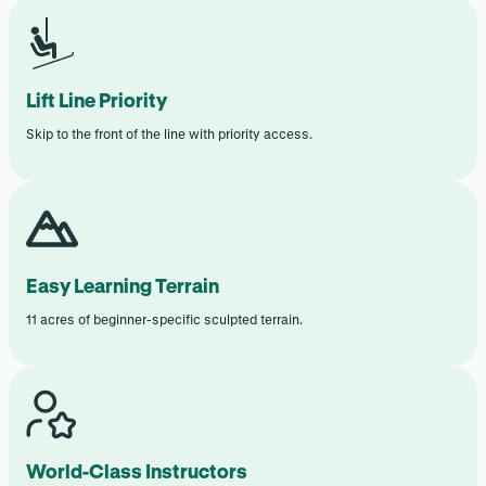
Lift Line Priority
Skip to the front of the line with priority access.
Easy Learning Terrain
11 acres of beginner-specific sculpted terrain.
World-Class Instructors