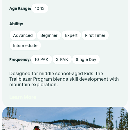
Age Range:
10-13
Ability:
Advanced
Beginner
Expert
First Timer
Intermediate
Frequency:
10-PAK
3-PAK
Single Day
Designed for middle school-aged kids, the
Trailblazer Program blends skill development with
mountain exploration.
Learn More