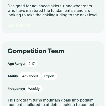
Designed for advanced skiers + snowboarders
who have mastered the fundamentals and are
looking to take their skiing/riding to the next level.
Learn More
Competition Team
Age Range:
9-17
Ability:
Advanced
Expert
Frequency:
Weekly
This program turns mountain goals into podium
moments, tailored to athletes looking to compete