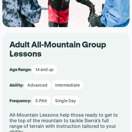
Adult All-Mountain Group
Lessons
Age Range:
14 and up
Ability:
Advanced
Intermediate
Frequency:
3-PAK
Single Day
All-Mountain Lessons help those ready to get to
the top of the mountain to tackle Sierra’s full
range of terrain with instruction tailored to your
ability.