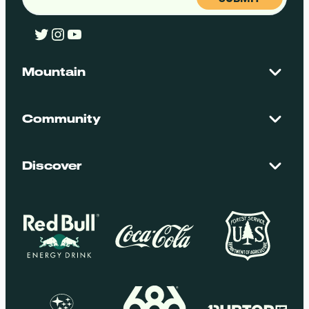
Twitter
Instagram
YouTube
Mountain
Contact Us
Maps + Stats
Community
Mountain Safety
El Dorado National Forest
Blog
Employment
Discover
Media + Press
Donations
Getting Here
Groups
Policies