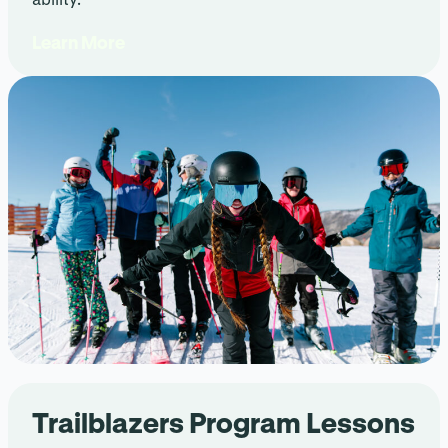
Learn More
Trailblazers Program Lessons