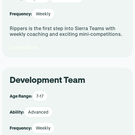
Frequency:
Weekly
Rippers is the first step into Sierra Teams with
weekly coaching and exciting mini-competitions.
Learn More
Development Team
Age Range:
7-17
Ability:
Advanced
Frequency:
Weekly