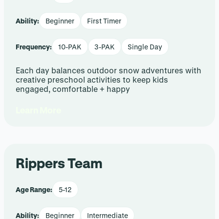
Ability:
Beginner
First Timer
Frequency:
10-PAK
3-PAK
Single Day
Each day balances outdoor snow adventures with
creative preschool activities to keep kids
engaged, comfortable + happy
Learn More
Rippers Team
Age Range:
5-12
Ability:
Beginner
Intermediate