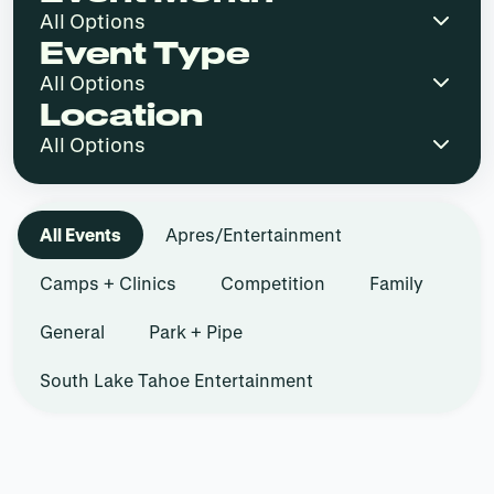
Event Type
Location
All Events
Apres/Entertainment
Camps + Clinics
Competition
Family
General
Park + Pipe
South Lake Tahoe Entertainment