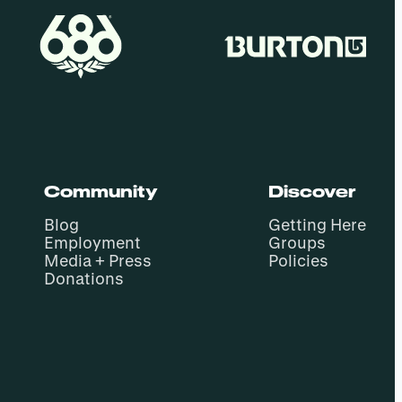
Community
Discover
Blog
Getting Here
Employment
Groups
Media + Press
Policies
Donations