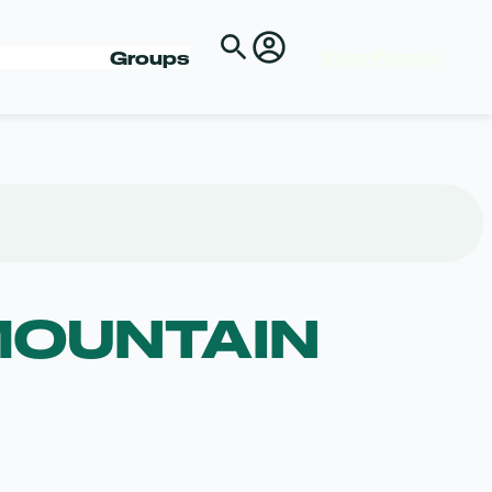
Shop Passes
Groups
MOUNTAIN