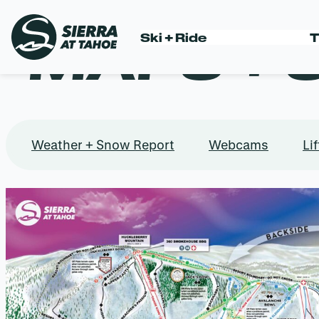
MAPS + 
Ski + Ride
T
Skip
to
content
Weather + Snow Report
Webcams
Lif