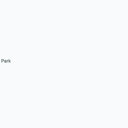
k
 Park