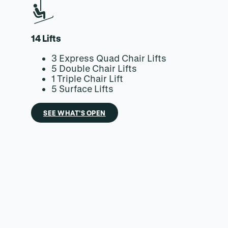
14 Lifts
3 Express Quad Chair Lifts
5 Double Chair Lifts
1 Triple Chair Lift
5 Surface Lifts
SEE WHAT’S OPEN