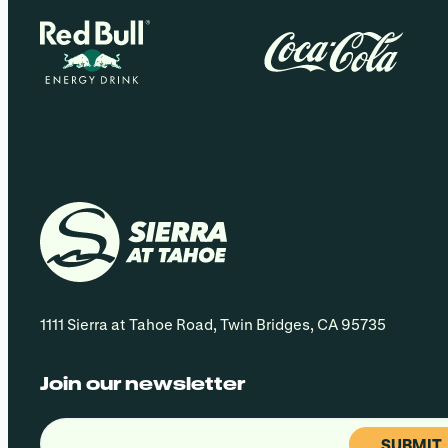
1111 Sierra at Tahoe Road, Twin Bridges, CA 95735
Join our newsletter
Email
(Required)