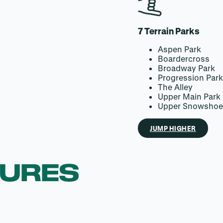
7 Terrain Parks
Aspen Park
Boardercross
Broadway Park
Progression Par
The Alley
Upper Main Park
Upper Snowshoe
JUMP HIGHER
TURES