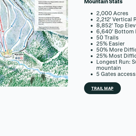
Mountain Stats
2,000 Acres
2,212’ Vertical 
8,852’ Top Elev
6,640’ Bottom 
50 Trails
25% Easier
50% More Diffi
25% Most Diffi
Longest Run: Su
mountain
5 Gates access
TRAIL MAP