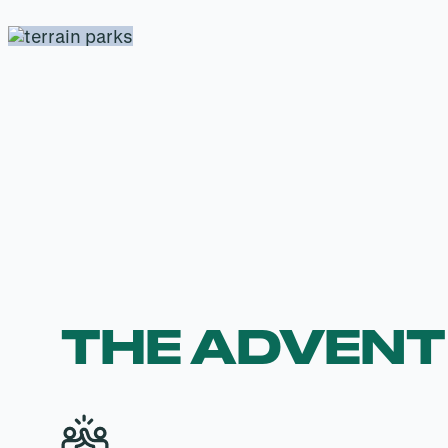
THE ADVEN