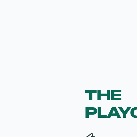
THE
PLAY