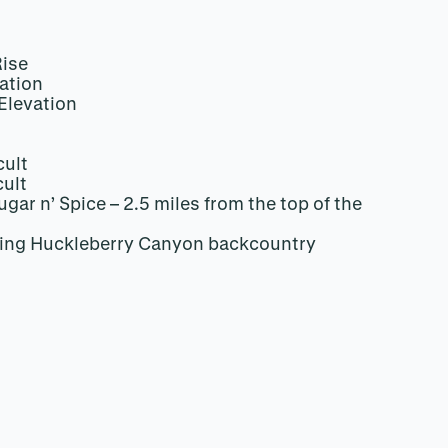
Rise
ation
Elevation
cult
cult
gar n’ Spice – 2.5 miles from the top of the
ing Huckleberry Canyon backcountry