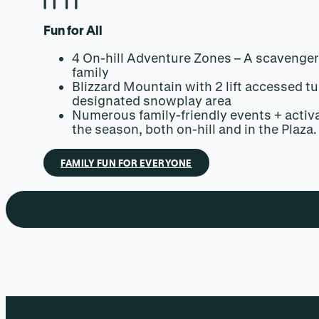
Fun for All
4 On-hill Adventure Zones – A scavenger
family
Blizzard Mountain with 2 lift accessed tu
designated snowplay area
Numerous family-friendly events + activ
the season, both on-hill and in the Plaza.
FAMILY FUN FOR EVERYONE