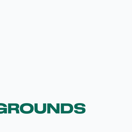
GROUNDS