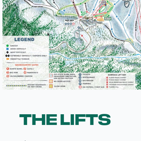
THE LIFTS