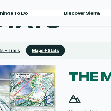
STATS
hings To Do
Discover Sierra
ts + Trails
Maps + Stats
THE 