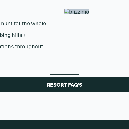
 hunt for the whole
bing hills +
ations throughout
RESORT FAQ’S