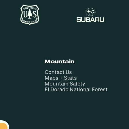
Mountain
Contact Us
Maps + Stats
Mountain Safety
El Dorado National Forest