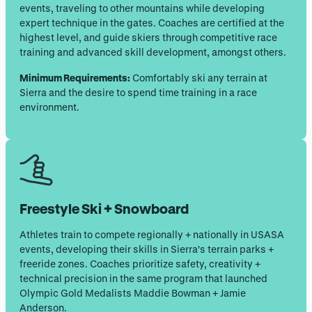
events, traveling to other mountains while developing
expert technique in the gates. Coaches are certified at the
highest level, and guide skiers through competitive race
training and advanced skill development, amongst others.
Minimum Requirements:
Comfortably ski any terrain at
Sierra and the desire to spend time training in a race
environment.
Freestyle Ski + Snowboard
Athletes train to compete regionally + nationally in USASA
events, developing their skills in Sierra’s terrain parks +
freeride zones. Coaches prioritize safety, creativity +
technical precision in the same program that launched
Olympic Gold Medalists Maddie Bowman + Jamie
Anderson.