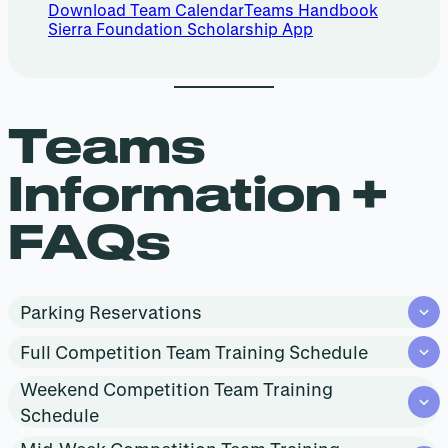
Download Team Calendar
Teams Handbook
Sierra Foundation Scholarship App
Teams
Information +
FAQs
Parking Reservations
Full Competition Team Training Schedule
Weekend Competition Team Training
Schedule