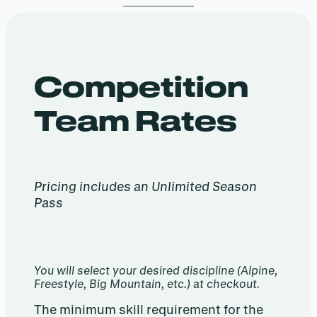
Competition
Team Rates
Pricing includes an Unlimited Season
Pass
You will select your desired discipline (Alpine,
Freestyle, Big Mountain, etc.) at checkout.
The minimum skill requirement for the