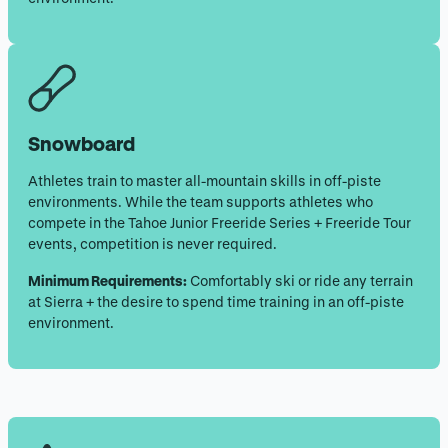
Snowboard
Athletes train to master all-mountain skills in off-piste
environments. While the team supports athletes who
compete in the Tahoe Junior Freeride Series + Freeride Tour
events, competition is never required.
Minimum Requirements:
Comfortably ski or ride any terrain
at Sierra + the desire to spend time training in an off-piste
environment.