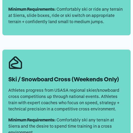
Minimum Requirements:
Comfortably ski or ride any terrain
at Sierra, slide boxes, ride or ski switch on appropriate
terrain + confidently land small to medium jumps.
Ski / Snowboard Cross
(Weekends Only)
Athletes progress from USASA regional skier/snowboard
cross competitions up through national events. Athletes
train with expert coaches who focus on speed, strategy +
technical precision in a competitive cross environment.
Minimum Requirements:
Comfortably ski any terrain at
Sierra and the desire to spend time training in a cross
environment.