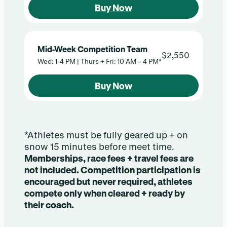
Buy Now
Mid-Week Competition Team
$2,550
Wed: 1-4 PM | Thurs + Fri: 10 AM – 4 PM*
Buy Now
*Athletes must be fully geared up + on
snow 15 minutes before meet time.
Memberships, race fees + travel fees are
not included. Competition participation is
encouraged but never required, athletes
compete only when cleared + ready by
their coach.