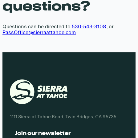
questions?
Questions can be directed to
530-543-3108
, or
PassOffice@sierraattahoe.com
1111 Sierra at Tahoe Road, Twin Bridges, CA 95735
Join our newsletter