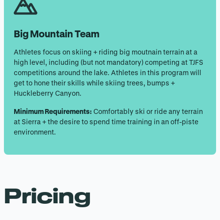
Big Mountain Team
Athletes focus on skiing + riding big moutnain terrain at a
high level, including (but not mandatory) competing at TJFS
competitions around the lake. Athletes in this program will
get to hone their skills while skiing trees, bumps +
Huckleberry Canyon.
Minimum Requirements:
Comfortably ski or ride any terrain
at Sierra + the desire to spend time training in an off-piste
environment.
Pricing