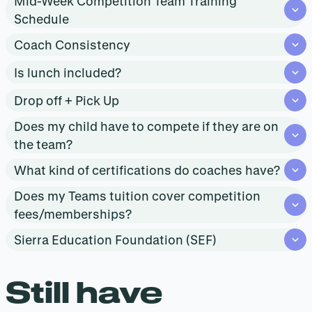
Mid-Week Competition Team Training
Schedule
Coach Consistency
Is lunch included?
Drop off + Pick Up
Does my child have to compete if they are on
the team?
What kind of certifications do coaches have?
Does my Teams tuition cover competition
fees/memberships?
Sierra Education Foundation (SEF)
Still have