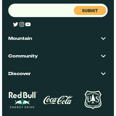
Email
(Required)
Twitter
Instagram
YouTube
Mountain
Contact Us
Maps + Stats
Community
Mountain Safety
El Dorado National Forest
Blog
Employment
Discover
Media + Press
Donations
Getting Here
Groups
Policies