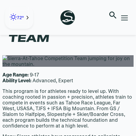
Skip
to
content
72°
COMPETITION
TEAM
Age Range:
9-17
Ability Level:
Advanced, Expert
This program is for athletes ready to level up. With
coaching rooted in passion + precision, athletes train to
compete in events such as Tahoe Race League, Far
West, USASA, TJFS + IFSA Big Mountain. From GS /
Slalom to Halfpipe, Slopestyle + Skier/Boarder Cross,
each program builds the technical foundation and
confidence to perform at a high level.