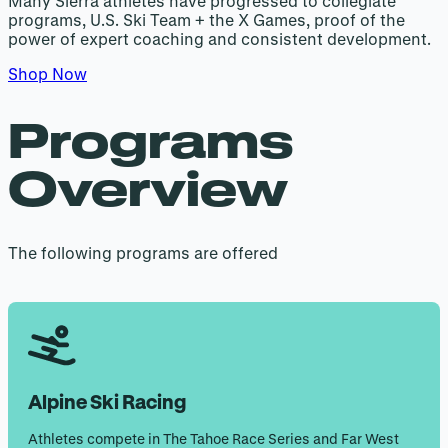
Many Sierra athletes have progressed to collegiate
programs, U.S. Ski Team + the X Games, proof of the
power of expert coaching and consistent development.
Shop Now
Programs
Overview
The following programs are offered
Alpine Ski Racing
Athletes compete in The Tahoe Race Series and Far West