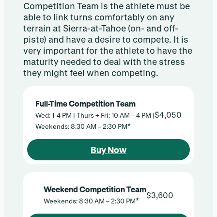
Competition Team is the athlete must be
able to link turns comfortably on any
terrain at Sierra-at-Tahoe (on- and off-
piste) and have a desire to compete. It is
very important for the athlete to have the
maturity needed to deal with the stress
they might feel when competing.
Full-Time Competition Team
$4,050
Wed: 1-4 PM | Thurs + Fri: 10 AM – 4 PM |
*
Weekends: 8:30 AM – 2:30 PM
Buy Now
Weekend Competition Team
$3,600
*
Weekends: 8:30 AM – 2:30 PM