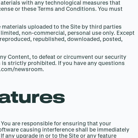
 Materials with any technological measures that
License or these Terms and Conditions. You must
 materials uploaded to the Site by third parties
r limited, non-commercial, personal use only. Except
d, reproduced, republished, downloaded, posted,
ny Content, to defeat or circumvent our security
 is strictly prohibited. If you have any questions
hoe.com/newsroom.
eatures
. You are responsible for ensuring that your
software causing interference shall be immediately
f any upgrade in or to the Site or any feature