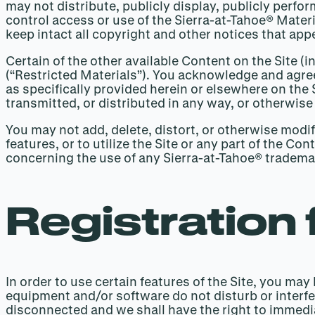
may not distribute, publicly display, publicly perfo
control access or use of the Sierra-at-Tahoe® Mater
keep intact all copyright and other notices that app
Certain of the other available Content on the Site (
(“Restricted Materials”). You acknowledge and agree
as specifically provided herein or elsewhere on the
transmitted, or distributed in any way, or otherwise
You may not add, delete, distort, or otherwise modi
features, or to utilize the Site or any part of the C
concerning the use of any Sierra-at-Tahoe® tradem
Registration 
In order to use certain features of the Site, you ma
equipment and/or software do not disturb or interfe
disconnected and we shall have the right to immediat