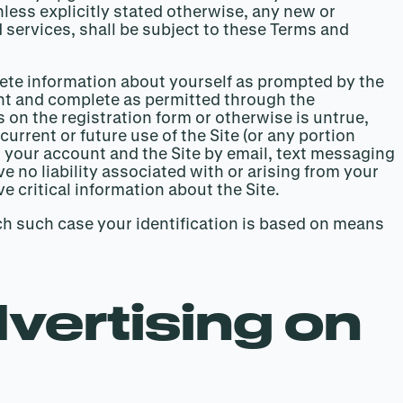
ess explicitly stated otherwise, any new or
 services, shall be subject to these Terms and
mplete information about yourself as prompted by the
ent and complete as permitted through the
s on the registration form or otherwise is untrue,
urrent or future use of the Site (or any portion
your account and the Site by email, text messaging
 no liability associated with or arising from your
ve critical information about the Site.
ch such case your identification is based on means
vertising on