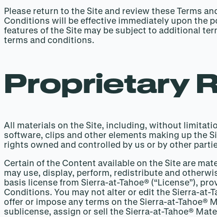
Please return to the Site and review these Terms a
Conditions will be effective immediately upon the po
features of the Site may be subject to additional t
terms and conditions.
Proprietary 
All materials on the Site, including, without limita
software, clips and other elements making up the Sit
rights owned and controlled by us or by other partie
Certain of the Content available on the Site are mat
may use, display, perform, redistribute and otherwi
basis license from Sierra-at-Tahoe® (“License”), pr
Conditions. You may not alter or edit the Sierra-at
offer or impose any terms on the Sierra-at-Tahoe® Ma
sublicense, assign or sell the Sierra-at-Tahoe® Mater