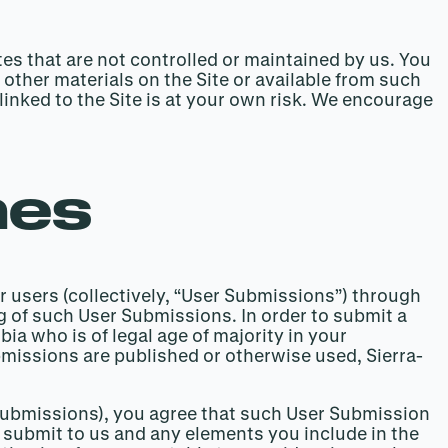
es that are not controlled or maintained by us. You
r other materials on the Site or available from such
linked to the Site is at your own risk. We encourage
nes
r users (collectively, “User Submissions”) through
ng of such User Submissions. In order to submit a
ia who is of legal age of majority in your
ubmissions are published or otherwise used, Sierra-
o submissions), you agree that such User Submission
ou submit to us and any elements you include in the