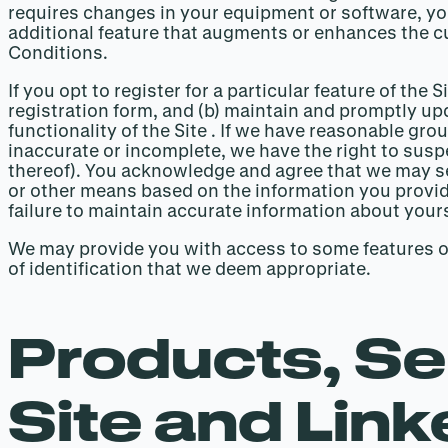
requires changes in your equipment or software, yo
additional feature that augments or enhances the cu
Conditions.
If you opt to register for a particular feature of th
registration form, and (b) maintain and promptly up
functionality of the Site . If we have reasonable gr
inaccurate or incomplete, we have the right to suspe
thereof). You acknowledge and agree that we may se
or other means based on the information you provide
failure to maintain accurate information about yoursel
We may provide you with access to some features of 
of identification that we deem appropriate.
Products, Se
Site and Link