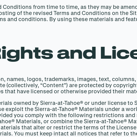
nd Conditions from time to time, as they may be ame
sting of the revised Terms and Conditions on the Site
erms and conditions. By using these materials and fea
Rights and Li
tion, names, logos, trademarks, images, text, columns,
e (collectively, “Content”) are protected by copyrigh
s that have licensed or otherwise provided their mate
erials owned by Sierra-at-Tahoe® or under license to 
se exploit the Sierra-at-Tahoe® Materials under a wor
ovided you comply with the following restrictions and
-Tahoe® Materials, or combine the Sierra-at-Tahoe® Ma
terials that alter or restrict the terms of the Licen
ials. You must keep intact all notices that refer to t