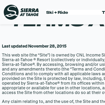
TERMS A
Ski + Ride
T
Skip
to
content
Last updated November 28, 2015
This web site (the “Site”) is owned by CNL Income 
Sierra-at-Tahoe ® Resort (collectively or individuall
Sierra-at-Tahoe®. By accessing, browsing and/or us
and any amendments thereto (the “Terms and Condit
Conditions and to comply with all applicable laws an
provided on the Site is protected by law, including, 
operated by Sierra-at-Tahoe® from its offices within
appropriate or available for use in other locations,
access the Site from other locations do so at their 
Any claim relating to, and the use of, the Site and t