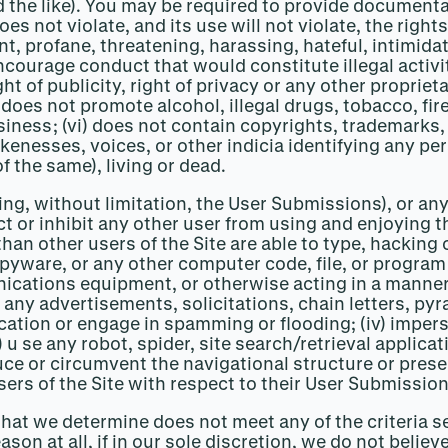
the like). You may be required to provide documenta
es not violate, and its use will not violate, the rights
nt, profane, threatening, harassing, hateful, intimida
urage conduct that would constitute illegal activity, g
ght of publicity, right of privacy or any other propriet
 does not promote alcohol, illegal drugs, tobacco, fir
iness; (vi) does not contain copyrights, trademarks, 
nesses, voices, or other indicia identifying any pers
of the same), living or dead.
ding, without limitation, the User Submissions), or an
ict or inhibit any other user from using and enjoying 
 than other users of the Site are able to type, hacking
pyware, or any other computer code, file, or program 
cations equipment, or otherwise acting in a manner th
it any advertisements, solicitations, chain letters, 
ion or engage in spamming or flooding; (iv) imperso
(v) u se any robot, spider, site search/retrieval appli
duce or circumvent the navigational structure or prese
sers of the Site with respect to their User Submission
hat we determine does not meet any of the criteria se
on at all, if in our sole discretion, we do not believ