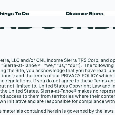
ND COND
hings To Do
Discover Sierra
Sierra, LLC and/or CNL Income Sierra TRS Corp. and o
y, “Sierra-at-Tahoe ® ” “we,” “us,” “our”). The follow
ing the Site, you acknowledge that you have read, u
ions”) and the terms of our PRIVACY POLICY which is
d regulations. If you do not agree to these Terms and
but not limited to, United States Copyright Law and in
 the United States. Sierra-at-Tahoe® makes no represe
 and access to them from territories where their conte
own initiative and are responsible for compliance with
he materials contained herein is governed by the laws 