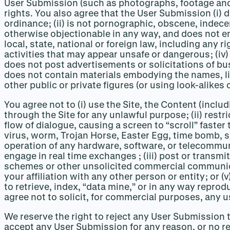
User Submission (such as photographs, footage and 
rights. You also agree that the User Submission (i) do
ordinance; (ii) is not pornographic, obscene, indece
otherwise objectionable in any way, and does not enco
local, state, national or foreign law, including any ri
activities that may appear unsafe or dangerous; (iv)
does not post advertisements or solicitations of bus
does not contain materials embodying the names, like
other public or private figures (or using look-alikes 
You agree not to (i) use the Site, the Content (inclu
through the Site for any unlawful purpose; (ii) restr
flow of dialogue, causing a screen to “scroll” faster
virus, worm, Trojan Horse, Easter Egg, time bomb, s
operation of any hardware, software, or telecommuni
engage in real time exchanges ; (iii) post or transm
schemes or other unsolicited commercial communicat
your affiliation with any other person or entity; or 
to retrieve, index, “data mine,” or in any way repro
agree not to solicit, for commercial purposes, any u
We reserve the right to reject any User Submission t
accept any User Submission for any reason, or no reas