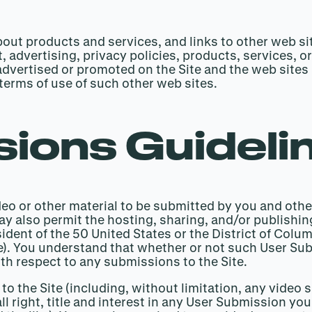
out products and services, and links to other web sit
, advertising, privacy policies, products, services, o
advertised or promoted on the Site and the web sites 
terms of use of such other web sites.
ions Guideli
eo or other material to be submitted by you and othe
may also permit the hosting, sharing, and/or publishi
dent of the 50 United States or the District of Columb
age). You understand that whether or not such User S
th respect to any submissions to the Site.
to the Site (including, without limitation, any vide
ll right, title and interest in any User Submission y