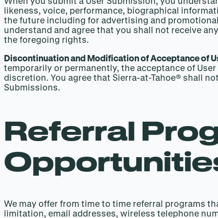
When you submit a User Submission, you understand t
likeness, voice, performance, biographical informat
the future including for advertising and promotional
understand and agree that you shall not receive any
the foregoing rights.
Discontinuation and Modification of Acceptance of 
temporarily or permanently, the acceptance of User 
discretion. You agree that Sierra-at-Tahoe® shall no
Submissions.
Referral Pro
Opportunitie
We may offer from time to time referral programs tha
limitation, email addresses, wireless telephone nu