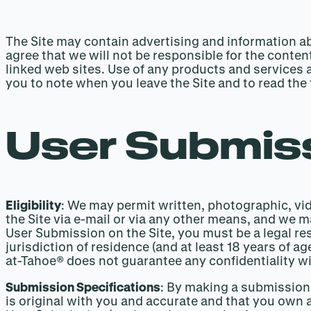
The Site may contain advertising and information ab
agree that we will not be responsible for the content
linked web sites. Use of any products and services 
you to note when you leave the Site and to read the 
User Submiss
Eligibility
: We may permit written, photographic, vid
the Site via e-mail or via any other means, and we 
User Submission on the Site, you must be a legal resi
jurisdiction of residence (and at least 18 years of 
at-Tahoe® does not guarantee any confidentiality wi
Submission Specifications
: By making a submission 
is original with you and accurate and that you own a