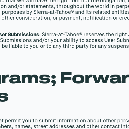
hat we will have the right, but not the obligation,
ion and/or statements, throughout the world in perpe
 purposes by Sierra-at-Tahoe® and its related entities
 other consideration, or payment, notification or cre
User Submissions
: Sierra-at-Tahoe® reserves the right
Submissions and/or your ability to access User Submi
t be liable to you or to any third party for any suspe
grams; Forwar
s
t permit you to submit information about other perso
mbers, names, street addresses and other contact in