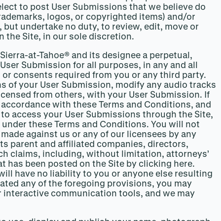
lect to post User Submissions that we believe do
 trademarks, logos, or copyrighted items) and/or
but undertake no duty, to review, edit, move or
 the Site, in our sole discretion.
 Sierra-at-Tahoe® and its designee a perpetual,
 User Submission for all purposes, in any and all
or consents required from you or any third party.
ons of your User Submission, modify any audio tracks
licensed from others, with your User Submission. If
n accordance with these Terms and Conditions, and
se to access your User Submissions through the Site,
 under these Terms and Conditions. You will not
s made against us or any of our licensees by any
ts parent and affiliated companies, directors,
 claims, including, without limitation, attorneys’
 has been posted on the Site by clicking here.
ll have no liability to you or anyone else resulting
olated any of the foregoing provisions, you may
our interactive communication tools, and we may