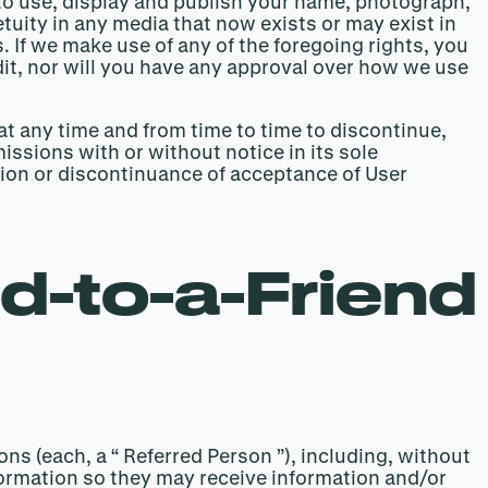
 to use, display and publish your name, photograph,
tuity in any media that now exists or may exist in
. If we make use of any of the foregoing rights, you
dit, nor will you have any approval over how we use
 at any time and from time to time to discontinue,
ssions with or without notice in its sole
nsion or discontinuance of acceptance of User
d-to-a-Friend
ns (each, a “ Referred Person ”), including, without
formation so they may receive information and/or