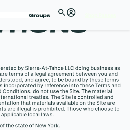
Shop Passes
ITIONS
Groups
perated by Sierra-At-Tahoe LLC doing business as
ing are terms of a legal agreement between you and
nderstood, and agree, to be bound by these terms
 incorporated by reference into these Terms and
 Conditions, do not use the Site. The material
ternational treaties. The Site is controlled and
ntation that materials available on the Site are
nts are illegal is prohibited. Those who choose to
 applicable local laws.
of the state of New York.