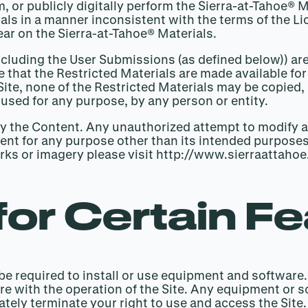
rm, or publicly digitally perform the Sierra-at-Tahoe®
ials in a manner inconsistent with the terms of the 
ear on the Sierra-at-Tahoe® Materials.
including the User Submissions (as defined below)) are
 that the Restricted Materials are made available fo
 Site, none of the Restricted Materials may be copie
 used for any purpose, by any person or entity.
fy the Content. Any unauthorized attempt to modify a
ontent for any purpose other than its intended purposes
arks or imagery please visit http://www.sierraatta
for Certain F
y be required to install or use equipment and software
re with the operation of the Site. Any equipment or 
ely terminate your right to use and access the Site. I