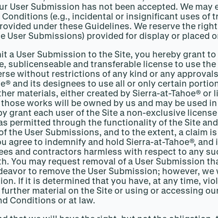
your User Submission has not been accepted. We may e
 Conditions (e.g., incidental or insignificant uses of
vided under these Guidelines. We reserve the right, 
he User Submissions) provided for display or placed on
mit a User Submission to the Site, you hereby grant to
ee, sublicenseable and transferable license to use the
e without restrictions of any kind or any approvals 
e® and its designees to use all or only certain porti
her materials, either created by Sierra-at-Tahoe® or 
 those works will be owned by us and may be used i
by grant each user of the Site a non-exclusive licen
 permitted through the functionality of the Site and
f the User Submissions, and to the extent, a claim i
u agree to indemnify and hold Sierra-at-Tahoe®, and i
ees and contractors harmless with respect to any such
h. You may request removal of a User Submission that
ndeavor to remove the User Submission; however, we wi
on. If it is determined that you have, at any time, vi
 further material on the Site or using or accessing 
d Conditions or at law.