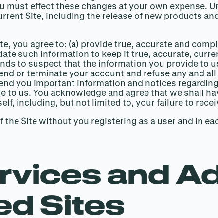
u must effect these changes at your own expense. Unl
rrent Site, including the release of new products and
e Site, you agree to: (a) provide true, accurate and co
date such information to keep it true, accurate, curr
ounds to suspect that the information you provide to u
nd or terminate your account and refuse any and all c
nd you important information and notices regarding 
 to us. You acknowledge and agree that we shall have
f, including, but not limited to, your failure to recei
the Site without you registering as a user and in ea
rvices and Ad
ed Sites