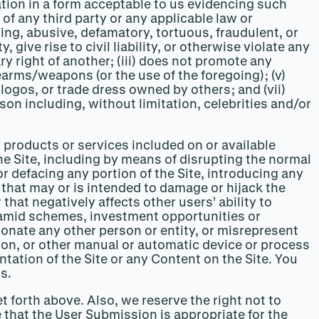
tion in a form acceptable to us evidencing such
 of any third party or any applicable law or
ting, abusive, defamatory, tortuous, fraudulent, or
ive rise to civil liability, or otherwise violate any
ary right of another; (iii) does not promote any
earms/weapons (or the use of the foregoing); (v)
logos, or trade dress owned by others; and (vii)
on including, without limitation, celebrities and/or
y products or services included on or available
the Site, including by means of disrupting the normal
 or defacing any portion of the Site, introducing any
that may or is intended to damage or hijack the
at negatively affects other users’ ability to
pyramid schemes, investment opportunities or
nate any other person or entity, or misrepresent
cation, or other manual or automatic device or process
ntation of the Site or any Content on the Site. You
s.
t forth above. Also, we reserve the right not to
e that the User Submission is appropriate for the