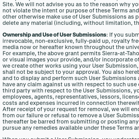
Site. We will not advise you as to the reason why 
not violate the intent or purpose of these Terms and
other otherwise make use of User Submissions as pro
delete any material (including, without limitation, t
Ownership and Use of User Submissions
: If you sub
irrevocable, non-exclusive, fully-paid up, royalty fr
media now or hereafter known throughout the univers
For example, the above grant permits Sierra-at-Taho
or visual images your provide, and/or incorporate ot
we create other works using your User Submission,
shall not be subject to your approval. You also here
and to display and perform such User Submissions as
have any claim against us with respect to such use o
third party with respect to the User Submissions, yo
employees, agents, representatives, lessors, licens
costs and expenses incurred in connection therewit
After receipt of your request for removal, we will e
from our failure or refusal to remove a User Submissi
thereafter be barred from submitting or posting any
pursue any remedies available under these Terms an