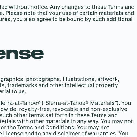
nded without notice. Any changes to these Terms and
. Please note that your use of certain materials and
tures, you also agree to be bound by such additional
cense
 graphics, photographs, illustrations, artwork,
ts, trademarks and other intellectual property
rial to us.
Sierra-at-Tahoe® (“Sierra-at-Tahoe® Materials”). You
ldwide, royalty-free, revocable and non-exclusive
 such other terms set forth in these Terms and
terials with other materials in any way. You may not
se or the Terms and Conditions. You may not
he License and to any disclaimer of warranties. You