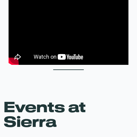
Events at
Sierra