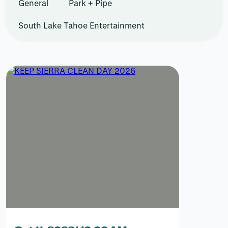
General
Park + Pipe
South Lake Tahoe Entertainment