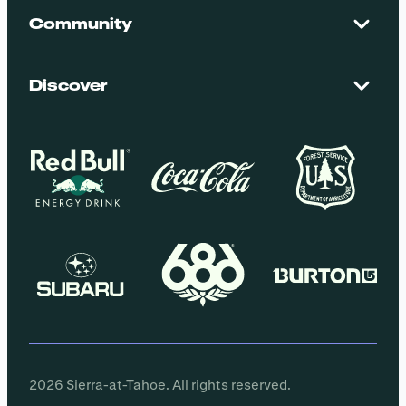
Contact Us
Maps + Stats
Community
Mountain Safety
El Dorado National Forest
Blog
Employment
Discover
Media + Press
Donations
Getting Here
Groups
Policies
2026 Sierra-at-Tahoe. All rights reserved.