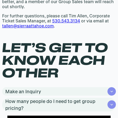
better, and a member of our Group Sales team will reach
out shortly.
For further questions, please call Tim Allen, Corporate
Ticket Sales Manager, at
530.543.3134
or via email at
tallen@sierraattahoe.com
.
LET’S GET TO
KNOW EACH
OTHER
Make an Inquiry
How many people do I need to get group
pricing?