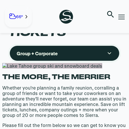
GROUP +
Skip
to
66°
CORPORATE
content
TICKETS
Group + Corporate
THE MORE, THE MERRIER
Whether you’re planning a family reunion, corralling a
group of friends or want to take your coworkers on an
adventure they’ll never forget, our team can assist you in
planning an incredible mountain experience. Save on lift
tickets, lunches, company outings + more when your
group of 20 or more people comes to Sierra.
Please fill out the form below so we can get to know you