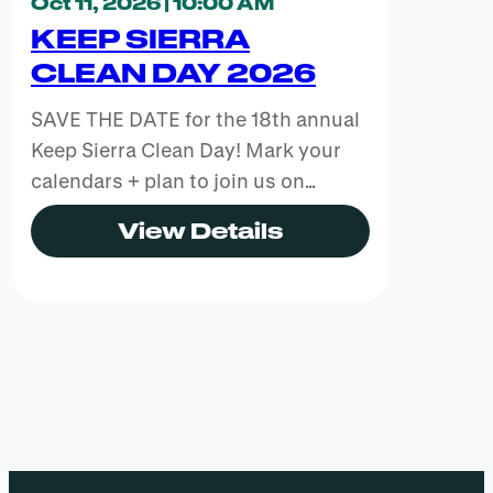
Oct 11, 2026 | 10:00 AM
KEEP SIERRA
CLEAN DAY 2026
SAVE THE DATE for the 18th annual
Keep Sierra Clean Day! Mark your
calendars + plan to join us on…
View Details