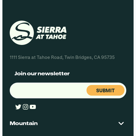
1111 Sierra at Tahoe Road, Twin Bridges, CA 95735
Join our newsletter
Email
(Required)
Twitter
Instagram
YouTube
Mountain