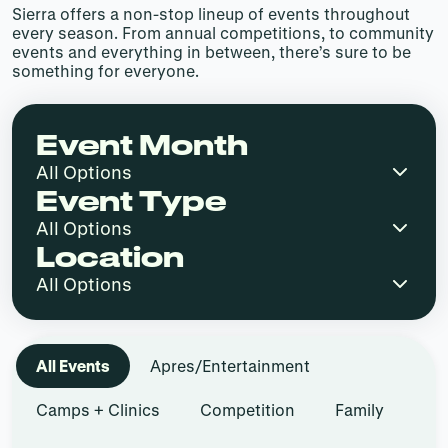
Sierra offers a non-stop lineup of events throughout
every season. From annual competitions, to community
events and everything in between, there’s sure to be
something for everyone.
Event Month
Event Type
Location
All Events
Apres/Entertainment
Camps + Clinics
Competition
Family