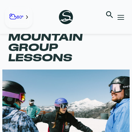
Skip
to
content
80°
ADULT ALL-
MOUNTAIN
GROUP
LESSONS