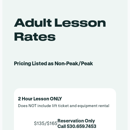
Adult Lesson
Rates
Pricing Listed as Non-Peak/Peak
2 Hour Lesson ONLY
Does NOT include lift ticket and equipment rental
Reservation Only
$135/$165
Call 530.659.7453