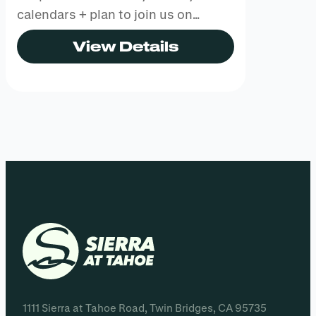
calendars + plan to join us on…
View Details
1111 Sierra at Tahoe Road, Twin Bridges, CA 95735