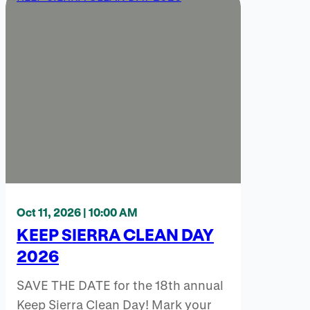
Oct 11, 2026 | 10:00 AM
KEEP SIERRA CLEAN DAY
2026
SAVE THE DATE for the 18th annual
Keep Sierra Clean Day! Mark your