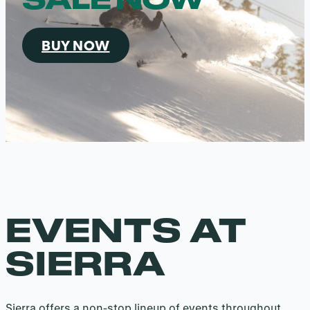
BUY NOW
EVENTS AT
SIERRA
Sierra offers a non-stop lineup of events throughout