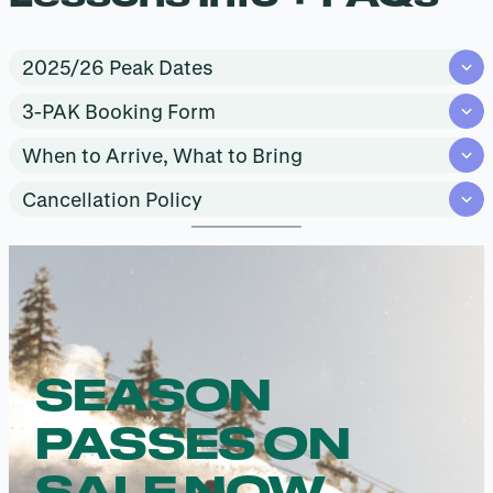
2025/26 Peak Dates
3-PAK Booking Form
When to Arrive, What to Bring
Cancellation Policy
SEASON
PASSES ON
SALE NOW