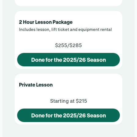
2 Hour Lesson Package
Includes lesson, lift ticket and equipment rental
$255/$285
Done for the 2025/26 Season
Private Lesson
Starting at $215
Done for the 2025/26 Season