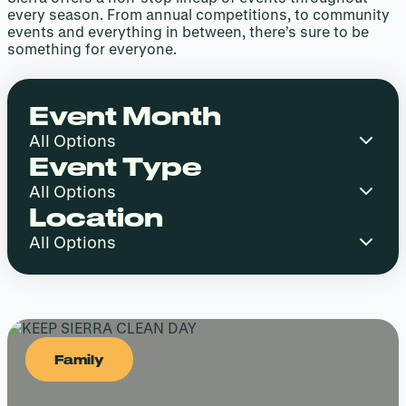
every season. From annual competitions, to community
events and everything in between, there’s sure to be
something for everyone.
Event Month
Event Type
Location
Family