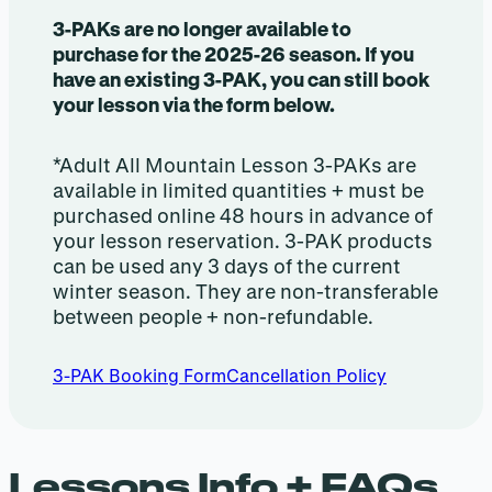
3-PAKs are no longer available to
purchase for the 2025-26 season. If you
have an existing 3-PAK, you can still book
your lesson via the form below.
*Adult All Mountain Lesson 3-PAKs are
available in limited quantities + must be
purchased online 48 hours in advance of
your lesson reservation. 3-PAK products
can be used any 3 days of the current
winter season. They are non-transferable
between people + non-refundable.
3-PAK Booking Form
Cancellation Policy
Lessons Info + FAQs