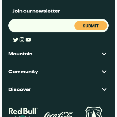
Join our newsletter
Email
(Required)
Twitter
Instagram
YouTube
Mountain
Contact Us
Maps + Stats
Community
Mountain Safety
El Dorado National Forest
Blog
Employment
Discover
Media + Press
Donations
Getting Here
Groups
Policies