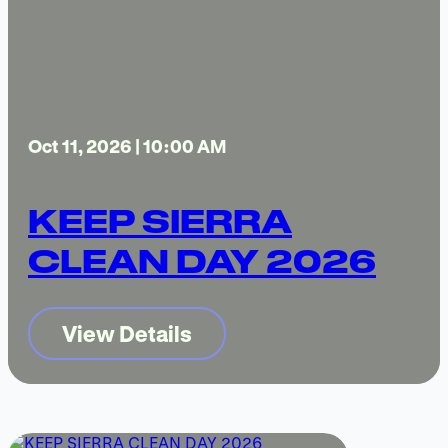
Oct 11, 2026 | 10:00 AM
KEEP SIERRA
CLEAN DAY 2026
View Details