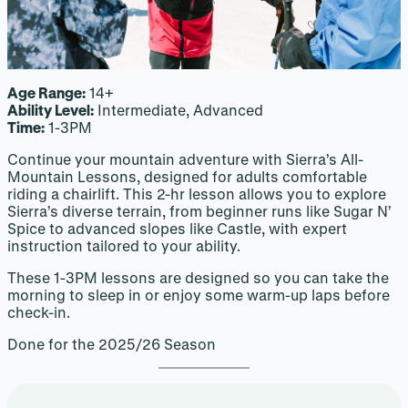
Age Range:
14+
Ability Level:
Intermediate, Advanced
Time:
1-3PM
Continue your mountain adventure with Sierra’s All-
Mountain Lessons, designed for adults comfortable
riding a chairlift. This 2-hr lesson allows you to explore
Sierra’s diverse terrain, from beginner runs like Sugar N’
Spice to advanced slopes like Castle, with expert
instruction tailored to your ability.
These 1-3PM lessons are designed so you can take the
morning to sleep in or enjoy some warm-up laps before
check-in.
Done for the 2025/26 Season