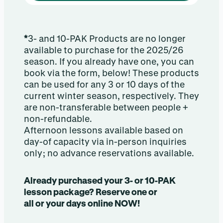
*
3- and 10-PAK Products are no longer
available to purchase for the 2025/26
season. If you already have one, you can
book via the form, below! These products
can be used for any 3 or 10 days of the
current winter season, respectively. They
are non-transferable between people +
non-refundable.
Afternoon lessons available based on
day-of capacity via in-person inquiries
only; no advance reservations available.
Already purchased your 3- or 10-PAK
lesson package? Reserve one or
all or your days online NOW!