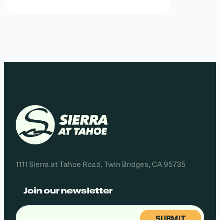
1111 Sierra at Tahoe Road, Twin Bridges, CA 95735
Join our newsletter
Email
(Required)