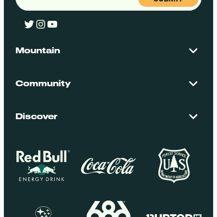
Twitter
Instagram
YouTube
Mountain
Contact Us
Maps + Stats
Community
Mountain Safety
El Dorado National Forest
Blog
Employment
Discover
Media + Press
Donations
Getting Here
Groups
Policies