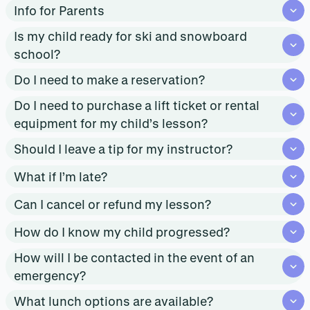
Info for Parents
Is my child ready for ski and snowboard
school?
Do I need to make a reservation?
Do I need to purchase a lift ticket or rental
equipment for my child’s lesson?
Should I leave a tip for my instructor?
What if I’m late?
Can I cancel or refund my lesson?
How do I know my child progressed?
How will I be contacted in the event of an
emergency?
What lunch options are available?