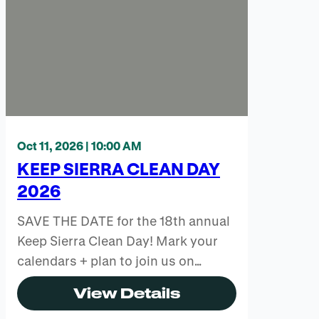
Oct 11, 2026 | 10:00 AM
KEEP SIERRA CLEAN DAY
2026
SAVE THE DATE for the 18th annual
Keep Sierra Clean Day! Mark your
calendars + plan to join us on…
View Details