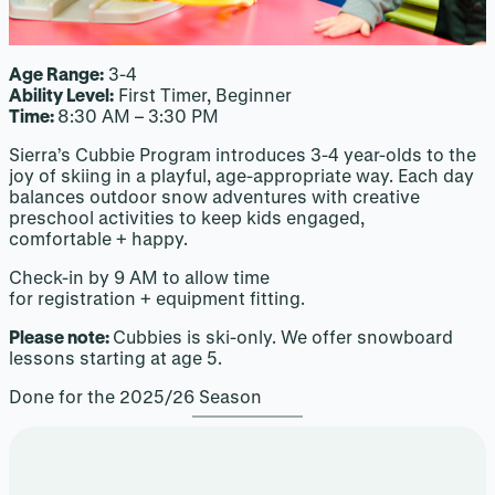
Age Range:
3-4
Ability Level:
First Timer, Beginner
Time:
8:30 AM – 3:30 PM
Sierra’s Cubbie Program introduces 3-4 year-olds to the
joy of skiing in a playful, age-appropriate way. Each day
balances outdoor snow adventures with creative
preschool activities to keep kids engaged,
comfortable + happy.
Check-in by 9 AM to allow time
for registration + equipment fitting.
Please note:
Cubbies is ski-only. We offer snowboard
lessons starting at age 5.
Done for the 2025/26 Season