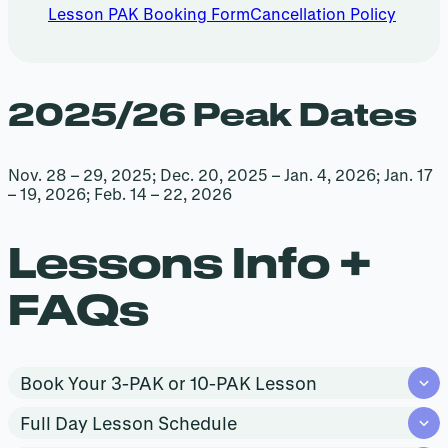
Lesson PAK Booking Form
Cancellation Policy
2025/26 Peak Dates
Nov. 28 – 29, 2025; Dec. 20, 2025 – Jan. 4, 2026; Jan. 17
– 19, 2026; Feb. 14 – 22, 2026
Lessons Info +
FAQs
Book Your 3-PAK or 10-PAK Lesson
Full Day Lesson Schedule