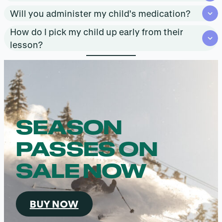
Will you administer my child’s medication?
How do I pick my child up early from their
lesson?
SEASON
PASSES ON
SALE NOW
BUY NOW