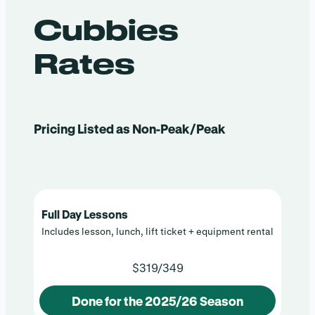
Cubbies
Rates
Pricing Listed as Non-Peak/Peak
Full Day Lessons
Includes lesson, lunch, lift ticket + equipment rental
$319/349
Done for the 2025/26 Season