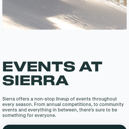
EVENTS AT
SIERRA
Sierra offers a non-stop lineup of events throughout
every season. From annual competitions, to community
events and everything in between, there’s sure to be
something for everyone.