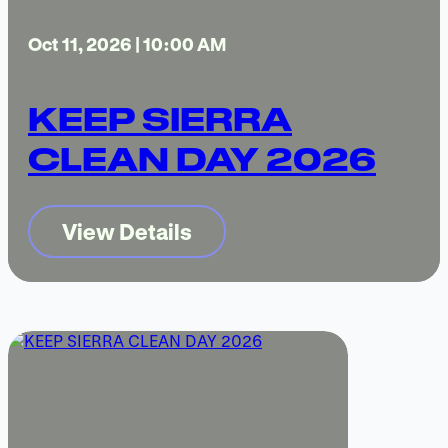
Oct 11, 2026 | 10:00 AM
KEEP SIERRA
CLEAN DAY 2026
View Details