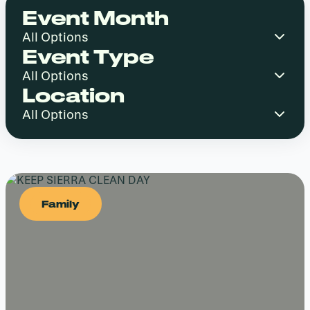
Event Month
Event Type
Location
Family