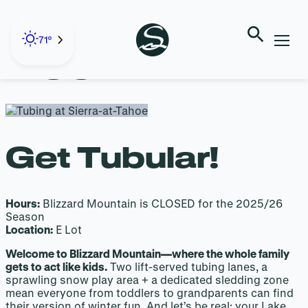
Skip
to
BLIZZARD
content
71°
MOUNTAIN
Get Tubular!
Hours:
Blizzard Mountain is CLOSED for the 2025/26
Season
Location:
E Lot
Welcome to Blizzard Mountain—where the whole family
gets to act like kids.
Two lift-served tubing lanes, a
sprawling snow play area + a dedicated sledding zone
mean everyone from toddlers to grandparents can find
their version of winter fun. And let’s be real: your Lake