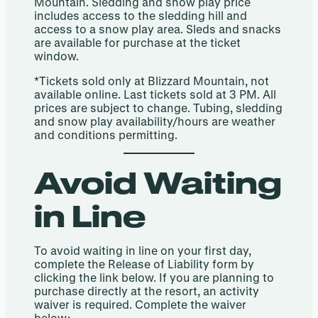
Mountain. Sledding and snow play price
includes access to the sledding hill and
access to a snow play area. Sleds and snacks
are available for purchase at the ticket
window.
*Tickets sold only at Blizzard Mountain, not
available online. Last tickets sold at 3 PM. All
prices are subject to change. Tubing, sledding
and snow play availability/hours are weather
and conditions permitting.
Avoid Waiting
in Line
To avoid waiting in line on your first day,
complete the Release of Liability form by
clicking the link below.​ If you are planning to
purchase directly at the resort, an activity
waiver is required. Complete the waiver
below: