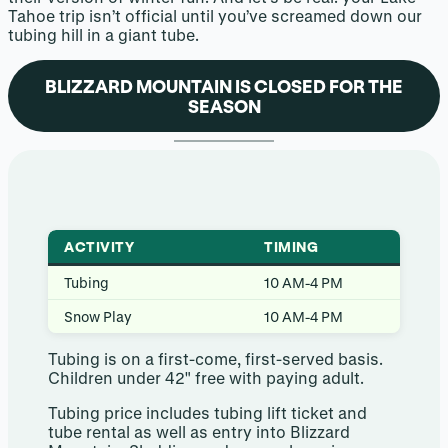
Tahoe trip isn’t official until you’ve screamed down our
tubing hill in a giant tube.
BLIZZARD MOUNTAIN IS CLOSED FOR THE
SEASON
ACTIVITY
TIMING
Tubing
10 AM-4 PM
Snow Play
10 AM-4 PM
Tubing is on a first-come, first-served basis.
Children under 42″ free with paying adult.
Tubing price includes tubing lift ticket and
tube rental as well as entry into Blizzard