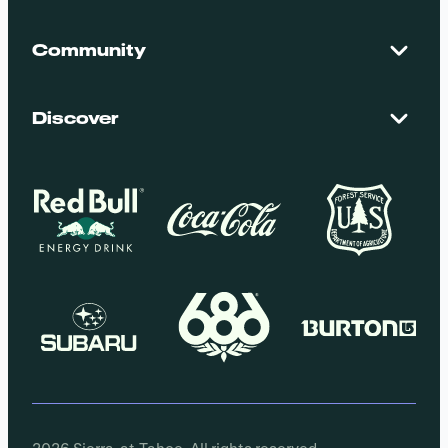
Contact Us
Maps + Stats
Community
Mountain Safety
El Dorado National Forest
Blog
Employment
Discover
Media + Press
Donations
Getting Here
Groups
Policies