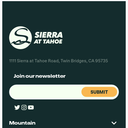
1111 Sierra at Tahoe Road, Twin Bridges, CA 95735
Join our newsletter
Email
(Required)
Twitter
Instagram
YouTube
Mountain