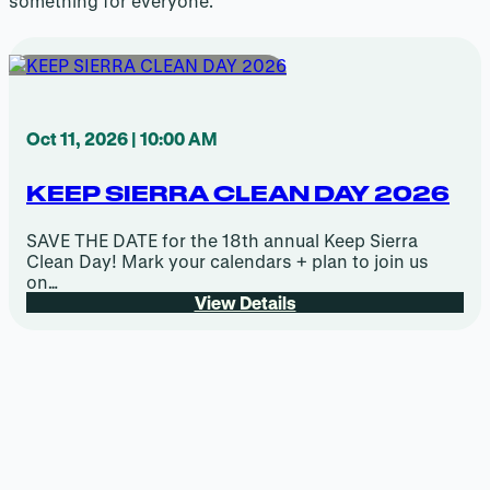
something for everyone.
Oct 11, 2026 | 10:00 AM
KEEP SIERRA CLEAN DAY 2026
SAVE THE DATE for the 18th annual Keep Sierra
Clean Day! Mark your calendars + plan to join us
on…
View Details