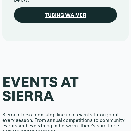
TUBING WAIVER
EVENTS AT
SIERRA
Sierra offers a non-stop lineup of events throughout
every season. From annual competitions to community
events and everything in between, there’s sure to be