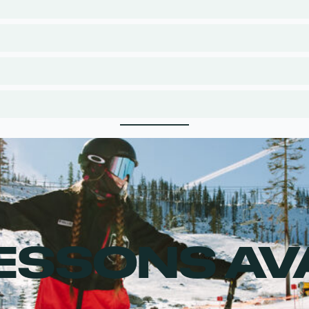
LESSONS AV