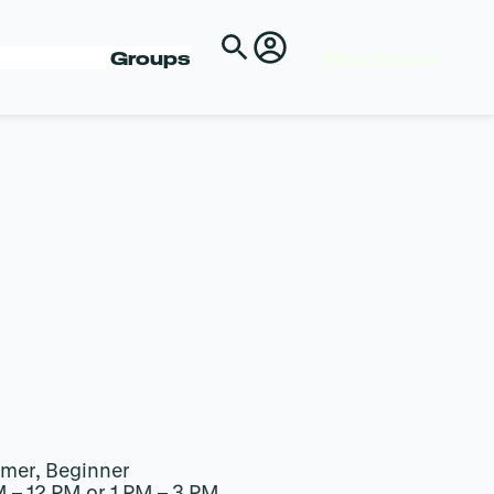
Shop Passes
Groups
imer, Beginner
M – 12 PM or 1 PM – 3 PM