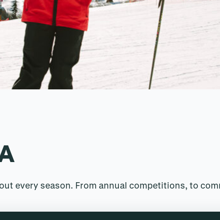
RA
ghout every season. From annual competitions, to co