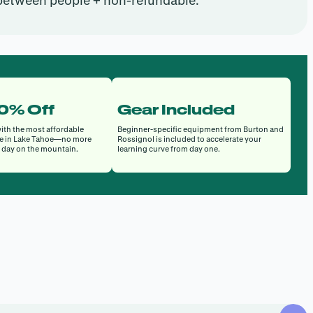
 between people + non-refundable.
50% Off
Gear Included
ith the most affordable
Beginner-specific equipment from Burton and
e in Lake Tahoe—no more
Rossignol is included to accelerate your
a day on the mountain.
learning curve from day one.