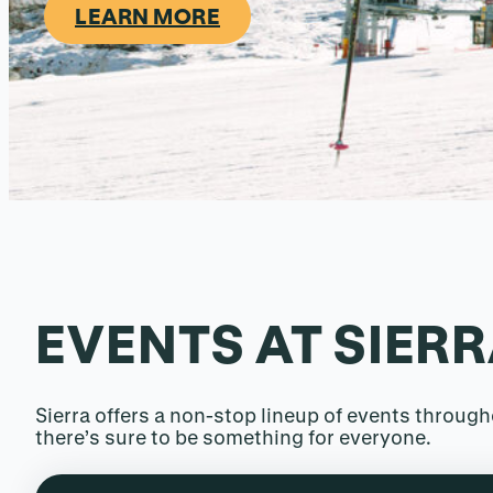
LEARN MORE
EVENTS AT SIER
Sierra offers a non-stop lineup of events throu
there’s sure to be something for everyone.