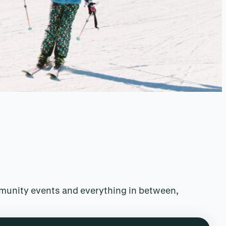
mmunity events and everything in between,