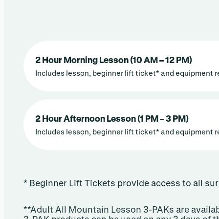
2 Hour Morning Lesson (10 AM – 12 PM)
Includes lesson, beginner lift ticket* and equipment r
2 Hour Afternoon Lesson (1 PM – 3 PM)
Includes lesson, beginner lift ticket* and equipment r
* Beginner Lift Tickets provide access to all su
**Adult All Mountain Lesson 3-PAKs are availab