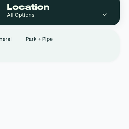
Location
neral
Park + Pipe