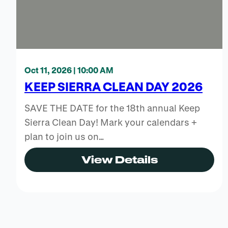
Oct 11, 2026 | 10:00 AM
KEEP SIERRA CLEAN DAY 2026
SAVE THE DATE for the 18th annual Keep
Sierra Clean Day! Mark your calendars +
plan to join us on…
View Details