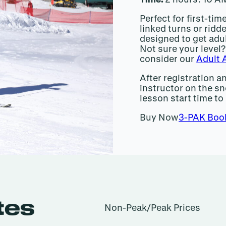
Perfect for first-ti
linked turns or ridde
designed to get adu
Not sure your level? 
consider our
Adult 
After registration a
instructor on the sn
lesson start time to
Buy Now
3-PAK Boo
tes
Non-Peak/Peak Prices