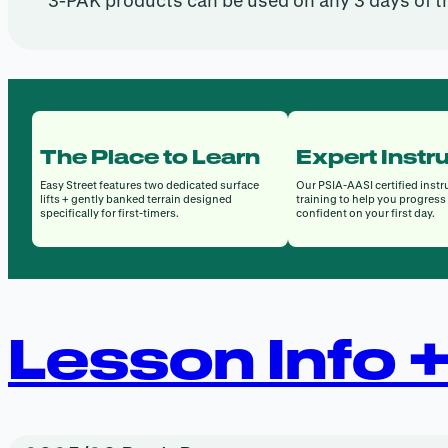
3-PAK products can be used on any 3 days of t
The Place to Learn
Expert Instr
Easy Street features two dedicated surface
Our PSIA-AASI certified instr
lifts + gently banked terrain designed
training to help you progress 
specifically for first-timers.
confident on your first day.
Lesson Info 