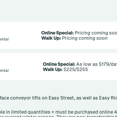
Online Special:
Pricing coming so
Walk Up:
Pricing coming soon
ental
Online Special:
As low as $179/da
Walk Up:
$225/$255
ental
rface conveyor lifts on Easy Street, as well as Easy R
le in limited quantities + must be purchased online 4