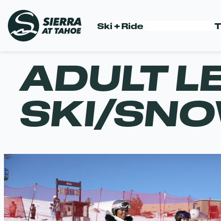
Skip
to
Ski + Ride
T
content
ADULT L
SKI/SN