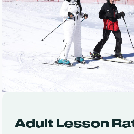
Adult Lesson Ra