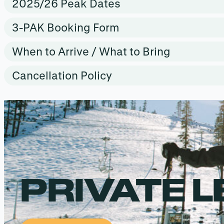
2025/26 Peak Dates
3-PAK Booking Form
When to Arrive / What to Bring
Cancellation Policy
PRIVATE 