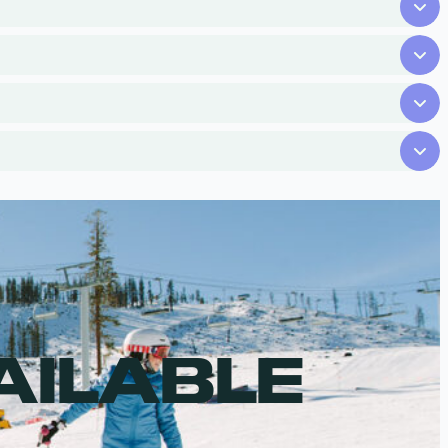
AILABLE