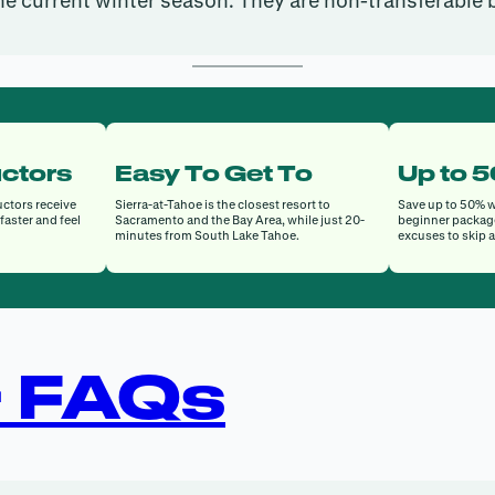
he current winter season. They are non-transferable
uctors
Easy To Get To
Up to 
uctors receive
Sierra-at-Tahoe is the closest resort to
Save up to 50% w
faster and feel
Sacramento and the Bay Area, while just 20-
beginner packag
minutes from South Lake Tahoe.
excuses to skip 
+ FAQs