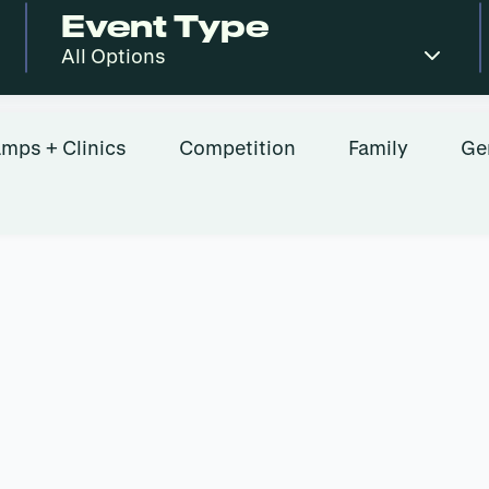
Event Type
mps + Clinics
Competition
Family
Ge