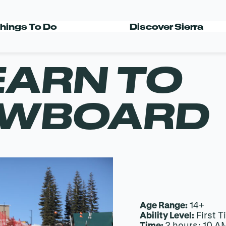
hings To Do
Discover Sierra
EARN TO
OWBOARD
Age Range:
14+
Ability Level:
First T
Time:
2 hours: 10 A