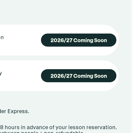
on
2026/27 Coming Soon
y
2026/27 Coming Soon
ider Express.
8 hours in advance of your lesson reservation.