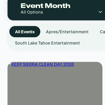
Event Month
All Events
Apres/Entertainment
Ca
South Lake Tahoe Entertainment