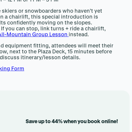
me skiers or snowboarders who haven’t yet
n a chairlift, this special introduction is
lts confidently moving on the slopes.
If you can stop, link turns + ride a chairlift,
All-Mountain Group Lesson
instead.
nd equipment fitting, attendees will meet their
ow, next to the Plaza Deck, 15 minutes before
 discuss itinerary/lesson details.
king Form
Save up to 44% when you book online!