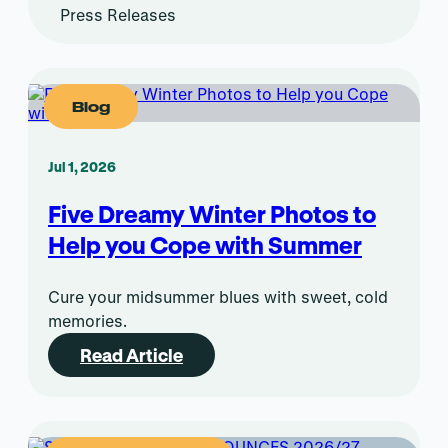
Press Releases
Blog
Jul 1, 2026
Five Dreamy Winter Photos to
Help you Cope with Summer
Cure your midsummer blues with sweet, cold
memories.
Read Article