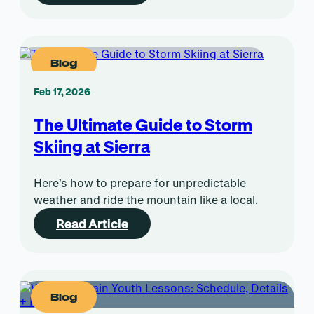
Blog
Feb 17, 2026
The Ultimate Guide to Storm
Skiing at Sierra
Here’s how to prepare for unpredictable
weather and ride the mountain like a local.
Read Article
Blog