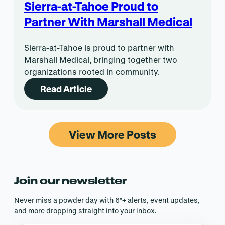
Sierra-at-Tahoe Proud to
Partner With Marshall Medical
Sierra-at-Tahoe is proud to partner with
Marshall Medical, bringing together two
organizations rooted in community.
Read Article
View More Posts
Join our newsletter
Never miss a powder day with 6″+ alerts, event updates,
and more dropping straight into your inbox.