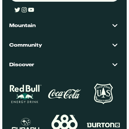
Twitter
Instagram
YouTube
Mountain
Contact Us
Maps + Stats
Community
Mountain Safety
El Dorado National Forest
Blog
Employment
Discover
Media + Press
Donations
Getting Here
Groups
Policies