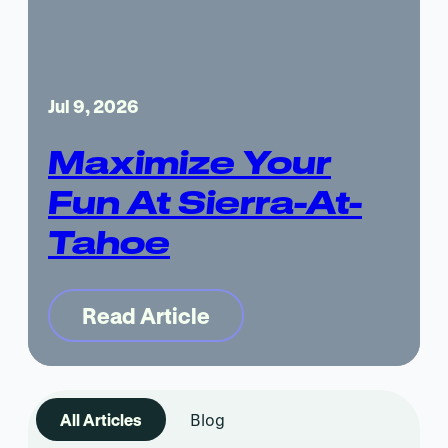
Jul 9, 2026
Maximize Your
Fun At Sierra-At-
Tahoe
Read Article
All Articles
Blog