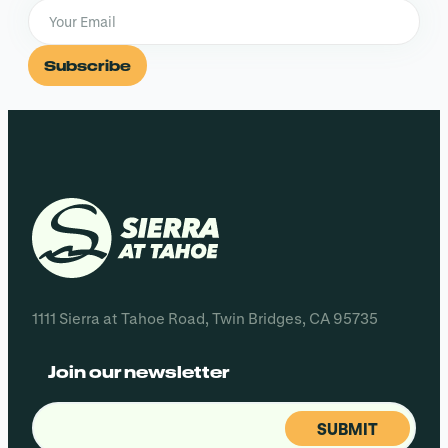
Subscribe
1111 Sierra at Tahoe Road, Twin Bridges, CA 95735
Join our newsletter
Email
(Required)