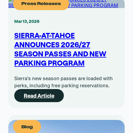
Press Releases
Mar 13, 2026
SIERRA-AT-TAHOE
ANNOUNCES 2026/27
SEASON PASSES AND NEW
PARKING PROGRAM
Sierra’s new season passes are loaded with
perks, including free parking reservations.
Read Article
Blog