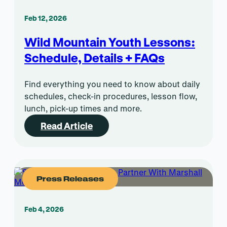
Feb 12, 2026
Wild Mountain Youth Lessons:
Schedule, Details + FAQs
Find everything you need to know about daily
schedules, check-in procedures, lesson flow,
lunch, pick-up times and more.
Read Article
Press Releases
Feb 4, 2026