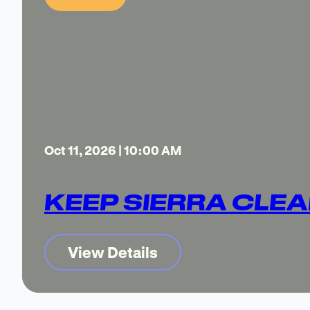
Oct 11, 2026 | 10:00 AM
KEEP SIERRA CLEA
View Details