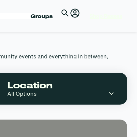
Shop Passes
Groups
mmunity events and everything in between,
Location