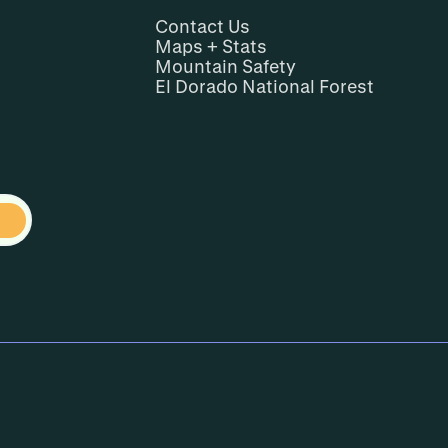
Contact Us
Maps + Stats
Mountain Safety
El Dorado National Forest