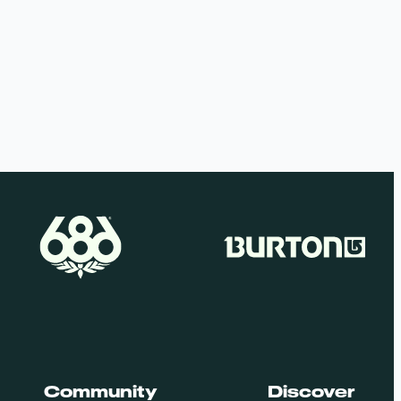
Community
Discover