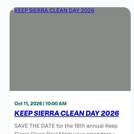
Oct 11, 2026 | 10:00 AM
KEEP SIERRA CLEAN DAY 2026
SAVE THE DATE for the 18th annual Keep