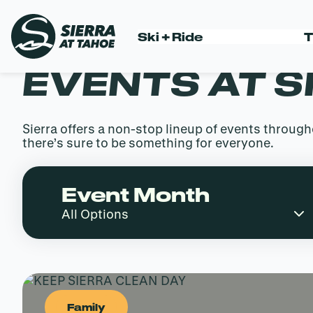
Skip
to
Ski + Ride
T
content
EVENTS AT S
Sierra offers a non-stop lineup of events throu
there’s sure to be something for everyone.
Event Month
Family