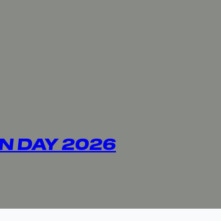
N DAY 2026