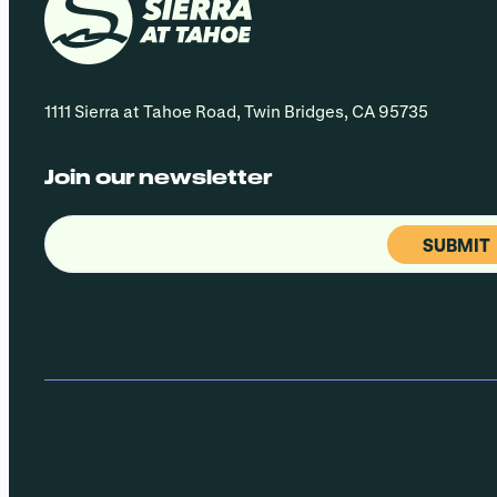
1111 Sierra at Tahoe Road, Twin Bridges, CA 95735
Join our newsletter
Email
(Required)