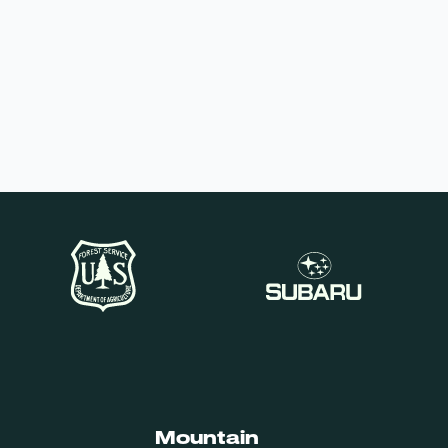
Mountain