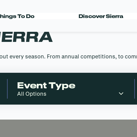
hings To Do
Discover Sierra
IERRA
ghout every season. From annual competitions, to co
Event Type