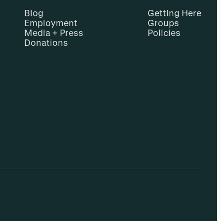
Blog
Getting Here
Employment
Groups
Media + Press
Policies
Donations