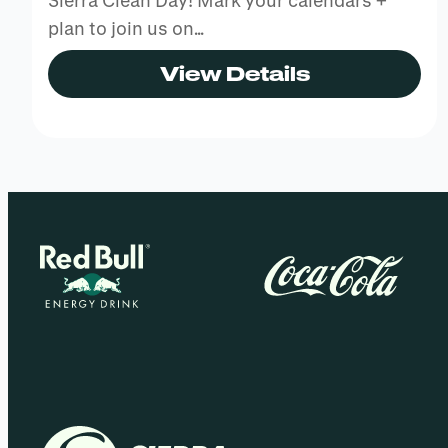
Sierra Clean Day! Mark your calendars +
plan to join us on…
View Details