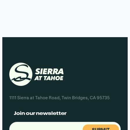
1111 Sierra at Tahoe Road, Twin Bridges, CA 95735
Join our newsletter
Email
(Required)