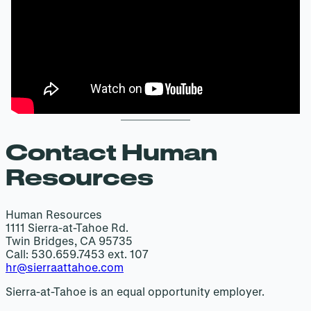
Contact Human
Resources
Human Resources
1111 Sierra-at-Tahoe Rd.
Twin Bridges, CA 95735
Call: 530.659.7453 ext. 107
hr@sierraattahoe.com
Sierra-at-Tahoe is an equal opportunity employer.