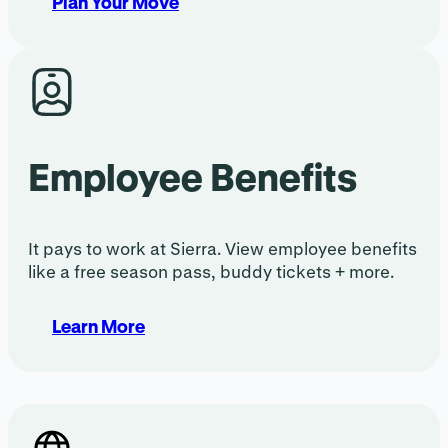
Plan Your Move
Employee Benefits
It pays to work at Sierra. View employee benefits
like a free season pass, buddy tickets + more.
Learn More