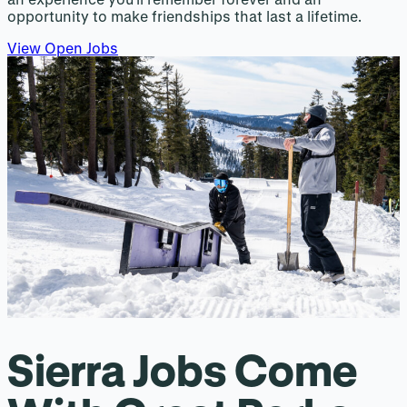
opportunity to make friendships that last a lifetime.
View Open Jobs
Sierra Jobs Come