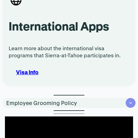
International Apps
Learn more about the international visa
programs that Sierra-at-Tahoe participates in.
Visa Info
Employee Grooming Policy