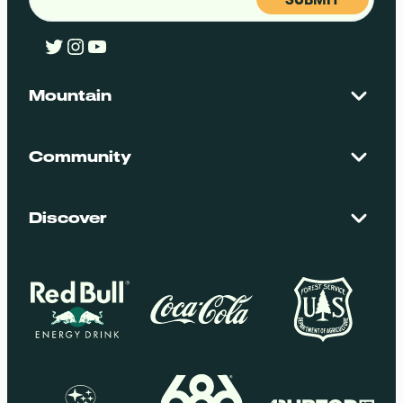
Twitter
Instagram
YouTube
Mountain
Contact Us
Maps + Stats
Community
Mountain Safety
El Dorado National Forest
Blog
Employment
Discover
Media + Press
Donations
Getting Here
Groups
Policies