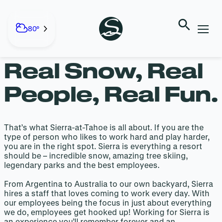
EMPLOYMENT
Skip
to
80°
content
Real Snow, Real
People, Real Fun.
That’s what Sierra-at-Tahoe is all about. If you are the
type of person who likes to work hard and play harder,
you are in the right spot. Sierra is everything a resort
should be – incredible snow, amazing tree skiing,
legendary parks and the best employees.
From Argentina to Australia to our own backyard, Sierra
hires a staff that loves coming to work every day. With
our employees being the focus in just about everything
we do, employees get hooked up! Working for Sierra is
an experience you’ll remember forever and an