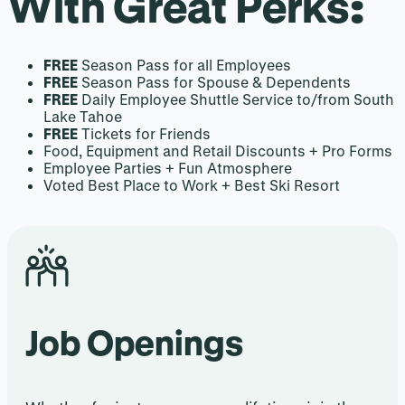
With Great Perks
:
FREE
Season Pass for all Employees
FREE
Season Pass for Spouse & Dependents
FREE
Daily Employee Shuttle Service to/from South
Lake Tahoe
FREE
Tickets for Friends
Food, Equipment and Retail Discounts + Pro Forms
Employee Parties + Fun Atmosphere
Voted Best Place to Work + Best Ski Resort
Job Openings