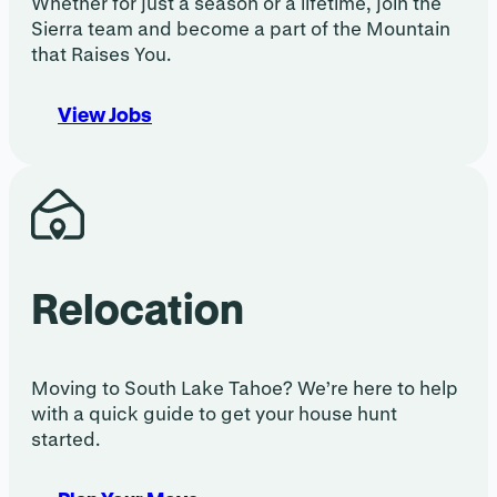
Whether for just a season or a lifetime, join the
Sierra team and become a part of the Mountain
that Raises You.
View Jobs
Relocation
Moving to South Lake Tahoe? We’re here to help
with a quick guide to get your house hunt
started.