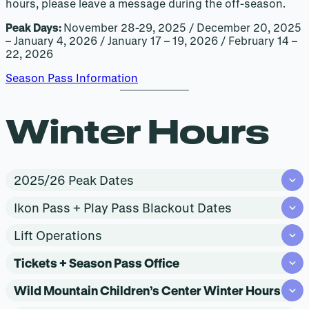
hours, please leave a message during the off-season.
Peak Days:
November 28-29, 2025 / December 20, 2025
– January 4, 2026 / January 17 – 19, 2026 / February 14 –
22, 2026
Season Pass Information
Winter Hours
2025/26 Peak Dates
Ikon Pass + Play Pass Blackout Dates
Lift Operations
Tickets + Season Pass Office
Wild Mountain Children’s Center Winter Hours