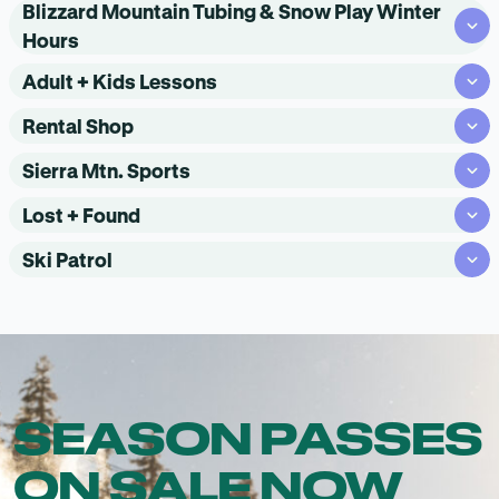
Blizzard Mountain Tubing & Snow Play Winter
Hours
Adult + Kids Lessons
Rental Shop
Sierra Mtn. Sports
Lost + Found
Ski Patrol
SEASON PASSES
ON SALE NOW