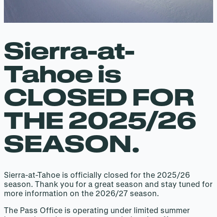
Sierra-at-
Tahoe is
CLOSED FOR
THE 2025/26
SEASON.
Sierra-at-Tahoe is officially closed for the 2025/26
season. Thank you for a great season and stay tuned for
more information on the 2026/27 season.
The Pass Office is operating under limited summer