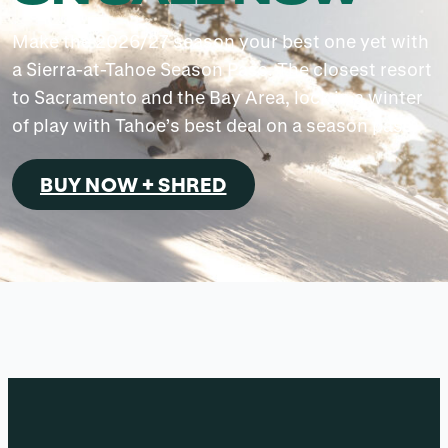
Make the 2026/27 season your best one yet with
a Sierra-at-Tahoe Season Pass. The closest resort
to Sacramento and the Bay Area, lock in a winter
of play with Tahoe’s best deal on a season pass.
BUY NOW + SHRED