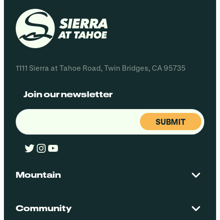
1111 Sierra at Tahoe Road, Twin Bridges, CA 95735
Join our newsletter
Email
(Required)
Twitter
Instagram
YouTube
Mountain
Contact Us
Maps + Stats
Community
Mountain Safety