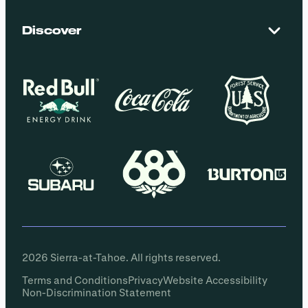
El Dorado National Forest
Blog
Employment
Discover
Media + Press
Donations
Getting Here
Groups
Policies
2026 Sierra-at-Tahoe. All rights reserved.
Terms and Conditions
Privacy
Website Accessibility
Non-Discrimination Statement