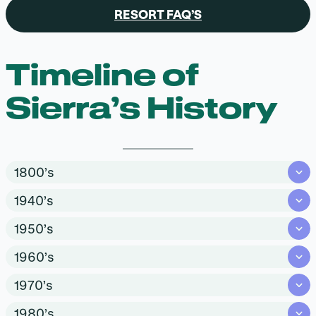
RESORT FAQ’S
Timeline of
Sierra’s History
1800’s
1940’s
1950’s
1960’s
1970’s
1980’s