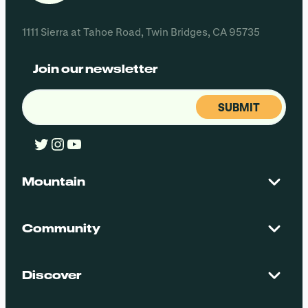
1111 Sierra at Tahoe Road, Twin Bridges, CA 95735
Join our newsletter
Email
(Required)
Twitter
Instagram
YouTube
Mountain
Contact Us
Maps + Stats
Community
Mountain Safety
El Dorado National Forest
Blog
Employment
Discover
Media + Press
Donations
Getting Here