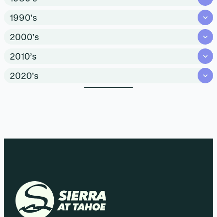
1990’s
2000’s
2010’s
2020’s