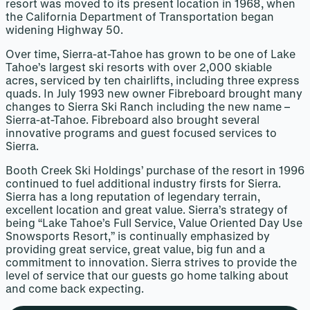
resort was moved to its present location in 1968, when
the California Department of Transportation began
widening Highway 50.
Over time, Sierra-at-Tahoe has grown to be one of Lake
Tahoe’s largest ski resorts with over 2,000 skiable
acres, serviced by ten chairlifts, including three express
quads. In July 1993 new owner Fibreboard brought many
changes to Sierra Ski Ranch including the new name –
Sierra-at-Tahoe. Fibreboard also brought several
innovative programs and guest focused services to
Sierra.
Booth Creek Ski Holdings’ purchase of the resort in 1996
continued to fuel additional industry firsts for Sierra.
Sierra has a long reputation of legendary terrain,
excellent location and great value. Sierra’s strategy of
being “Lake Tahoe’s Full Service, Value Oriented Day Use
Snowsports Resort,” is continually emphasized by
providing great service, great value, big fun and a
commitment to innovation. Sierra strives to provide the
level of service that our guests go home talking about
and come back expecting.