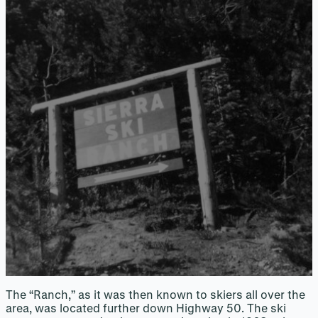
The “Ranch,” as it was then known to skiers all over the
area, was located further down Highway 50. The ski