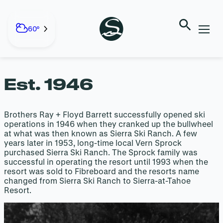
HISTORY OF
Skip
to
60°
SIERRA
content
Est. 1946
Brothers Ray + Floyd Barrett successfully opened ski
operations in 1946 when they cranked up the bullwheel
at what was then known as Sierra Ski Ranch. A few
years later in 1953, long-time local Vern Sprock
purchased Sierra Ski Ranch. The Sprock family was
successful in operating the resort until 1993 when the
resort was sold to Fibreboard and the resorts name
changed from Sierra Ski Ranch to Sierra-at-Tahoe
Resort.