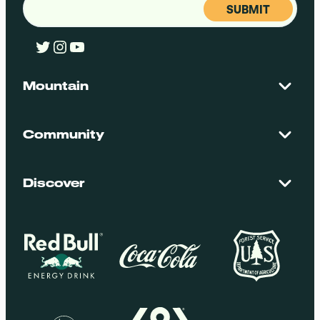
Twitter
Instagram
YouTube
Mountain
Contact Us
Maps + Stats
Community
Mountain Safety
El Dorado National Forest
Blog
Employment
Discover
Media + Press
Donations
Getting Here
Groups
Policies