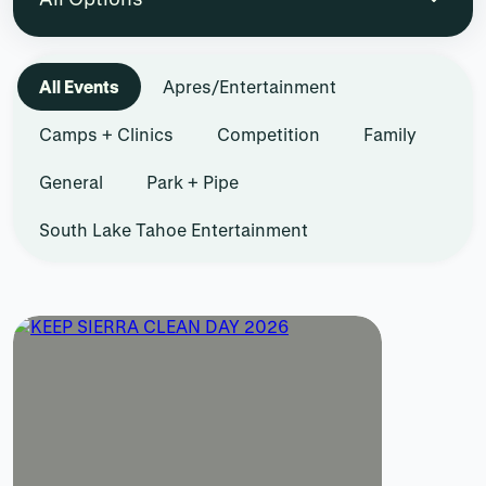
All Events
Apres/Entertainment
Camps + Clinics
Competition
Family
General
Park + Pipe
South Lake Tahoe Entertainment