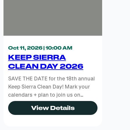
Oct 11, 2026 | 10:00 AM
KEEP SIERRA
CLEAN DAY 2026
SAVE THE DATE for the 18th annual
Keep Sierra Clean Day! Mark your
calendars + plan to join us on…
View Details