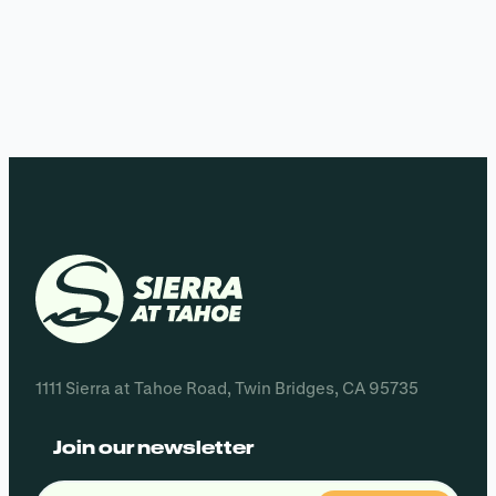
1111 Sierra at Tahoe Road, Twin Bridges, CA 95735
Join our newsletter
Email
(Required)