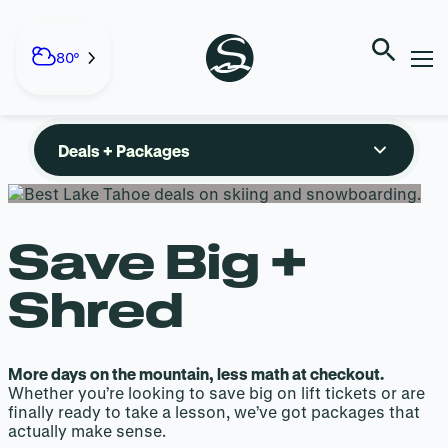
DEALS +
Skip
to
80°
PACKAGES
content
Deals + Packages
Save Big +
Shred
More days on the mountain, less math at checkout.
Whether you’re looking to save big on lift tickets or are
finally ready to take a lesson, we’ve got packages that
actually make sense.