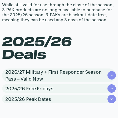
While still valid for use through the close of the season,
3-PAK products are no longer available to purchase for
the 2025/26 season. 3-PAKs are blackout-date free,
meaning they can be used any 3 days of the season.
2025/26
Deals
2026/27 Military + First Responder Season
Pass – Valid Now
2025/26 Free Fridays
2025/26 Peak Dates