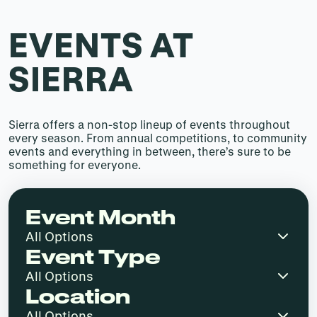
EVENTS AT
SIERRA
Sierra offers a non-stop lineup of events throughout
every season. From annual competitions, to community
events and everything in between, there’s sure to be
something for everyone.
Event Month
Event Type
Location