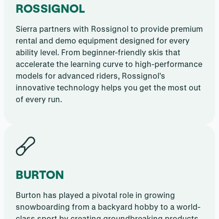
ROSSIGNOL
Sierra partners with Rossignol to provide premium
rental and demo equipment designed for every
ability level. From beginner-friendly skis that
accelerate the learning curve to high-performance
models for advanced riders, Rossignol’s
innovative technology helps you get the most out
of every run.
BURTON
Burton has played a pivotal role in growing
snowboarding from a backyard hobby to a world-
class sport by creating groundbreaking products,