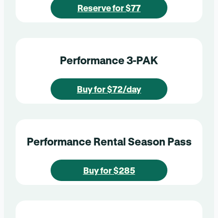
Reserve for $77
Performance 3-PAK
Buy for $72/day
Performance Rental Season Pass
Buy for $285