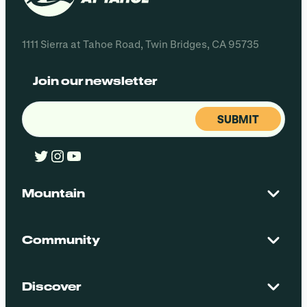
1111 Sierra at Tahoe Road, Twin Bridges, CA 95735
Join our newsletter
Email
(Required)
Twitter
Instagram
YouTube
Mountain
Contact Us
Maps + Stats
Community
Mountain Safety
El Dorado National Forest
Blog
Employment
Discover
Media + Press