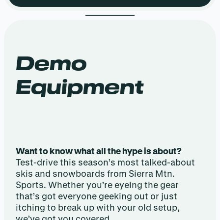
Demo
Equipment
Want to know what all the hype is about?
Test-drive this season’s most talked-about
skis and snowboards from Sierra Mtn.
Sports. Whether you’re eyeing the gear
that’s got everyone geeking out or just
itching to break up with your old setup,
we’ve got you covered.