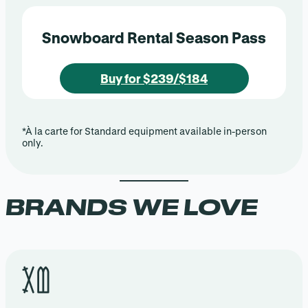
Snowboard Rental Season Pass
Buy for $239/$184
*À la carte for Standard equipment available in-person
only.
BRANDS WE LOVE