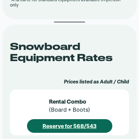
only
Snowboard
Equipment Rates
Prices listed as Adult / Child
Rental Combo
(Board + Boots)
Reserve for $68/$43