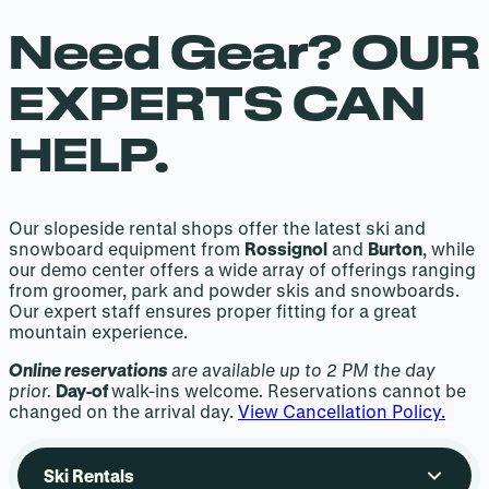
Need Gear? OUR
EXPERTS CAN
HELP.
Our slopeside rental shops offer the latest ski and
snowboard equipment from
Rossignol
and
Burton
, while
our demo center offers a wide array of offerings ranging
from groomer, park and powder skis and snowboards.
Our expert staff ensures proper fitting for a great
mountain experience.
Online reservations
are available up to 2 PM the day
prior.
Day-of
walk-ins welcome. Reservations cannot be
changed on the arrival day.
View Cancellation Policy.
Ski Rentals