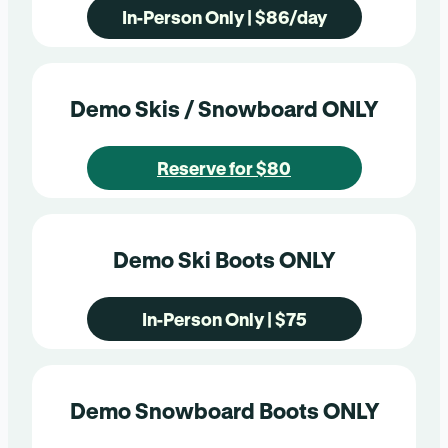
In-Person Only | $86/day
Demo Skis / Snowboard ONLY
Reserve for $80
Demo Ski Boots ONLY
In-Person Only | $75
Demo Snowboard Boots ONLY