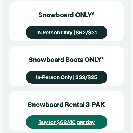
Snowboard ONLY*
In-Person Only | $62/$31
Snowboard Boots ONLY*
In-Person Only | $39/$25
Snowboard Rental 3-PAK
Buy for $62/40 per day