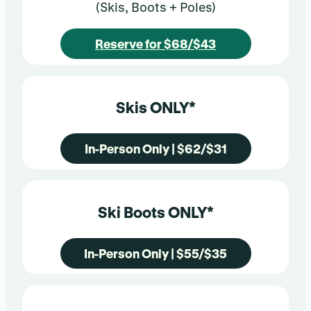
(Skis, Boots + Poles)
Reserve for $68/$43
Skis ONLY*
In-Person Only | $62/$31
Ski Boots ONLY*
In-Person Only | $55/$35