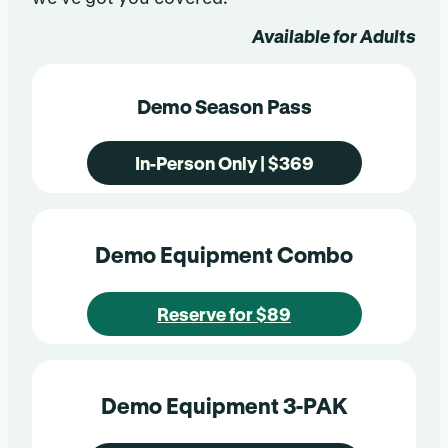
Available for Adults
Demo Season Pass
In-Person Only | $369
Demo Equipment Combo
Reserve for $89
Demo Equipment 3-PAK