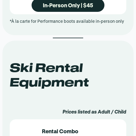
In-Person Only | $45
*À la carte for Performance boots available in-person only
Ski Rental
Equipment
Prices listed as Adult / Child
Rental Combo