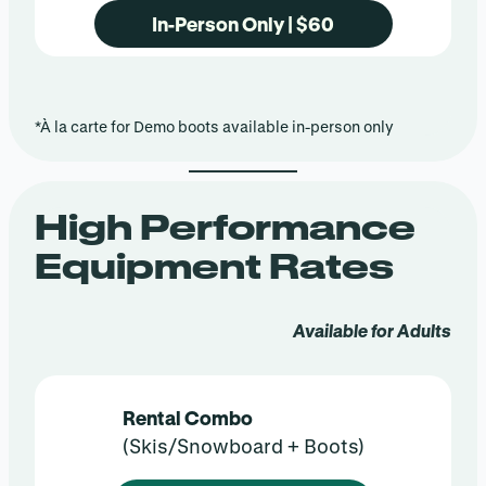
In-Person Only | $60
*À la carte for Demo boots available in-person only
High Performance
Equipment Rates
Available for Adults
Rental Combo
(Skis/Snowboard + Boots)