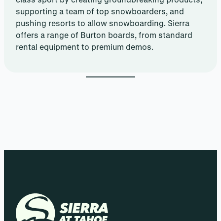
supporting a team of top snowboarders, and
pushing resorts to allow snowboarding. Sierra
offers a range of Burton boards, from standard
rental equipment to premium demos.