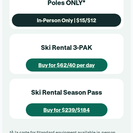
Poles ONLY*
In-Person Only | $15/$12
Ski Rental 3-PAK
Buy for $62/40 per day
Ski Rental Season Pass
Buy for $239/$184
*À la carte for Standard equipment available in-person