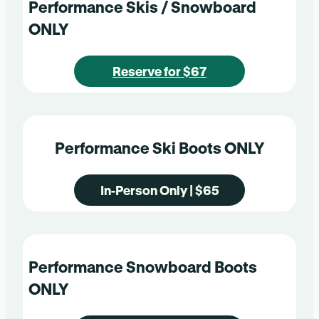
Performance Skis / Snowboard
ONLY
Reserve for $67
Performance Ski Boots ONLY
In-Person Only | $65
Performance Snowboard Boots
ONLY