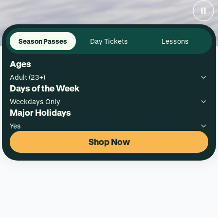
Season Passes
Day Tickets
Lessons
Ages
Adult (23+)
Days of the Week
Weekdays Only
Major Holidays
Yes
Shop Now