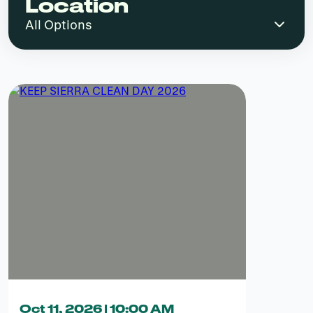
Location
Oct 11, 2026 | 10:00 AM