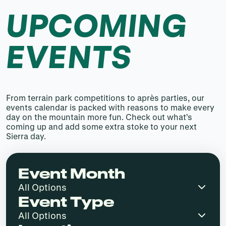
UPCOMING
EVENTS
From terrain park competitions to après parties, our
events calendar is packed with reasons to make every
day on the mountain more fun. Check out what’s
coming up and add some extra stoke to your next
Sierra day.
Event Month
Event Type