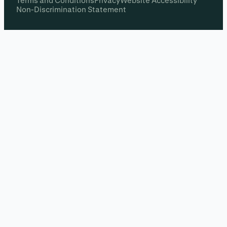
Terms and Conditions
Privacy
Website Accessibility
Non-Discrimination Statement