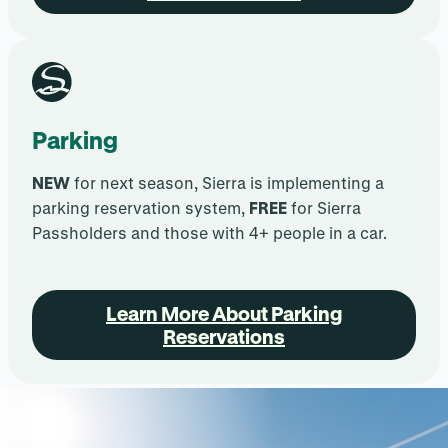
Parking
NEW
for next season, Sierra is implementing a
parking reservation system,
FREE
for Sierra
Passholders and those with 4+ people in a car.
.
Learn More About Parking
Reservations