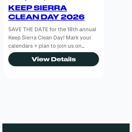
KEEP SIERRA
CLEAN DAY 2026
SAVE THE DATE for the 18th annual
Keep Sierra Clean Day! Mark your
calendars + plan to join us on…
View Details