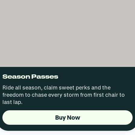
Season Passes
Ride all season, claim sweet perks and the
freedom to chase every storm from first chair to
last lap.
Buy Now