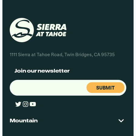
1111 Sierra at Tahoe Road, Twin Bridges, CA 95735
Join our newsletter
Email
(Required)
Twitter
Instagram
YouTube
Mountain
Contact Us