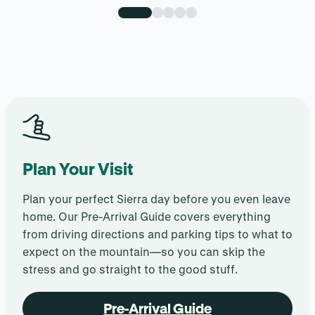
Plan Your Visit
Plan your perfect Sierra day before you even leave
home. Our Pre-Arrival Guide covers everything
from driving directions and parking tips to what to
expect on the mountain—so you can skip the
stress and go straight to the good stuff.
Pre-Arrival Guide