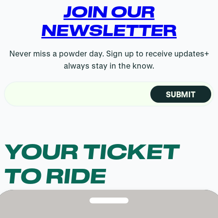
JOIN OUR
NEWSLETTE
R
Never miss a powder day. Sign up to receive updates+
always stay in the know.
Email
(Required)
YOUR TICKET
TO RIDE