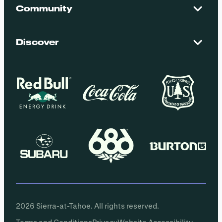
Maps + Stats
Community
Mountain Safety
El Dorado National Forest
Blog
Employment
Discover
Media + Press
Donations
Getting Here
Groups
Policies
2026 Sierra-at-Tahoe. All rights reserved.