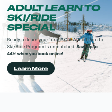
ADULT LEARN TO
SKI/RIDE
SPECIAL
Ready to learn your turns? Our Adult Learn to
Ski/Ride Program is unmatched.
Save up to
44% when you book online!
Learn More