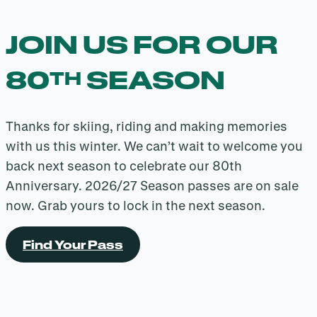
JOIN US FOR OUR
80
SEASON
TH
Thanks for skiing, riding and making memories
with us this winter. We can’t wait to welcome you
back next season to celebrate our 80th
Anniversary. 2026/27 Season passes are on sale
now. Grab yours to lock in the next season.
Find Your Pass