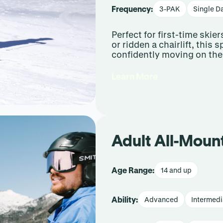
Frequency:
3-PAK
Single D
Perfect for first-time ski
or ridden a chairlift, this
confidently moving on the
Learn More
Adult All-Moun
Age Range:
14 and up
Ability:
Advanced
Intermedi