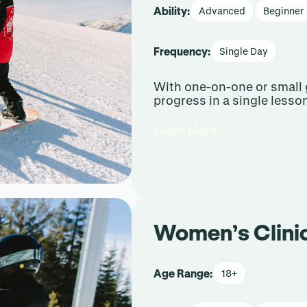
Ability:
Advanced
Beginner
Frequency:
Single Day
With one-on-one or small 
progress in a single lesso
Learn More
Women’s Clini
Age Range:
18+