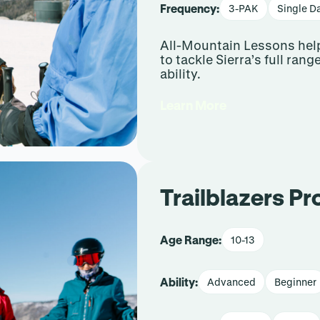
Frequency:
3-PAK
Single D
All-Mountain Lessons help
to tackle Sierra’s full rang
ability.
Learn More
Trailblazers P
Age Range:
10-13
Ability:
Advanced
Beginner