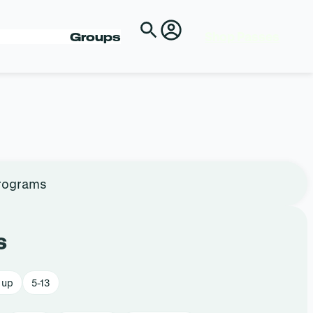
Shop Passes
Groups
rograms
s
 up
5-13