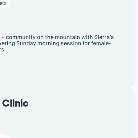
ate
e + community on the mountain with Sierra’s
ering Sunday morning session for female-
rs.
 Clinic