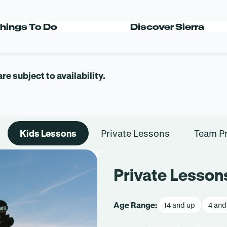
 TEAMS
hings To Do
Discover Sierra
 subject to availability.
Kids Lessons
Private Lessons
Team P
Private Lesson
Age Range:
14 and up
4 and