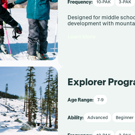
Frequency:
10-PAK
3-PAK
Designed for middle school
development with mountai
Learn More
Explorer Prog
Age Range:
7-9
Ability:
Advanced
Beginner