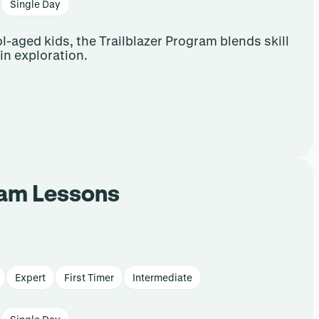
Single Day
-aged kids, the Trailblazer Program blends skill
n exploration.
ram Lessons
Expert
First Timer
Intermediate