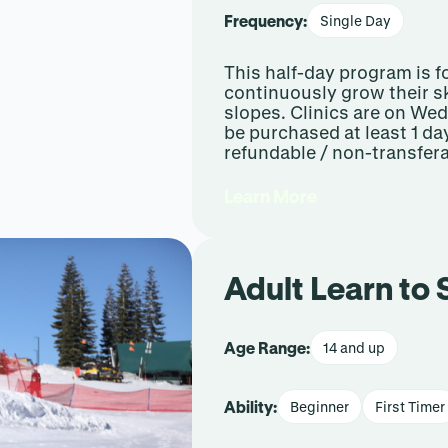
Frequency:
Single Day
This half-day program is f
continuously grow their sk
slopes. Clinics are on W
be purchased at least 1 da
refundable / non-transfera
Learn More
Adult Learn to
Age Range:
14 and up
Ability:
Beginner
First Timer