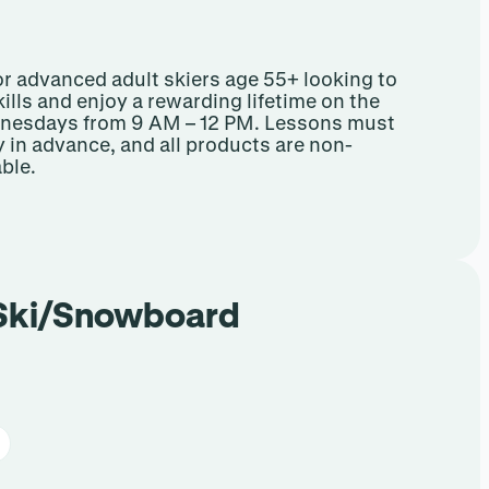
or advanced adult skiers age 55+ looking to
ills and enjoy a rewarding lifetime on the
ednesdays from 9 AM – 12 PM. Lessons must
y in advance, and all products are non-
ble.
 Ski/Snowboard