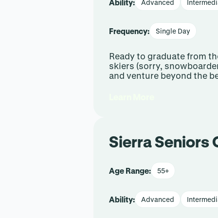
Ability:
Advanced
Intermedi
Frequency:
Single Day
Ready to graduate from the
skiers (sorry, snowboarder
and venture beyond the be
Learn More
Sierra Seniors 
Age Range:
55+
Ability:
Advanced
Intermedi