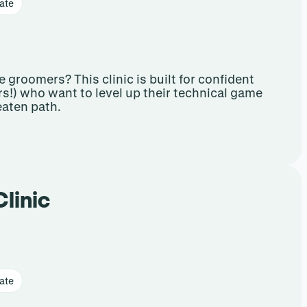
ate
 groomers? This clinic is built for confident
s!) who want to level up their technical game
aten path.
Clinic
ate