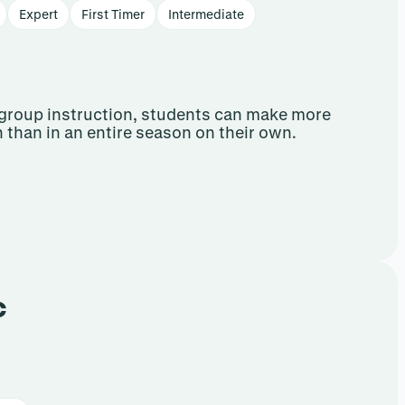
Expert
First Timer
Intermediate
group instruction, students can make more
n than in an entire season on their own.
c