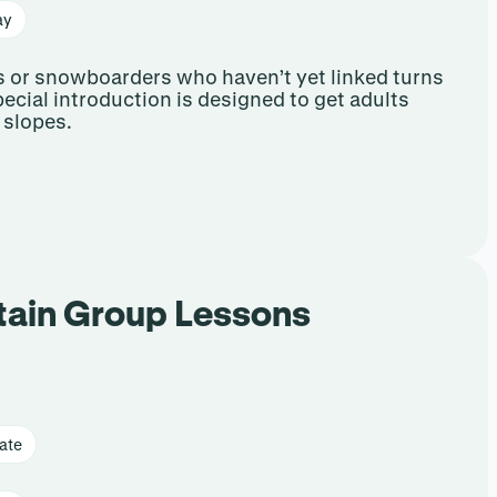
ay
ers or snowboarders who haven’t yet linked turns
 special introduction is designed to get adults
 slopes.
tain Group Lessons
ate