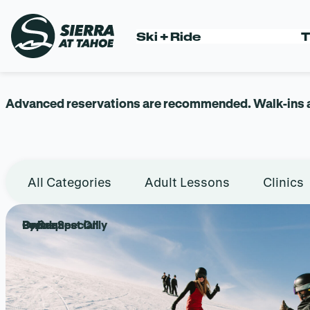
Skip
to
LESSONS +
Ski + Ride
T
content
Advanced reservations are recommended. Walk-ins are
All Categories
Adult Lessons
Clinics
Popular
Online Special!
By Request Only