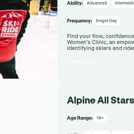
Ability:
Advanced
Intermedi
Frequency:
Single Day
Find your flow, confidenc
Women’s Clinic, an empow
identifying skiers and ride
Learn More
Alpine All Stars
Age Range:
18+