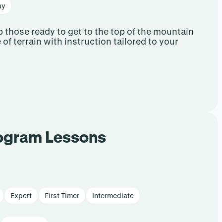
ay
 those ready to get to the top of the mountain
e of terrain with instruction tailored to your
rogram Lessons
Expert
First Timer
Intermediate