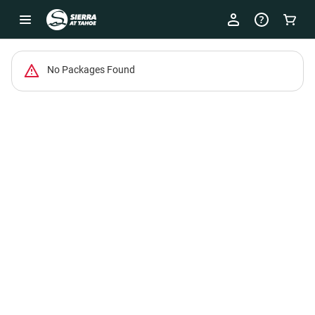
-
No Packages Found
Package
List