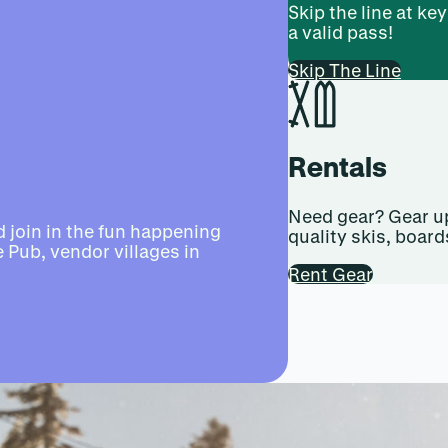
Skip the line at ke
a valid pass!
Skip The Line
Rentals
Need gear? Gear up
 join in the fun happening
quality skis, board
 Pub, vendor villages in
Rent Gear