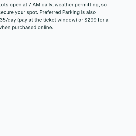
ots open at 7 AM daily, weather permitting, so
 secure your spot. Preferred Parking is also
 $35/day (pay at the ticket window) or $299 for a
when purchased online.