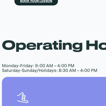
BOOK YOUR LESSON
Operating H
Monday-Friday: 9:00 AM – 4:00 PM
Saturday-Sunday/Holidays: 8:30 AM – 4:00 PM