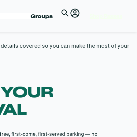
E
Shop Passes
Groups
e details covered so you can make the most of your
 YOUR
VAL
free, first-come, first-served parking — no