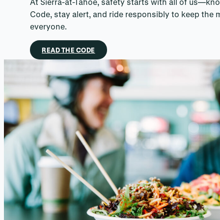
At Sierra-at-Tahoe, safety starts with all of us—kn
Code, stay alert, and ride responsibly to keep the 
everyone.
READ THE CODE