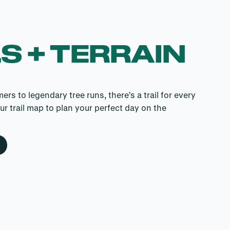
S + TERRAIN
s to legendary tree runs, there’s a trail for every
our trail map to plan your perfect day on the