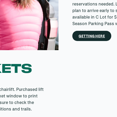
reservations needed. L
plan to arrive early to
available in C Lot for
Season Parking Pass 
GETTING HERE
KETS
airlift. Purchased lift
ket window to print
 sure to check the
tions and trails.