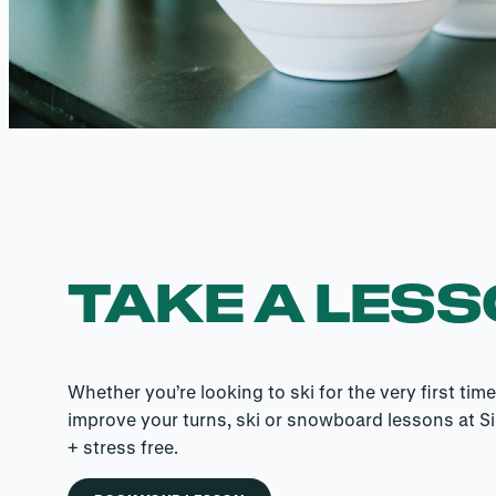
TAKE A LES
Whether you’re looking to ski for the very first time
improve your turns, ski or snowboard lessons at Si
+ stress free.