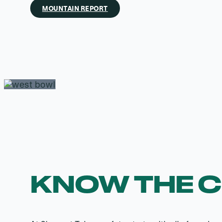
MOUNTAIN REPORT
KNOW THE 