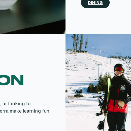
DINING
SON
, or looking to
erra make learning fun