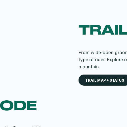
TRAIL
From wide-open groomer
type of rider. Explore 
mountain.
TRAIL MAP + STATUS
CODE