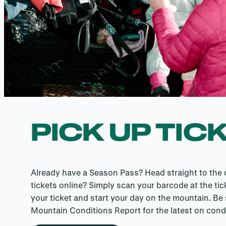
PICK UP TIC
Already have a Season Pass? Head straight to the ch
tickets online? Simply scan your barcode at the tic
your ticket and start your day on the mountain. Be
Mountain Conditions Report for the latest on condi