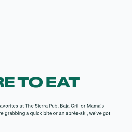
E TO EAT
avorites at The Sierra Pub, Baja Grill or Mama’s
e grabbing a quick bite or an après-ski, we’ve got