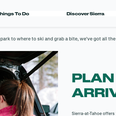
RRIVAL GUID
hings To Do
Discover Sierra
rk to where to ski and grab a bite, we’ve got all th
PLAN
ARRI
Sierra-at-Tahoe offers 