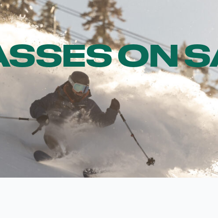
ASSES ON 