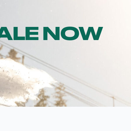
SALE NOW