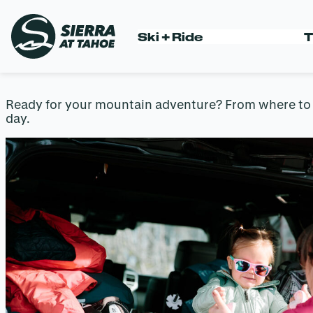
Skip
to
YOUR PRE-A
Ski + Ride
T
content
Ready for your mountain adventure? From where to pa
day.