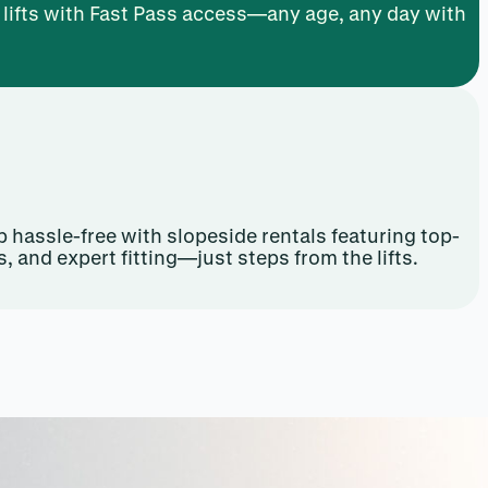
y lifts with Fast Pass access—any age, any day with
 hassle-free with slopeside rentals featuring top-
s, and expert fitting—just steps from the lifts.