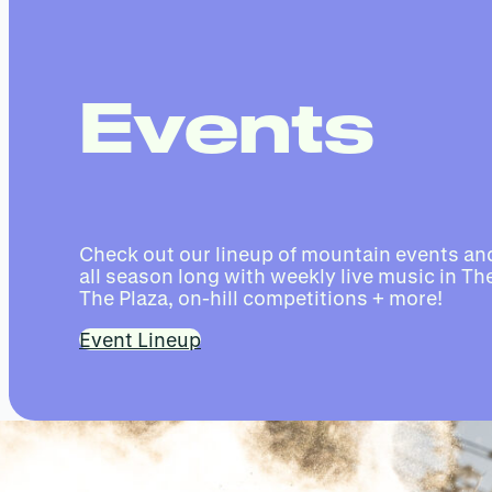
Events
Check out our lineup of mountain events and
all season long with weekly live music in The
The Plaza, on-hill competitions + more!
Event Lineup