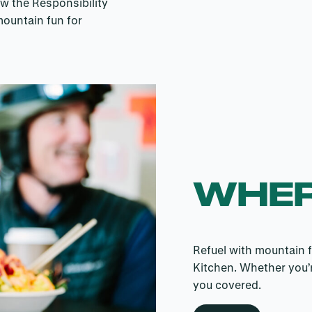
ow the Responsibility
mountain fun for
WHER
Refuel with mountain f
Kitchen. Whether you’r
you covered.