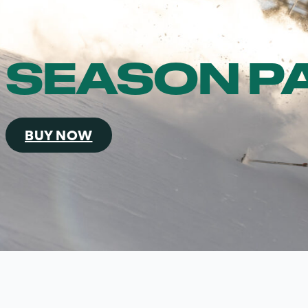
SEASON P
BUY NOW