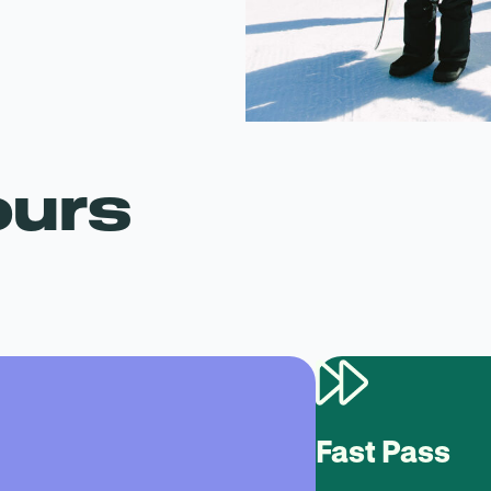
ours
Fast Pass