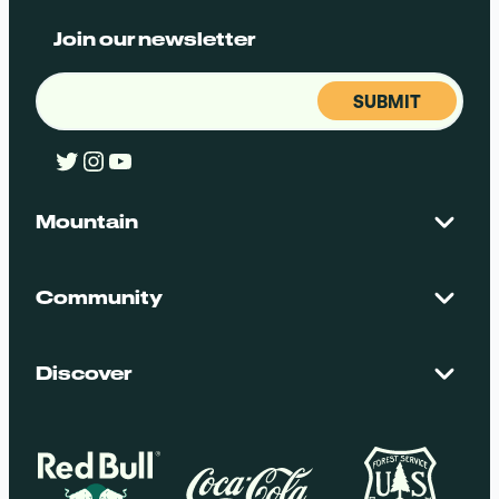
Join our newsletter
Email
(Required)
Twitter
Instagram
YouTube
Mountain
Contact Us
Maps + Stats
Community
Mountain Safety
El Dorado National Forest
Blog
Employment
Discover
Media + Press
Donations
Getting Here
Groups
Policies