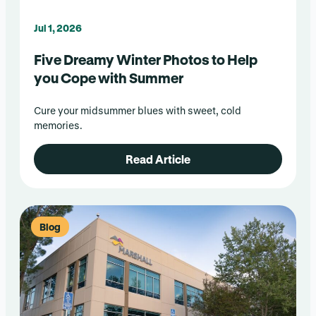
Jul 1, 2026
Five Dreamy Winter Photos to Help
you Cope with Summer
Cure your midsummer blues with sweet, cold
memories.
Read Article
Blog