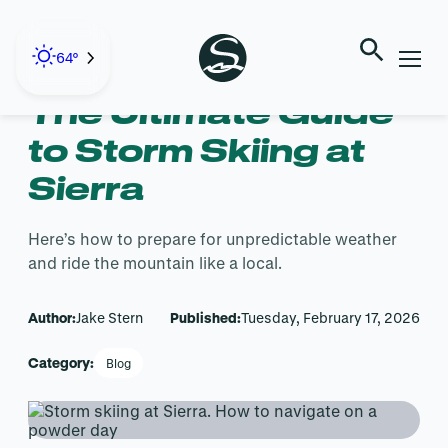
Skip
to
← Back to Blog
content
64°
The Ultimate Guide
to Storm Skiing at
Sierra
Here’s how to prepare for unpredictable weather
and ride the mountain like a local.
Author:
Jake Stern
Published:
Tuesday, February 17, 2026
Category:
Blog