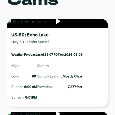
US-50: Echo Lake
Hwy 50 at Echo Summit
Weather Forecast as of 22:07 PDT on 2026-08-09
High:
—
Sunday
—
Low:
60°
Sunday Evening
Mostly Clear
Sunrise:
6:09 AM
Elevation:
7,377 feet
Sunset:
8:01 PM