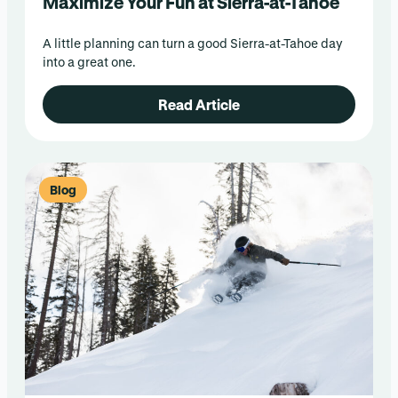
Maximize Your Fun at Sierra-at-Tahoe
A little planning can turn a good Sierra-at-Tahoe day
into a great one.
Read Article
Blog