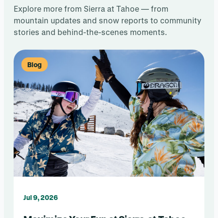
Explore more from Sierra at Tahoe — from
mountain updates and snow reports to community
stories and behind-the-scenes moments.
Blog
Jul 9, 2026