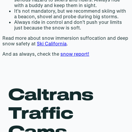
with a buddy and keep them in sight.
It’s not mandatory, but we recommend skiing with
a beacon, shovel and probe during big storms.
Always ride in control and don’t push your limits
just because the snow is soft.
Read more about snow immersion suffocation and deep
snow safety at
Ski California
.
And as always, check the
snow report!
Caltrans
Traffic
Cams