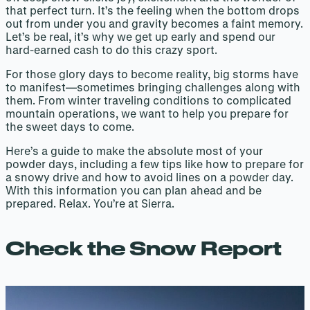
that perfect turn. It’s the feeling when the bottom drops
out from under you and gravity becomes a faint memory.
Let’s be real, it’s why we get up early and spend our
hard-earned cash to do this crazy sport.
For those glory days to become reality, big storms have
to manifest—sometimes bringing challenges along with
them. From winter traveling conditions to complicated
mountain operations, we want to help you prepare for
the sweet days to come.
Here’s a guide to make the absolute most of your
powder days, including a few tips like how to prepare for
a snowy drive and how to avoid lines on a powder day.
With this information you can plan ahead and be
prepared. Relax. You’re at Sierra.
Check the Snow Report