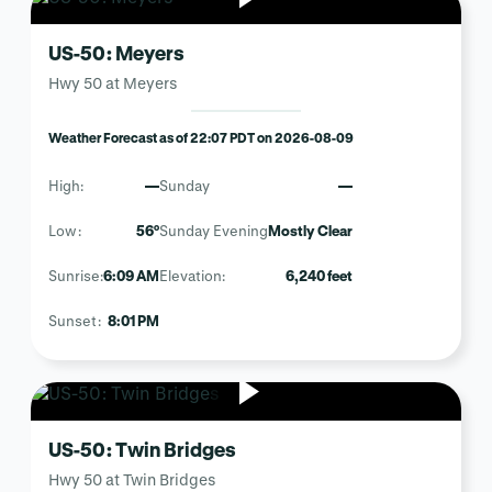
US-50: Meyers
Hwy 50 at Meyers
Weather Forecast as of 22:07 PDT on 2026-08-09
High:
—
Sunday
—
Low:
56°
Sunday Evening
Mostly Clear
Sunrise:
6:09 AM
Elevation:
6,240 feet
Sunset:
8:01 PM
US-50: Twin Bridges
Hwy 50 at Twin Bridges