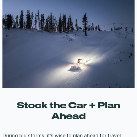
Stock the Car + Plan
Ahead
During big storms, it’s wise to plan ahead for travel