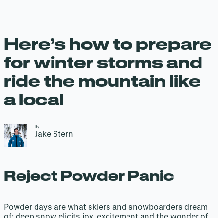
Here’s how to prepare
for winter storms and
ride the mountain like
a local
By
Jake Stern
Reject Powder Panic
Powder days are what skiers and snowboarders dream
of: deep snow elicits joy, excitement and the wonder of