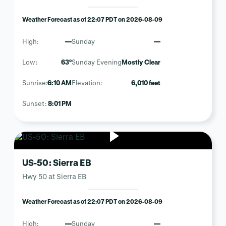
Weather Forecast as of 22:07 PDT on 2026-08-09
High:
—
Sunday
—
Low:
63°
Sunday Evening
Mostly Clear
Sunrise:
6:10 AM
Elevation:
6,010 feet
Sunset:
8:01 PM
US-50: Sierra EB
Hwy 50 at Sierra EB
Weather Forecast as of 22:07 PDT on 2026-08-09
High:
—
Sunday
—