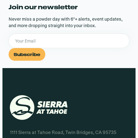
Join our newsletter
Never miss a powder day with 6″+ alerts, event updates,
and more dropping straight into your inbox.
Subscribe
1111 Sierra at Tahoe Road, Twin Bridges, CA 95735