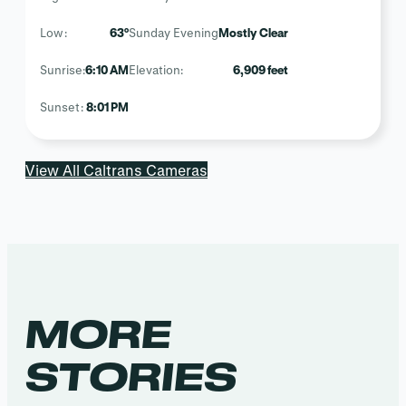
Low:
63°
Sunday Evening
Mostly Clear
Sunrise:
6:10 AM
Elevation:
6,909 feet
Sunset:
8:01 PM
View All Caltrans Cameras
MORE
STORIES