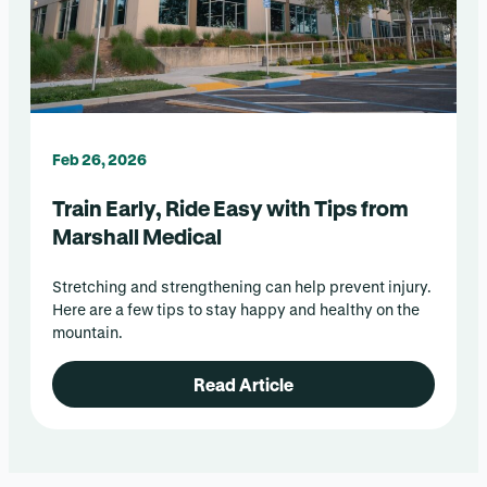
Feb 26, 2026
Train Early, Ride Easy with Tips from
Marshall Medical
Stretching and strengthening can help prevent injury.
Here are a few tips to stay happy and healthy on the
mountain.
Read Article