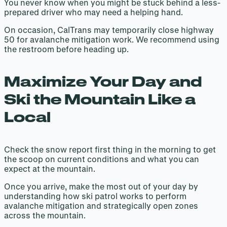
You never know when you might be stuck behind a less-
prepared driver who may need a helping hand.
On occasion, CalTrans may temporarily close highway
50 for avalanche mitigation work. We recommend using
the restroom before heading up.
Maximize Your Day and
Ski the Mountain Like a
Local
Check the snow report first thing in the morning to get
the scoop on current conditions and what you can
expect at the mountain.
Once you arrive, make the most out of your day by
understanding how ski patrol works to perform
avalanche mitigation and strategically open zones
across the mountain.