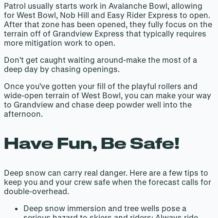
Patrol usually starts work in Avalanche Bowl, allowing
for West Bowl, Nob Hill and Easy Rider Express to open.
After that zone has been opened, they fully focus on the
terrain off of Grandview Express that typically requires
more mitigation work to open.
Don’t get caught waiting around-make the most of a
deep day by chasing openings.
Once you’ve gotten your fill of the playful rollers and
wide-open terrain of West Bowl, you can make your way
to Grandview and chase deep powder well into the
afternoon.
Have Fun, Be Safe!
Deep snow can carry real danger. Here are a few tips to
keep you and your crew safe when the forecast calls for
double-overhead.
Deep snow immersion and tree wells pose a
serious hazard to skiers and riders: Always ride