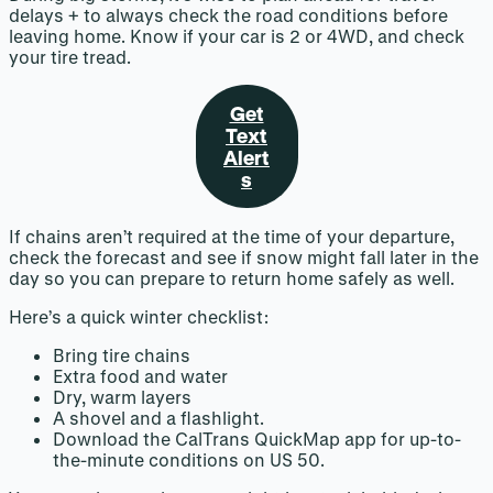
delays + to always check the road conditions before
leaving home. Know if your car is 2 or 4WD, and check
your tire tread.
Get
Text
Alert
s
If chains aren’t required at the time of your departure,
check the forecast and see if snow might fall later in the
day so you can prepare to return home safely as well.
Here’s a quick winter checklist:
Bring tire chains
Extra food and water
Dry, warm layers
A shovel and a flashlight.
Download the CalTrans QuickMap app for up-to-
the-minute conditions on US 50.