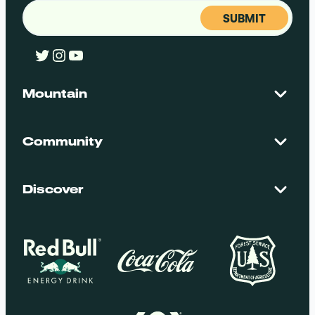
Email
(Required)
Twitter
Instagram
YouTube
Mountain
Contact Us
Maps + Stats
Community
Mountain Safety
El Dorado National Forest
Blog
Employment
Discover
Media + Press
Donations
Getting Here
Groups
Policies