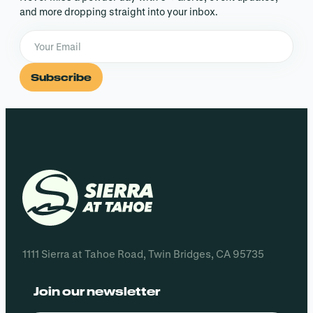
and more dropping straight into your inbox.
Subscribe
1111 Sierra at Tahoe Road, Twin Bridges, CA 95735
Join our newsletter