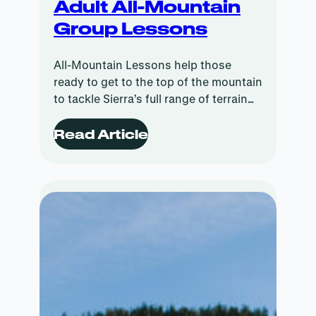
Adult All-Mountain
Group Lessons
All-Mountain Lessons help those
ready to get to the top of the mountain
to tackle Sierra’s full range of terrain
with instruction tailored to your ability.
Read Article