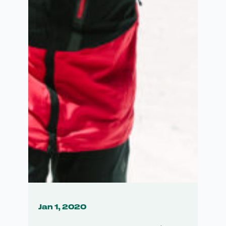
Jan 1, 2020