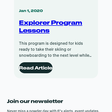
Jan 1, 2020
Explorer Program
Lessons
This program is designed for kids
ready to take their skiing or
snowboarding to the next level while
having fun doing it.
Read Article
Join our newsletter
Never miss a powder day with 6″+ alerts, event updates,