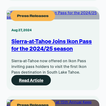
Press Releases
Aug 27, 2024
Sierra-at-Tahoe Joins Ikon Pass
for the 2024/25 season
Sierra-at-Tahoe now offered on Ikon Pass
inviting pass holders to visit the first Ikon
Pass destination in South Lake Tahoe.
Read Article
Press Releases