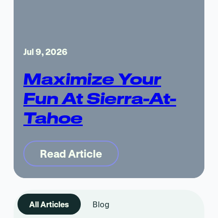
Jul 9, 2026
Maximize Your
Fun At Sierra-At-
Tahoe
Read Article
All Articles
Blog