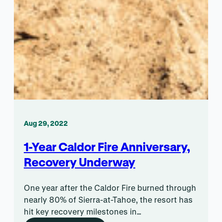
Aug 29, 2022
1-Year Caldor Fire Anniversary,
Recovery Underway
One year after the Caldor Fire burned through
nearly 80% of Sierra-at-Tahoe, the resort has
hit key recovery milestones in…