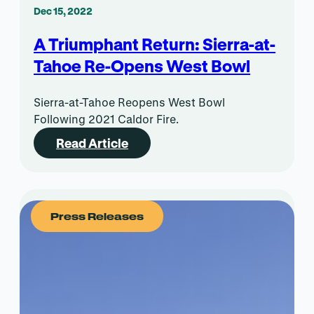
Dec 15, 2022
A Triumphant Return: Sierra-at-
Tahoe Re-Opens West Bowl
Sierra-at-Tahoe Reopens West Bowl
Following 2021 Caldor Fire.
Read Article
Press Releases