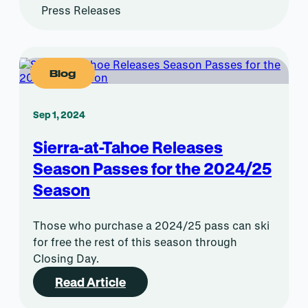
Press Releases
Blog
Sep 1, 2024
Sierra-at-Tahoe Releases
Season Passes for the 2024/25
Season
Those who purchase a 2024/25 pass can ski
for free the rest of this season through
Closing Day.
Read Article