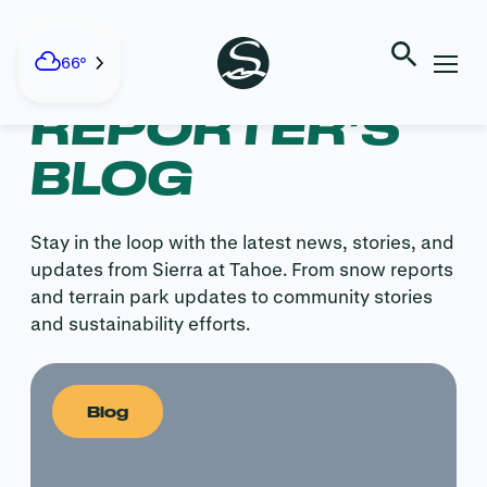
Skip
to
content
SNOW
66°
REPORTER’S
BLOG
Stay in the loop with the latest news, stories, and
updates from Sierra at Tahoe. From snow reports
and terrain park updates to community stories
and sustainability efforts.
Blog