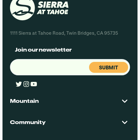
1111 Sierra at Tahoe Road, Twin Bridges, CA 95735
Join our newsletter
Email
(Required)
Twitter
Instagram
YouTube
Mountain
Contact Us
Maps + Stats
Community
Mountain Safety
El Dorado National Forest
Blog