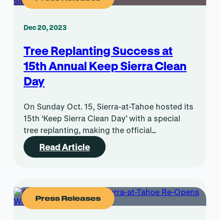
Dec 20, 2023
Tree Replanting Success at
15th Annual Keep Sierra Clean
Day
On Sunday Oct. 15, Sierra-at-Tahoe hosted its
15th ‘Keep Sierra Clean Day’ with a special
tree replanting, making the official…
Read Article
Press Releases