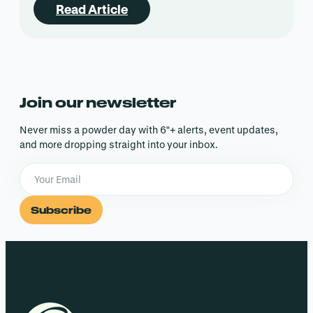
Read Article
Join our newsletter
Never miss a powder day with 6″+ alerts, event updates,
and more dropping straight into your inbox.
Subscribe