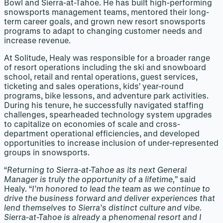
Bowl and Sierra-at-Tahoe. He has built high-performing
snowsports management teams, mentored their long-
term career goals, and grown new resort snowsports
programs to adapt to changing customer needs and
increase revenue.
At Solitude, Healy was responsible for a broader range
of resort operations including the ski and snowboard
school, retail and rental operations, guest services,
ticketing and sales operations, kids’ year-round
programs, bike lessons, and adventure park activities.
During his tenure, he successfully navigated staffing
challenges, spearheaded technology system upgrades
to capitalize on economies of scale and cross-
department operational efficiencies, and developed
opportunities to increase inclusion of under-represented
groups in snowsports.
“
Returning to Sierra-at-Tahoe as its next General
Manager is truly the opportunity of a lifetime,
” said
Healy. “
I’m honored to lead the team as we continue to
drive the business forward and deliver experiences that
lend themselves to Sierra’s distinct culture and vibe.
Sierra-at-Tahoe is already a phenomenal resort and I