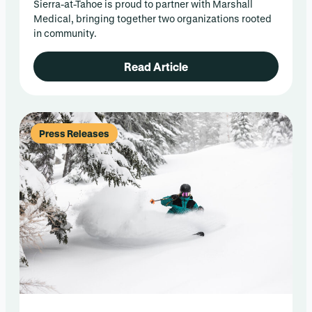
Sierra-at-Tahoe is proud to partner with Marshall
Medical, bringing together two organizations rooted
in community.
Read Article
Press Releases