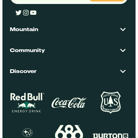
Twitter
Instagram
YouTube
Mountain
Contact Us
Maps + Stats
Community
Mountain Safety
El Dorado National Forest
Blog
Employment
Discover
Media + Press
Donations
Getting Here
Groups
Policies