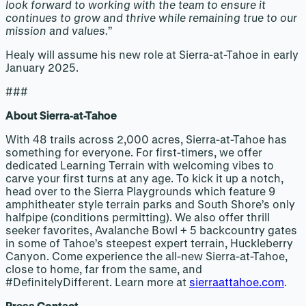
look forward to working with the team to ensure it
continues to grow and thrive while remaining true to our
mission and values.
”
Healy will assume his new role at Sierra-at-Tahoe in early
January 2025.
###
About Sierra-at-Tahoe
With 48 trails across 2,000 acres, Sierra-at-Tahoe has
something for everyone. For first-timers, we offer
dedicated Learning Terrain with welcoming vibes to
carve your first turns at any age. To kick it up a notch,
head over to the Sierra Playgrounds which feature 9
amphitheater style terrain parks and South Shore’s only
halfpipe (conditions permitting). We also offer thrill
seeker favorites, Avalanche Bowl + 5 backcountry gates
in some of Tahoe’s steepest expert terrain, Huckleberry
Canyon. Come experience the all-new Sierra-at-Tahoe,
close to home, far from the same, and
#DefinitelyDifferent. Learn more at
sierraattahoe.com
.
Press Contact