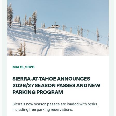
Mar 13, 2026
SIERRA-AT-TAHOE ANNOUNCES
2026/27 SEASON PASSES AND NEW
PARKING PROGRAM
Sierra’s new season passes are loaded with perks,
including free parking reservations.