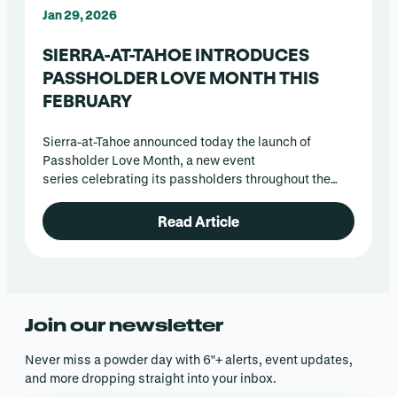
Jan 29, 2026
SIERRA-AT-TAHOE INTRODUCES
PASSHOLDER LOVE MONTH THIS
FEBRUARY
Sierra-at-Tahoe announced today the launch of
Passholder Love Month, a new event
series celebrating its passholders throughout the
month of February.
Read Article
Join our newsletter
Never miss a powder day with 6″+ alerts, event updates,
and more dropping straight into your inbox.