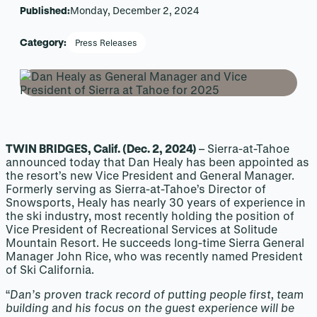
Published:
Monday, December 2, 2024
Category:
Press Releases
TWIN BRIDGES, Calif. (Dec. 2, 2024)
– Sierra-at-Tahoe
announced today that Dan Healy has been appointed as
the resort’s new Vice President and General Manager.
Formerly serving as Sierra-at-Tahoe’s Director of
Snowsports, Healy has nearly 30 years of experience in
the ski industry, most recently holding the position of
Vice President of Recreational Services at Solitude
Mountain Resort. He succeeds long-time Sierra General
Manager John Rice, who was recently named President
of Ski California.
“
Dan’s proven track record of putting people first, team
building and his focus on the guest experience will be