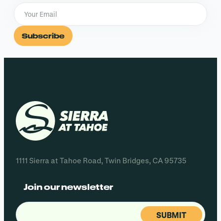
Subscribe
1111 Sierra at Tahoe Road, Twin Bridges, CA 95735
Join our newsletter
Email
(Required)