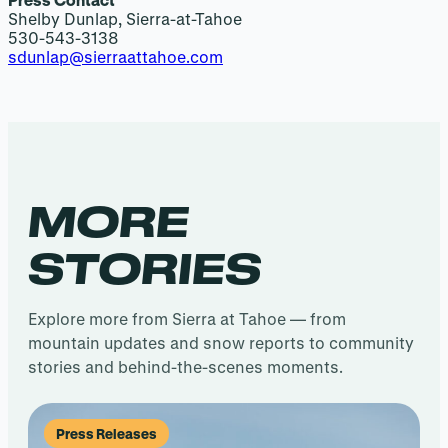
Shelby Dunlap, Sierra-at-Tahoe
530-543-3138
sdunlap@sierraattahoe.com
MORE
STORIES
Explore more from Sierra at Tahoe — from
mountain updates and snow reports to community
stories and behind-the-scenes moments.
Press Releases