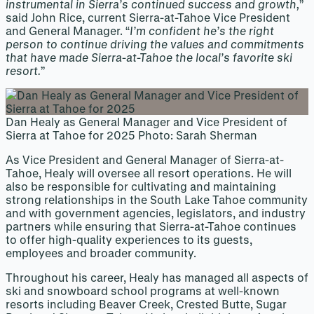
instrumental in Sierra’s continued success and growth,
”
said John Rice, current Sierra-at-Tahoe Vice President
and General Manager. “
I’m confident he’s the right
person to continue driving the values and commitments
that have made Sierra-at-Tahoe the local’s favorite ski
resort.
”
Dan Healy as General Manager and Vice President of
Sierra at Tahoe for 2025 Photo: Sarah Sherman
As Vice President and General Manager of Sierra-at-
Tahoe, Healy will oversee all resort operations. He will
also be responsible for cultivating and maintaining
strong relationships in the South Lake Tahoe community
and with government agencies, legislators, and industry
partners while ensuring that Sierra-at-Tahoe continues
to offer high-quality experiences to its guests,
employees and broader community.
Throughout his career, Healy has managed all aspects of
ski and snowboard school programs at well-known
resorts including Beaver Creek, Crested Butte, Sugar