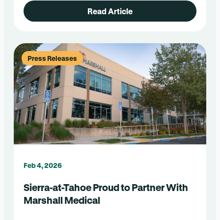
Read Article
Press Releases
Feb 4, 2026
Sierra-at-Tahoe Proud to Partner With
Marshall Medical