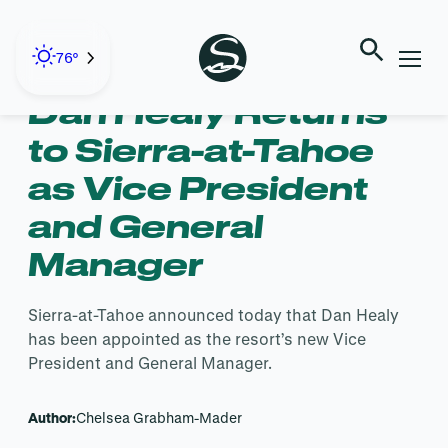
Skip
to
← Back to Blog
content
76°
Dan Healy Returns
to Sierra-at-Tahoe
as Vice President
and General
Manager
Sierra-at-Tahoe announced today that Dan Healy
has been appointed as the resort’s new Vice
President and General Manager.
Author:
Chelsea Grabham-Mader