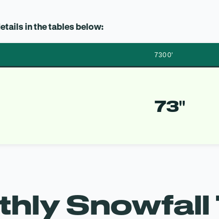
etails in the tables below:
7300′
73″
hly Snowfall 