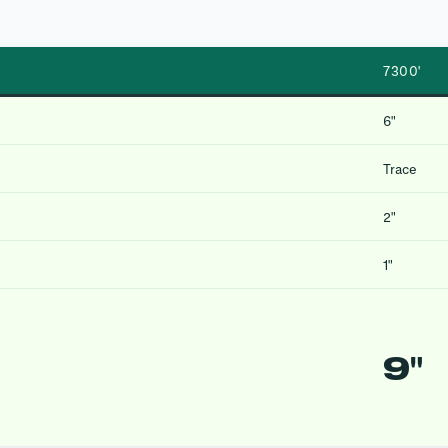
7300′
6″
Trace
2″
1″
9″