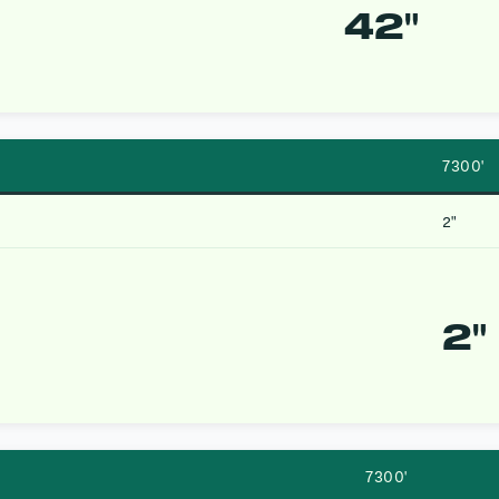
42″
7300′
2″
2″
7300′