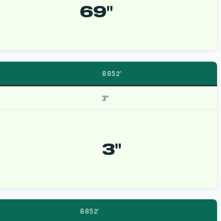
69″
8852′
3″
3″
8852′