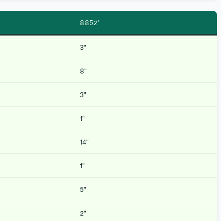
8852′
3″
8″
3″
1″
14″
1″
5″
2″