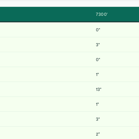
7300′
0″
3″
0″
1″
13″
1″
3″
2″