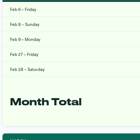
Feb 6 – Friday
Feb 8 – Sunday
Feb 9 – Monday
Feb 27 – Friday
Feb 28 – Saturday
Month Total