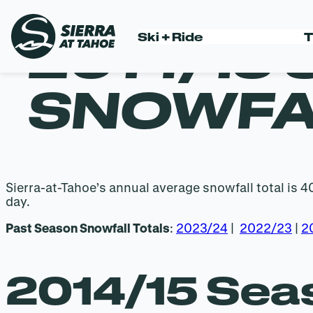
2014/15
Ski + Ride
T
Skip
to
content
SNOWFA
Sierra-at-Tahoe’s annual average snowfall total is 
day.
Past Season Snowfall Totals
:
2023/24
|
2022/23
|
2
2014/15 Seas