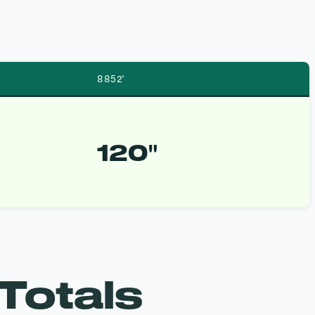
8852′
120″
Totals