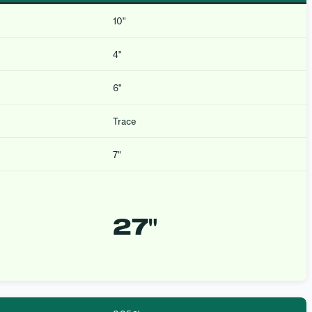
10″
4″
6″
Trace
7″
27″