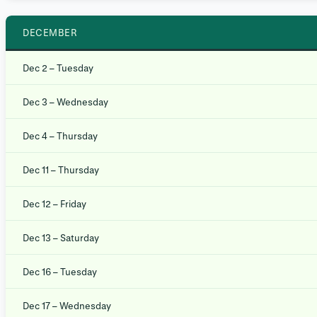
DECEMBER
Dec 2 – Tuesday
Dec 3 – Wednesday
Dec 4 – Thursday
Dec 11 – Thursday
Dec 12 – Friday
Dec 13 – Saturday
Dec 16 – Tuesday
Dec 17 – Wednesday