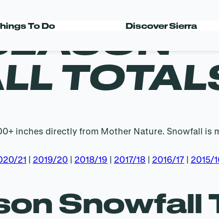
 SEASON
hings To Do
Discover Sierra
LL TOTAL
400+ inches directly from Mother Nature. Snowfall is 
020/21
|
2019/20
|
2018/19
|
2017/18
|
2016/17
|
2015/1
on Snowfall 