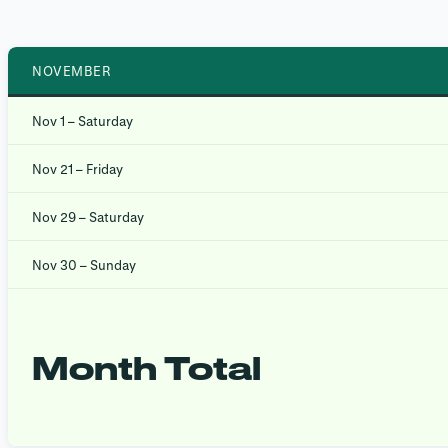
NOVEMBER
Nov 1 – Saturday
Nov 21 – Friday
Nov 29 – Saturday
Nov 30 – Sunday
Month Total