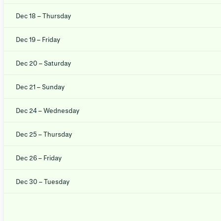
Dec 18 – Thursday
Dec 19 – Friday
Dec 20 – Saturday
Dec 21 – Sunday
Dec 24 – Wednesday
Dec 25 – Thursday
Dec 26 – Friday
Dec 30 – Tuesday