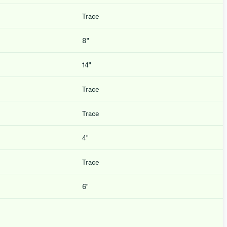
Trace
8″
14″
Trace
Trace
4″
Trace
6″