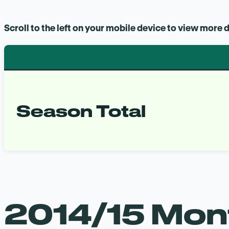
Scroll to the left on your mobile device to view more d
Season Total
2014/15 Mont