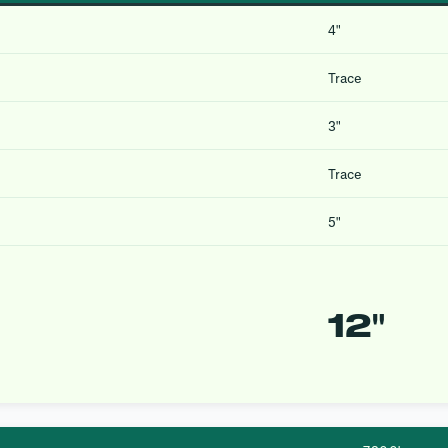
4″
Trace
3″
Trace
5″
12″