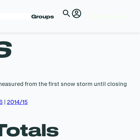
Shop Passes
Groups
S
measured from the first snow storm until closing
6
|
2014/15
Totals