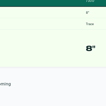
7300′
8″
Trace
8″
oming