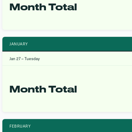
Month Total
JANUARY
Jan 27 – Tuesday
Month Total
FEBRUARY