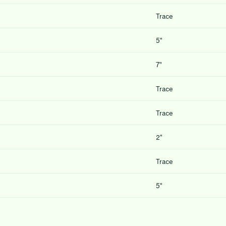
Trace
5″
7″
Trace
Trace
2″
Trace
5″