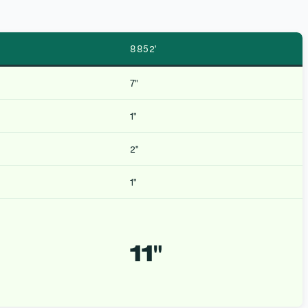
8852′
7″
1″
2″
1″
11″