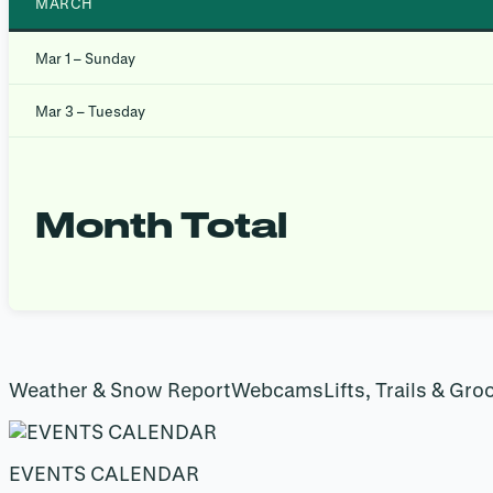
MARCH
Mar 1 – Sunday
Mar 3 – Tuesday
Month Total
Weather & Snow ReportWebcamsLifts, Trails & Gro
EVENTS CALENDAR