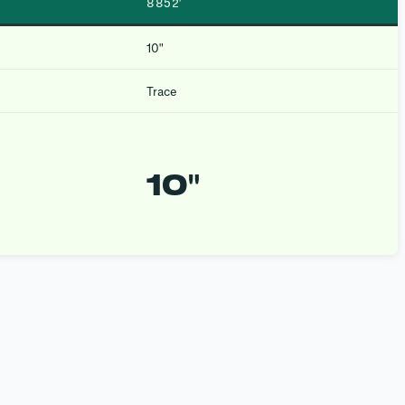
8852′
10″
Trace
10″