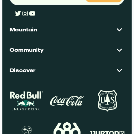
Twitter
Instagram
YouTube
Mountain
Contact Us
Maps + Stats
Community
Mountain Safety
El Dorado National Forest
Blog
Employment
Discover
Media + Press
Donations
Getting Here
Groups
Policies