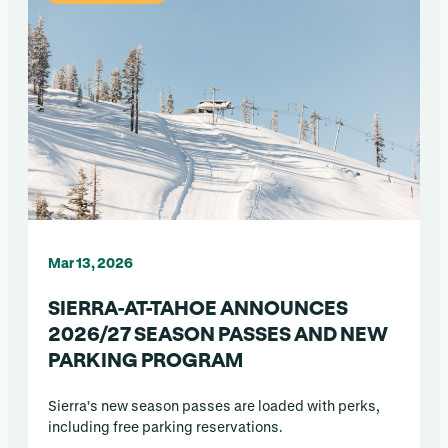
Mar 13, 2026
SIERRA-AT-TAHOE ANNOUNCES
2026/27 SEASON PASSES AND NEW
PARKING PROGRAM
Sierra’s new season passes are loaded with perks,
including free parking reservations.