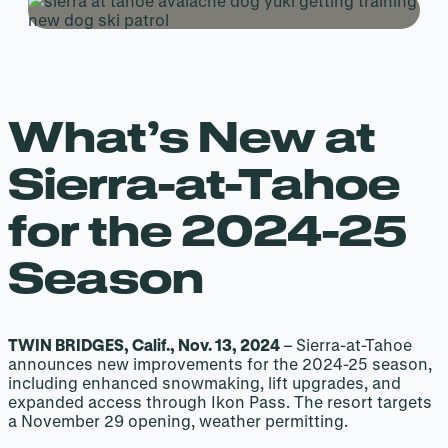
What’s New at
Sierra-at-Tahoe
for the 2024-25
Season
TWIN BRIDGES, Calif., Nov. 13, 2024
– Sierra-at-Tahoe
announces new improvements for the 2024-25 season,
including enhanced snowmaking, lift upgrades, and
expanded access through Ikon Pass. The resort targets
a November 29 opening, weather permitting.