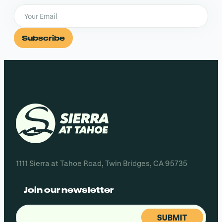
Subscribe
1111 Sierra at Tahoe Road, Twin Bridges, CA 95735
Join our newsletter
Email
(Required)