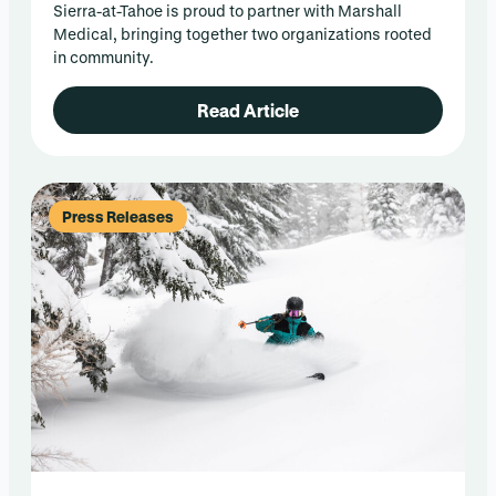
Sierra-at-Tahoe is proud to partner with Marshall
Medical, bringing together two organizations rooted
in community.
Read Article
Press Releases