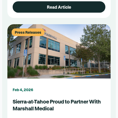
Read Article
Press Releases
Feb 4, 2026
Sierra-at-Tahoe Proud to Partner With
Marshall Medical