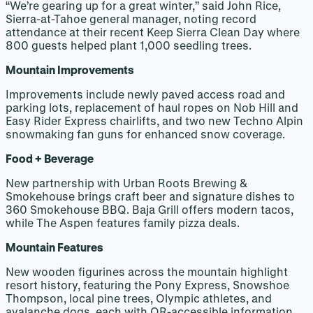
“We’re gearing up for a great winter,” said John Rice,
Sierra-at-Tahoe general manager, noting record
attendance at their recent Keep Sierra Clean Day where
800 guests helped plant 1,000 seedling trees.
Mountain Improvements
Improvements include newly paved access road and
parking lots, replacement of haul ropes on Nob Hill and
Easy Rider Express chairlifts, and two new Techno Alpin
snowmaking fan guns for enhanced snow coverage.
Food + Beverage
New partnership with Urban Roots Brewing &
Smokehouse brings craft beer and signature dishes to
360 Smokehouse BBQ. Baja Grill offers modern tacos,
while The Aspen features family pizza deals.
Mountain Features
New wooden figurines across the mountain highlight
resort history, featuring the Pony Express, Snowshoe
Thompson, local pine trees, Olympic athletes, and
avalanche dogs, each with QR-accessible information.