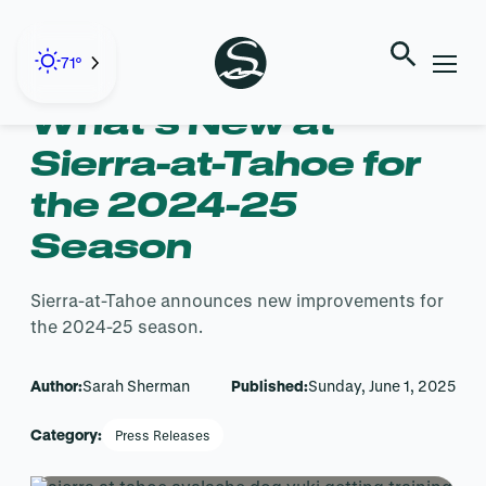
Skip
to
← Back to Blog
content
71°
What’s New at
Sierra-at-Tahoe for
the 2024-25
Season
Sierra-at-Tahoe announces new improvements for
the 2024-25 season.
Author:
Sarah Sherman
Published:
Sunday, June 1, 2025
Category:
Press Releases