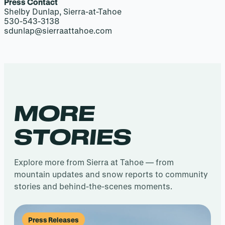
Press Contact
Shelby Dunlap, Sierra-at-Tahoe
530-543-3138
sdunlap@sierraattahoe.com
MORE
STORIES
Explore more from Sierra at Tahoe — from
mountain updates and snow reports to community
stories and behind-the-scenes moments.
Press Releases