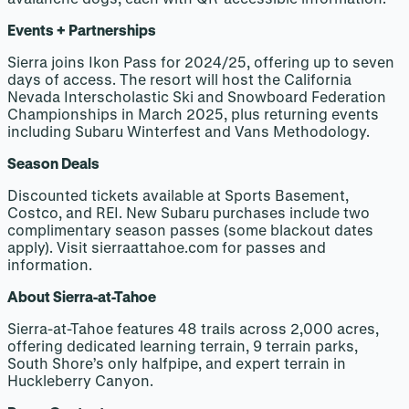
Events + Partnerships
Sierra joins Ikon Pass for 2024/25, offering up to seven
days of access. The resort will host the California
Nevada Interscholastic Ski and Snowboard Federation
Championships in March 2025, plus returning events
including Subaru Winterfest and Vans Methodology.
Season Deals
Discounted tickets available at Sports Basement,
Costco, and REI. New Subaru purchases include two
complimentary season passes (some blackout dates
apply). Visit sierraattahoe.com for passes and
information.
About Sierra-at-Tahoe
Sierra-at-Tahoe features 48 trails across 2,000 acres,
offering dedicated learning terrain, 9 terrain parks,
South Shore’s only halfpipe, and expert terrain in
Huckleberry Canyon.