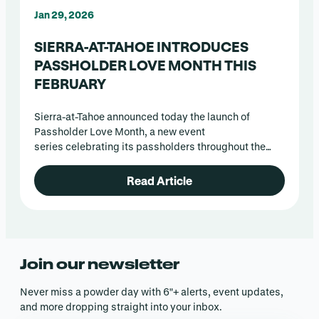
Jan 29, 2026
SIERRA-AT-TAHOE INTRODUCES
PASSHOLDER LOVE MONTH THIS
FEBRUARY
Sierra-at-Tahoe announced today the launch of
Passholder Love Month, a new event
series celebrating its passholders throughout the
month of February.
Read Article
Join our newsletter
Never miss a powder day with 6″+ alerts, event updates,
and more dropping straight into your inbox.