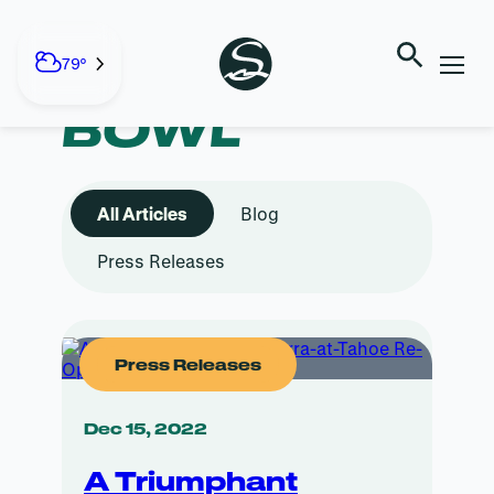
Skip
to
content
TAG:
WEST
79°
BOWL
All Articles
Blog
Press Releases
Press Releases
Dec 15, 2022
A Triumphant