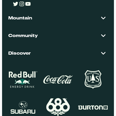
Twitter
Instagram
YouTube
Mountain
Contact Us
Maps + Stats
Community
Mountain Safety
El Dorado National Forest
Blog
Employment
Discover
Media + Press
Donations
Getting Here
Groups
Policies