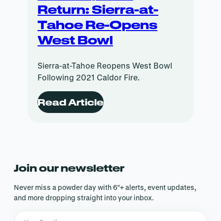
Return: Sierra-at-
Tahoe Re-Opens
West Bowl
Sierra-at-Tahoe Reopens West Bowl
Following 2021 Caldor Fire.
Read Article
Join our newsletter
Never miss a powder day with 6″+ alerts, event updates,
and more dropping straight into your inbox.