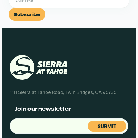
Subscribe
1111 Sierra at Tahoe Road, Twin Bridges, CA 95735
Join our newsletter
Email
(Required)