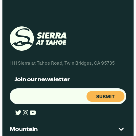
1111 Sierra at Tahoe Road, Twin Bridges, CA 95735
Join our newsletter
Email
(Required)
Twitter
Instagram
YouTube
Mountain