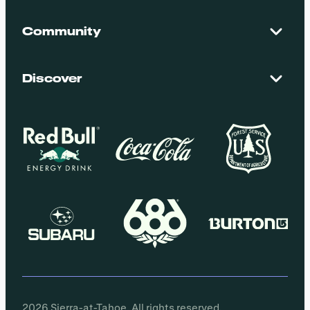
Contact Us
Maps + Stats
Community
Mountain Safety
El Dorado National Forest
Blog
Employment
Discover
Media + Press
Donations
Getting Here
Groups
Policies
2026 Sierra-at-Tahoe. All rights reserved.