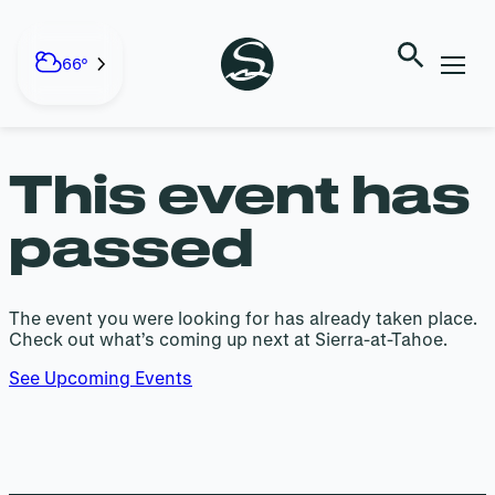
EVENT HAS
Skip
to
66°
PASSED
content
This event has
passed
The event you were looking for has already taken place.
Check out what’s coming up next at Sierra-at-Tahoe.
See Upcoming Events