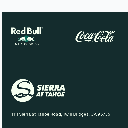
1111 Sierra at Tahoe Road, Twin Bridges, CA 95735