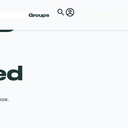
Shop Passes
D
Groups
ed
hoe.