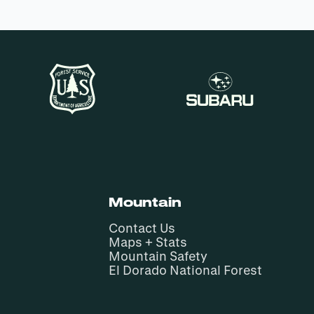
Mountain
Contact Us
Maps + Stats
Mountain Safety
El Dorado National Forest