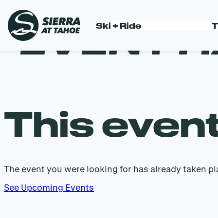
EVENT H
Ski + Ride
T
Skip
to
content
This even
The event you were looking for has already taken pl
See Upcoming Events