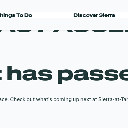
AS PASSE
hings To Do
Discover Sierra
t has pass
ace. Check out what’s coming up next at Sierra-at-Ta