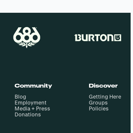
Community
Discover
Blog
Getting Here
Employment
Groups
Media + Press
Policies
Donations