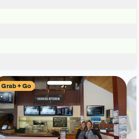
Grab + Go