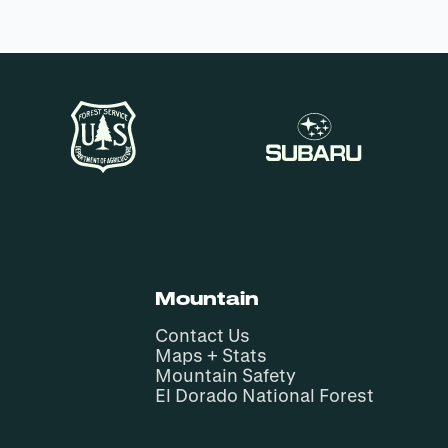
Mountain
Contact Us
Maps + Stats
Mountain Safety
El Dorado National Forest