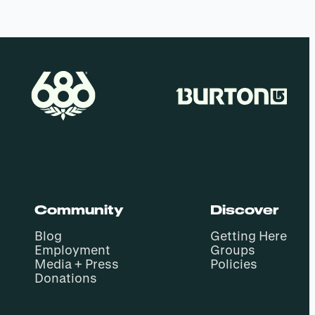
Community
Discover
Blog
Getting Here
Employment
Groups
Media + Press
Policies
Donations