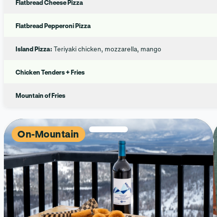
Flatbread Cheese Pizza
Flatbread Pepperoni Pizza
Island Pizza:
Teriyaki chicken, mozzarella, mango
Chicken Tenders + Fries
Mountain of Fries
On-Mountain