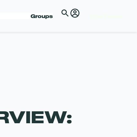
Shop Passes
Groups
RVIEW: