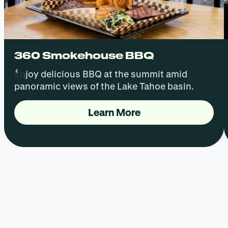
360 Smokehouse BBQ
‹
Enjoy delicious BBQ at the summit amid
panoramic views of the Lake Tahoe basin.
Learn More