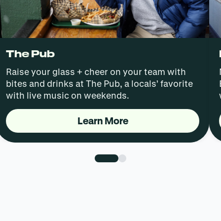
The Pub
Raise your glass + cheer on your team with
bites and drinks at The Pub, a locals’ favorite
with live music on weekends.
Learn More