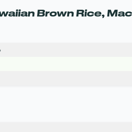
aiian Brown Rice, Maca
o