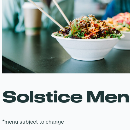
Solstice Me
*menu subject to change