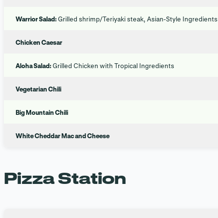
Warrior Salad:
Grilled shrimp/Teriyaki steak, Asian-Style Ingredients
Chicken Caesar
Aloha Salad:
Grilled Chicken with Tropical Ingredients
Vegetarian Chili
Big Mountain Chili
White Cheddar Mac and Cheese
Pizza Station