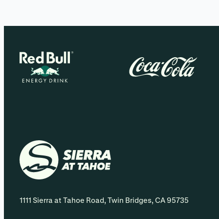
1111 Sierra at Tahoe Road, Twin Bridges, CA 95735