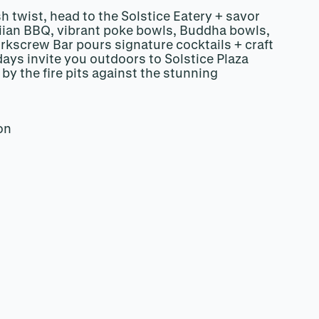
sh twist, head to the Solstice Eatery + savor
iian BBQ, vibrant poke bowls, Buddha bowls,
rkscrew Bar pours signature cocktails + craft
ays invite you outdoors to Solstice Plaza
by the fire pits against the stunning
.
on