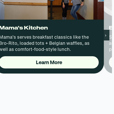
Mama’s Kitchen
B
›
Mama’s serves breakfast classics like the
Sk
Bro-Rito, loaded tots + Belgian waffles, as
au
well as comfort-food-style lunch.
pe
Learn More