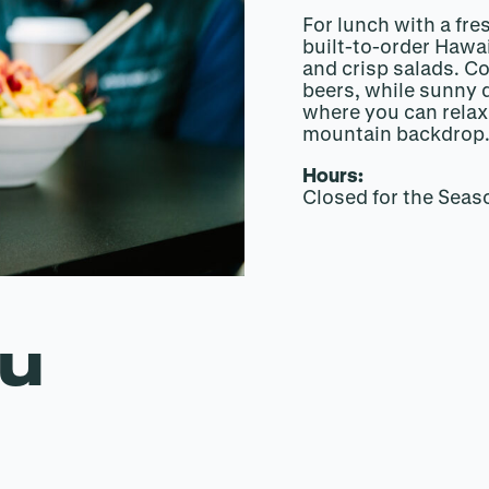
For lunch with a fre
built-to-order Hawa
and crisp salads. Co
beers, while sunny d
where you can relax 
mountain backdrop
Hours:
Closed for the Seas
nu