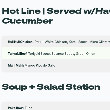
Hot Line |
Served w/Haw
Cucumber
Huli Huli Chicken:
Dark + White Chicken, Katsu Sauce, Micro Cilantr
Teriyaki Beef:
Teriyaki Sauce, Sesame Seeds, Green Onion
Mahi Mahi:
Mango Pico de Gallo
Soup + Salad Station
Poke Bowl:
Tuna