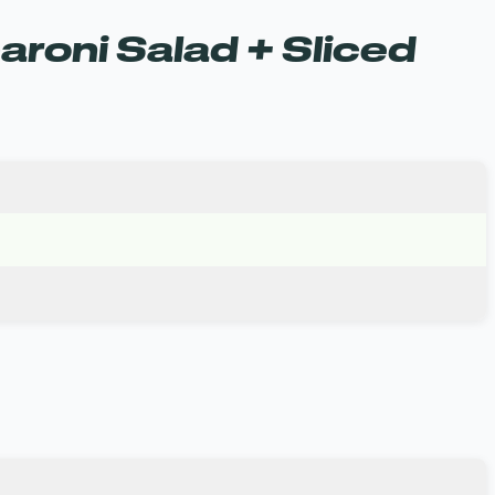
roni Salad + Sliced