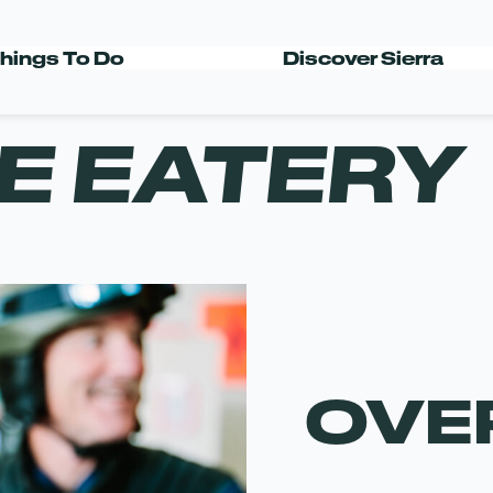
hings To Do
Discover Sierra
E EATERY
OVE