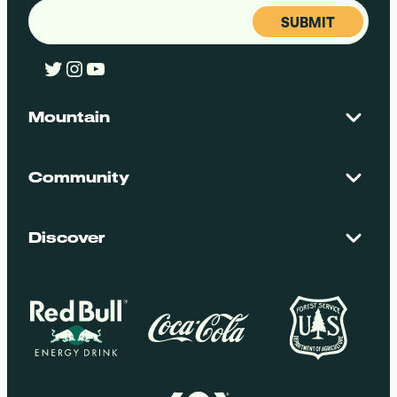
Email
(Required)
Twitter
Instagram
YouTube
Mountain
Contact Us
Maps + Stats
Community
Mountain Safety
El Dorado National Forest
Blog
Employment
Discover
Media + Press
Donations
Getting Here
Groups
Policies