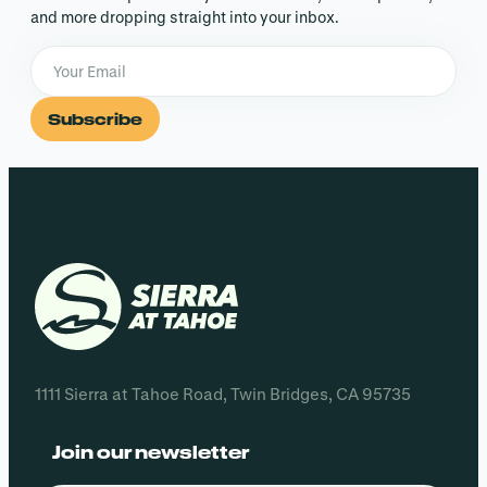
and more dropping straight into your inbox.
Subscribe
1111 Sierra at Tahoe Road, Twin Bridges, CA 95735
Join our newsletter