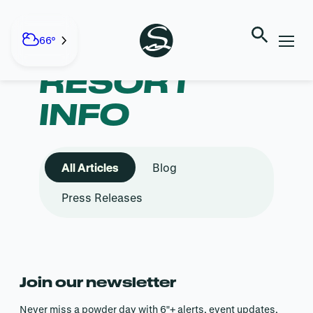
Skip
to
content
CATEGORY:
66°
RESORT
INFO
All Articles
Blog
Press Releases
Join our newsletter
Never miss a powder day with 6″+ alerts, event updates,