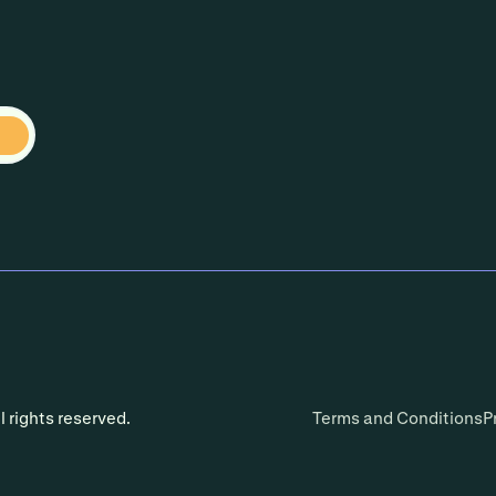
l rights reserved.
Terms and Conditions
P