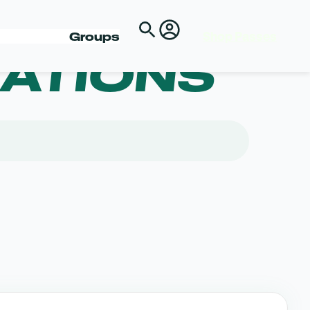
Shop Passes
Groups
ATIONS