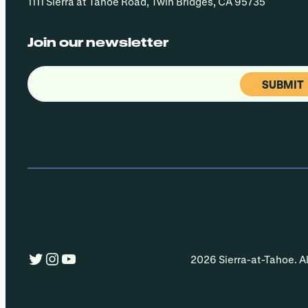
1111 Sierra at Tahoe Road, Twin Bridges, CA 95735
Join our newsletter
Email
(Required)
Twitter
Instagram
YouTube
2026 Sierra-at-Tahoe. Al