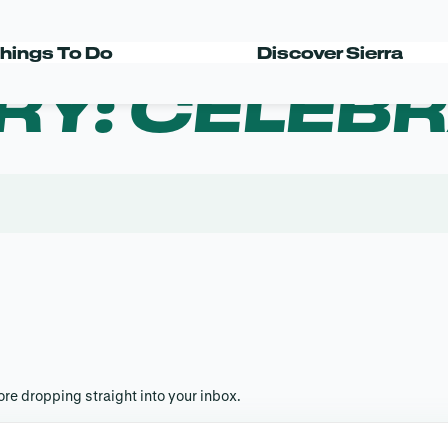
hings To Do
Discover Sierra
RY:
CELEBR
s
re dropping straight into your inbox.