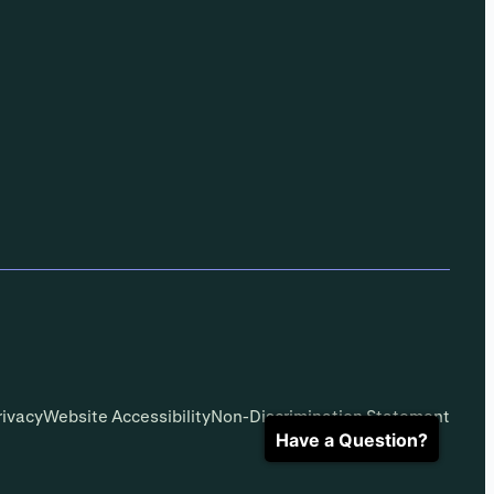
rivacy
Website Accessibility
Non-Discrimination Statement
Have a Question?