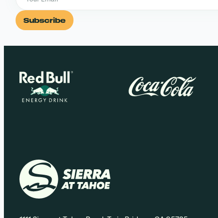
Subscribe