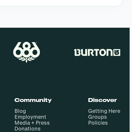
Community
Discover
Blog
Getting Here
Employment
Groups
Media + Press
Policies
Donations