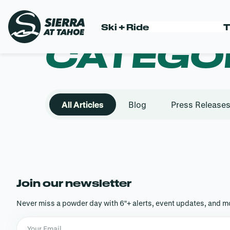
Skip
to
Ski + Ride
T
content
CATEGO
All Articles
Blog
Press Release
Join our newsletter
Never miss a powder day with 6″+ alerts, event updates, and mo