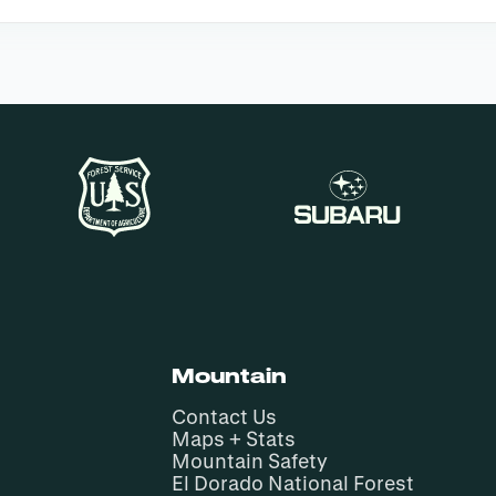
Mountain
Contact Us
Maps + Stats
Mountain Safety
El Dorado National Forest