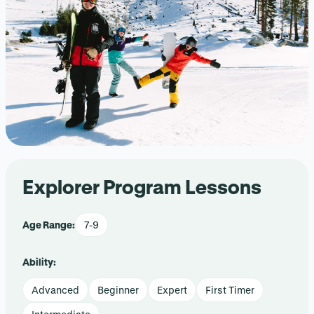
Explorer Program Lessons
Age Range:
7-9
Ability:
Advanced
Beginner
Expert
First Timer