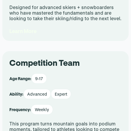
Designed for advanced skiers + snowboarders
who have mastered the fundamentals and are
looking to take their skiing/riding to the next level.
Learn More
Competition Team
Age Range:
9-17
Ability:
Advanced
Expert
Frequency:
Weekly
This program turns mountain goals into podium
moments, tailored to athletes looking to compete