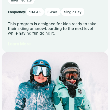
Intermediate
Frequency:
10-PAK
3-PAK
Single Day
This program is designed for kids ready to take
their skiing or snowboarding to the next level
while having fun doing it.
Learn More