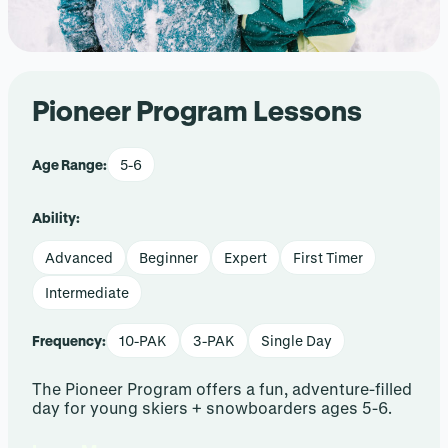
Pioneer Program Lessons
Age Range:
5-6
Ability:
Advanced
Beginner
Expert
First Timer
Intermediate
Frequency:
10-PAK
3-PAK
Single Day
The Pioneer Program offers a fun, adventure-filled
day for young skiers + snowboarders ages 5-6.