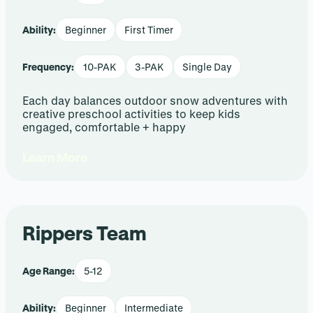
Ability:
Beginner
First Timer
Frequency:
10-PAK
3-PAK
Single Day
Each day balances outdoor snow adventures with
creative preschool activities to keep kids
engaged, comfortable + happy
Learn More
Rippers Team
Age Range:
5-12
Ability:
Beginner
Intermediate