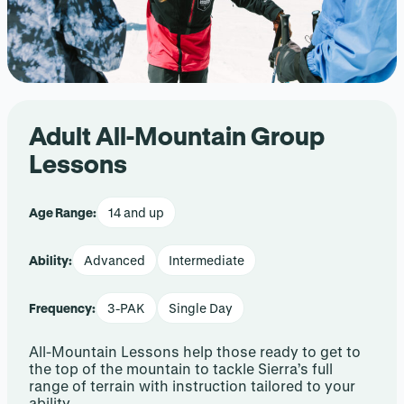
Adult All-Mountain Group
Lessons
Age Range:
14 and up
Ability:
Advanced
Intermediate
Frequency:
3-PAK
Single Day
All-Mountain Lessons help those ready to get to
the top of the mountain to tackle Sierra’s full
range of terrain with instruction tailored to your
ability.