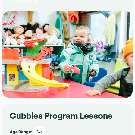
Learn More
Cubbies Program Lessons
Age Range:
3-4