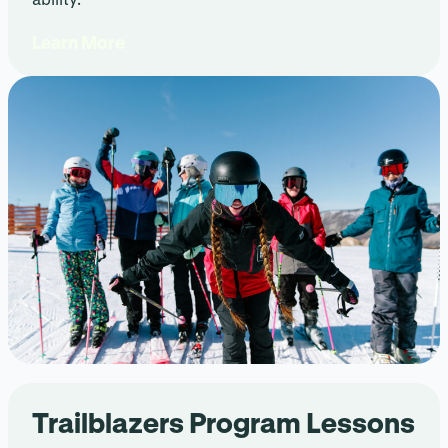
Learn More
Trailblazers Program Lessons