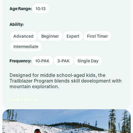
Age Range:
10-13
Ability:
Advanced
Beginner
Expert
First Timer
Intermediate
Frequency:
10-PAK
3-PAK
Single Day
Designed for middle school-aged kids, the
Trailblazer Program blends skill development with
mountain exploration.
Learn More