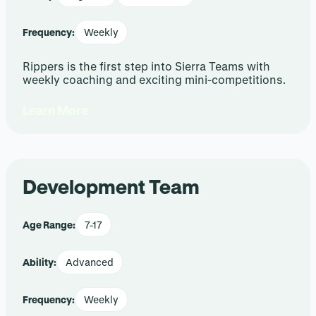
Frequency:
Weekly
Rippers is the first step into Sierra Teams with
weekly coaching and exciting mini-competitions.
Learn More
Development Team
Age Range:
7-17
Ability:
Advanced
Frequency:
Weekly