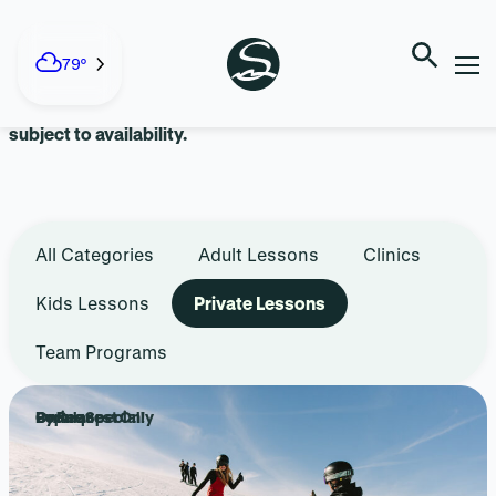
Skip
to
LESSONS + TEAMS
content
79°
Advanced reservations are recommended. Walk-ins are
subject to availability.
All Categories
Adult Lessons
Clinics
Kids Lessons
Private Lessons
Team Programs
Popular
Online Special!
By Request Only