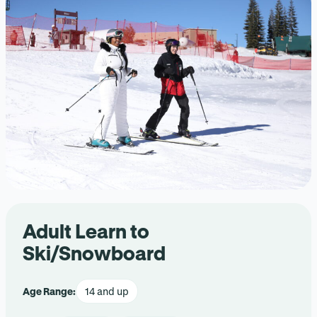
Adult Learn to
Ski/Snowboard
Age Range:
14 and up