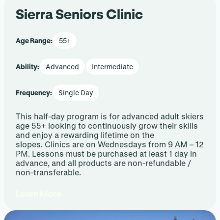
Sierra Seniors Clinic
Age Range:
55+
Ability:
Advanced
Intermediate
Frequency:
Single Day
This half-day program is for advanced adult skiers
age 55+ looking to continuously grow their skills
and enjoy a rewarding lifetime on the
slopes. Clinics are on Wednesdays from 9 AM – 12
PM. Lessons must be purchased at least 1 day in
advance, and all products are non-refundable /
non-transferable.
Learn More