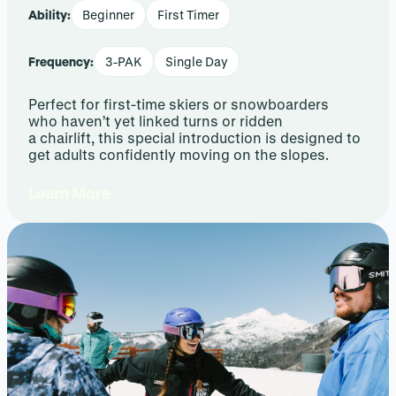
Ability:
Beginner
First Timer
Frequency:
3-PAK
Single Day
Perfect for first-time skiers or snowboarders
who haven’t yet linked turns or ridden
a chairlift, this special introduction is designed to
get adults confidently moving on the slopes.
Learn More