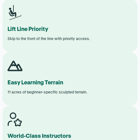
Lift Line Priority
Skip to the front of the line with priority access.
Easy Learning Terrain
11 acres of beginner-specific sculpted terrain.
World-Class Instructors