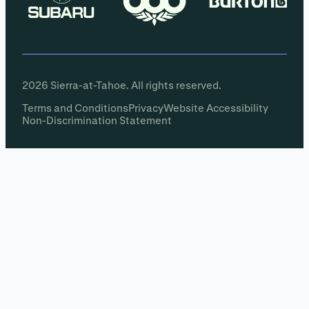
2026 Sierra-at-Tahoe. All rights reserved.
Terms and Conditions
Privacy
Website Accessibility
Non-Discrimination Statement