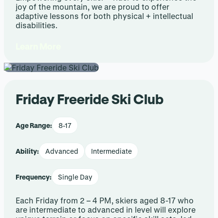
joy of the mountain, we are proud to offer
adaptive lessons for both physical + intellectual
disabilities.
Learn More
Friday Freeride Ski Club
Age Range:
8-17
Ability:
Advanced
Intermediate
Frequency:
Single Day
Each Friday from 2 – 4 PM, skiers aged 8-17 who
are intermediate to advanced in level will explore