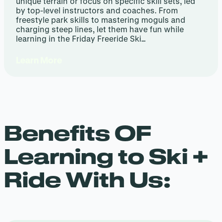
unique terrain or focus on specific skill sets, led
by top-level instructors and coaches. From
freestyle park skills to mastering moguls and
charging steep lines, let them have fun while
learning in the Friday Freeride Ski…
Learn More
Benefits OF
Learning to Ski +
Ride With Us: