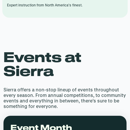
Expert instruction from North America’s finest.
Events at
Sierra
Sierra offers a non-stop lineup of events throughout
every season. From annual competitions, to community
events and everything in between, there’s sure to be
something for everyone.
Event Month