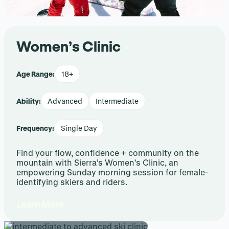
Women’s Clinic
Age Range:
18+
Ability:
Advanced
Intermediate
Frequency:
Single Day
Find your flow, confidence + community on the
mountain with Sierra’s Women’s Clinic, an
empowering Sunday morning session for female-
identifying skiers and riders.
Learn More