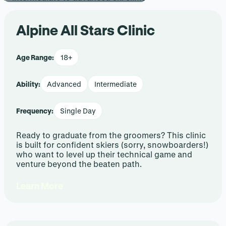
Alpine All Stars Clinic
Age Range:
18+
Ability:
Advanced
Intermediate
Frequency:
Single Day
Ready to graduate from the groomers? This clinic
is built for confident skiers (sorry, snowboarders!)
who want to level up their technical game and
venture beyond the beaten path.
Learn More