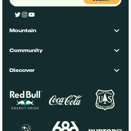
Twitter
Instagram
YouTube
Mountain
Contact Us
Maps + Stats
Community
Mountain Safety
El Dorado National Forest
Blog
Employment
Discover
Media + Press
Donations
Getting Here
Groups
Policies