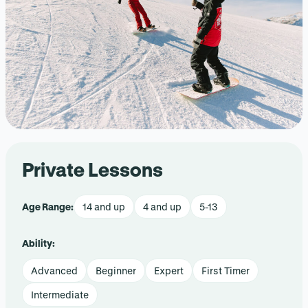
Private Lessons
Age Range:
14 and up
4 and up
5-13
Ability:
Advanced
Beginner
Expert
First Timer
Intermediate