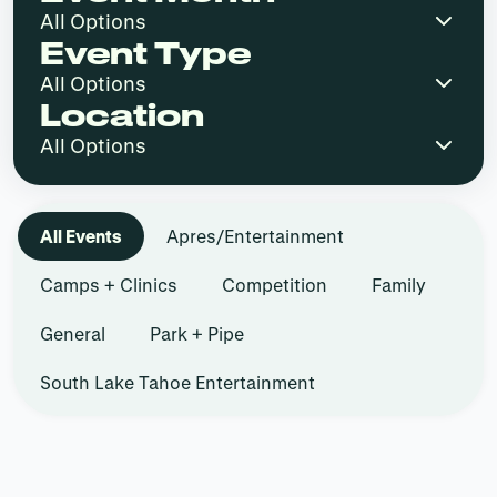
Event Type
Location
All Events
Apres/Entertainment
Camps + Clinics
Competition
Family
General
Park + Pipe
South Lake Tahoe Entertainment