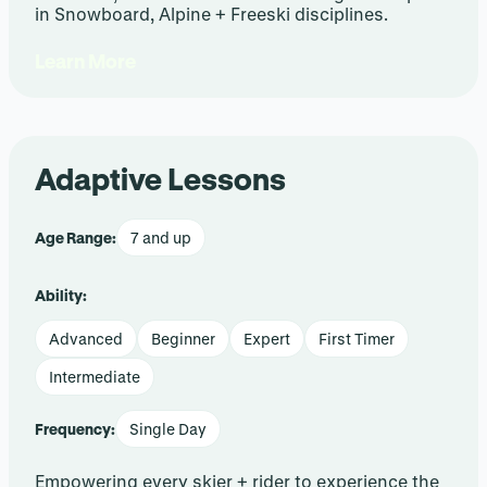
in Snowboard, Alpine + Freeski disciplines.
Learn More
Adaptive Lessons
Age Range:
7 and up
Ability:
Advanced
Beginner
Expert
First Timer
Intermediate
Frequency:
Single Day
Empowering every skier + rider to experience the