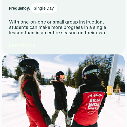
Frequency:
Single Day
With one-on-one or small group instruction,
students can make more progress in a single
lesson than in an entire season on their own.
Learn More