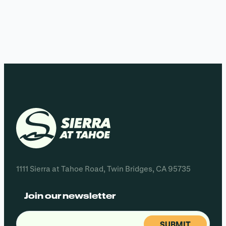
1111 Sierra at Tahoe Road, Twin Bridges, CA 95735
Join our newsletter
Email
(Required)